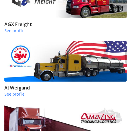
AGX Freight
See profile
AJ Weigand
See profile