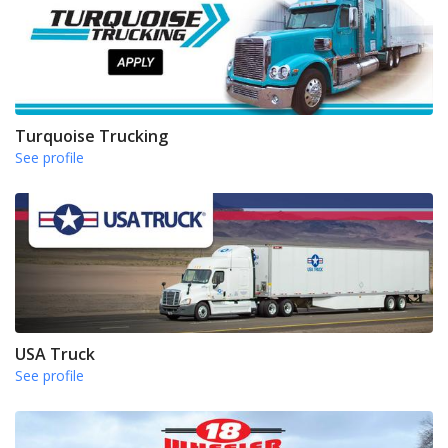
Turquoise Trucking
See profile
USA Truck
See profile