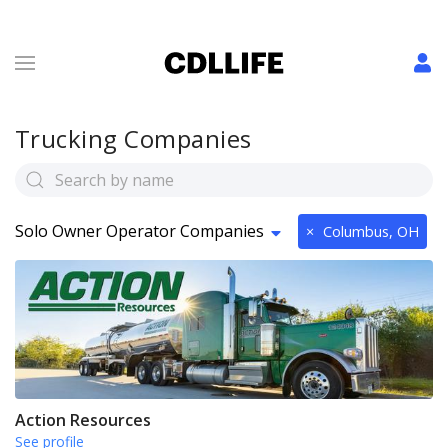
Trucking Companies
Solo Owner Operator Companies
×
Columbus, OH
Action Resources
See profile