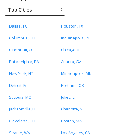
Dallas, TX
Houston, TX
Columbus, OH
Indianapolis, IN
Cincinnati, OH
Chicago, IL
Philadelphia, PA
Atlanta, GA
New York, NY
Minneapolis, MN
Detroit, MI
Portland, OR
St.Louis, MO
Joliet, IL
Jacksonville, FL
Charlotte, NC
Cleveland, OH
Boston, MA
Seattle, WA
Los Angeles, CA