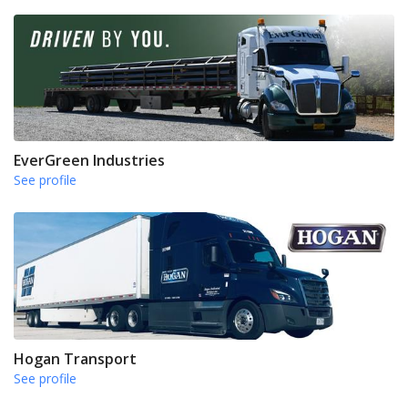
EverGreen Industries
See profile
Hogan Transport
See profile