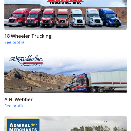
18 Wheeler Trucking
See profile
A.N. Webber
See profile