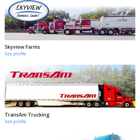
Skyview Farms
See profile
TransAm Trucking
See profile