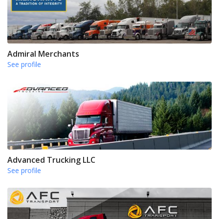
Admiral Merchants
See profile
Advanced Trucking LLC
See profile