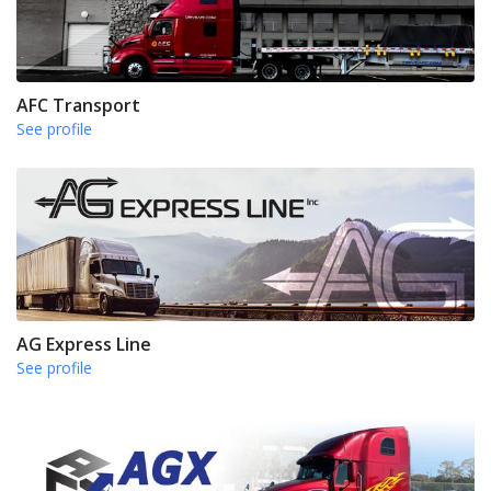
AFC Transport
See profile
AG Express Line
See profile