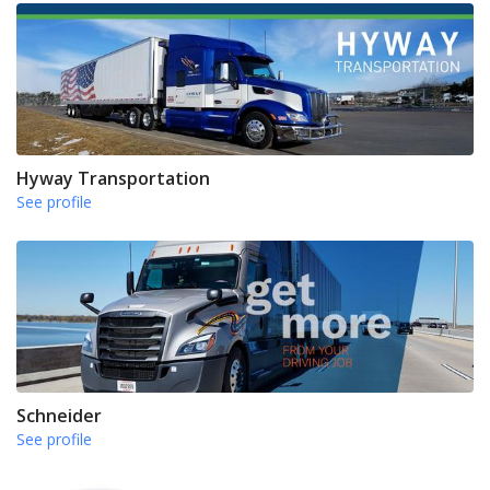
Hyway Transportation
See profile
Schneider
See profile