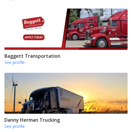
Baggett Transportation
See profile
Danny Herman Trucking
See profile