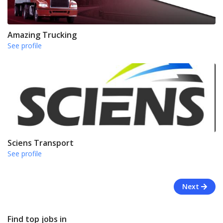
Amazing Trucking
See profile
Sciens Transport
See profile
Next
Find top jobs in