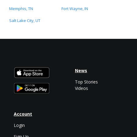
Memphis, TN
Fort Wayne, IN
Salt Lake City, UT
News
Top Stories
Videos
Account
Login
Sign Up