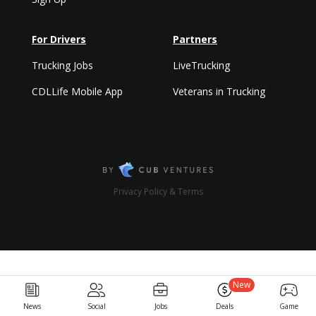
For Drivers
Partners
Trucking Jobs
LiveTrucking
CDLLife Mobile App
Veterans in Trucking
Privacy Policy & Terms
New
News
Social
Jobs
Deals
Game