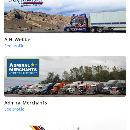
A.N. Webber
See profile
Admiral Merchants
See profile