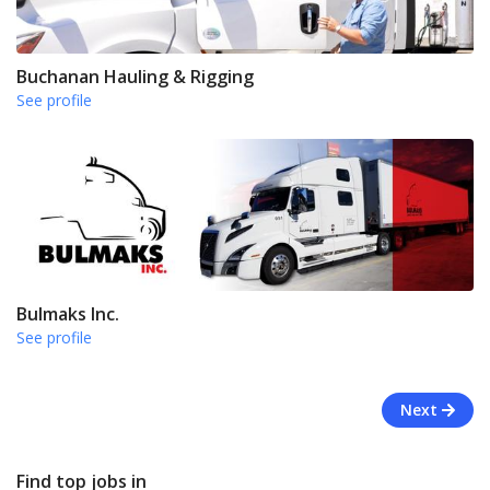
Buchanan Hauling & Rigging
See profile
Bulmaks Inc.
See profile
Next
Find top jobs in