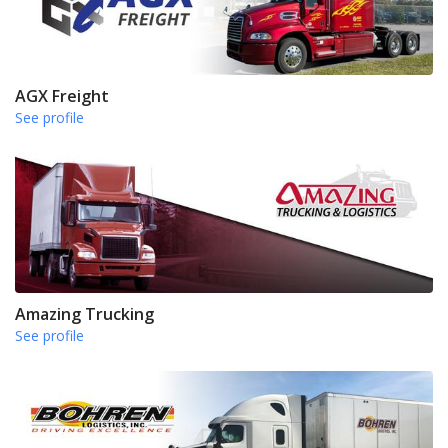
AGX Freight
See profile
Amazing Trucking
See profile