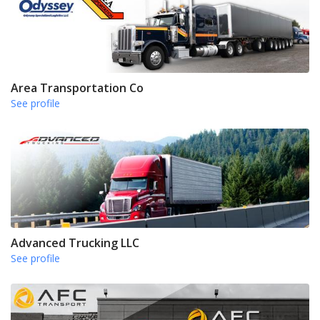
Area Transportation Co
See profile
Advanced Trucking LLC
See profile