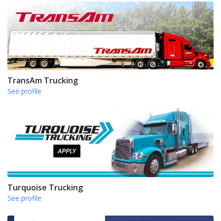
TransAm Trucking
See profile
Turquoise Trucking
See profile