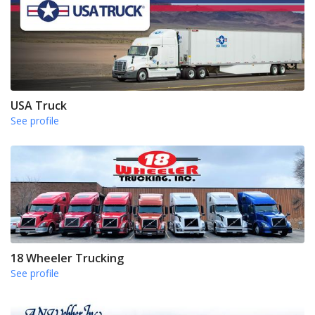
USA Truck
See profile
18 Wheeler Trucking
See profile