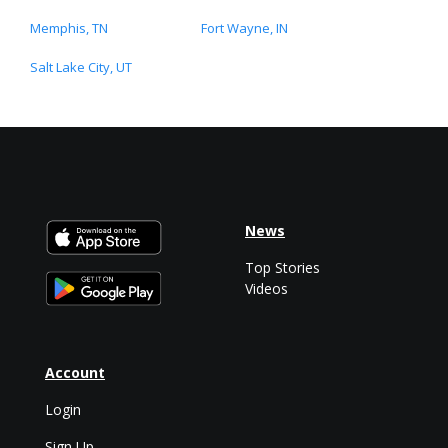
Memphis, TN
Fort Wayne, IN
Salt Lake City, UT
News
Top Stories
Videos
Account
Login
Sign Up