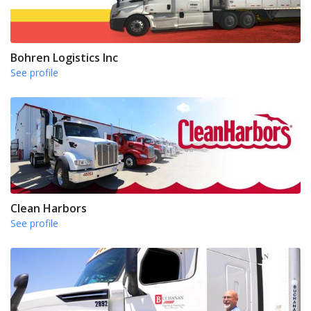
Bohren Logistics Inc
See profile
Clean Harbors
See profile