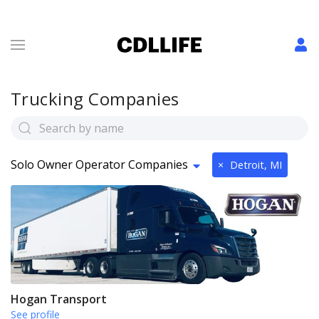
Trucking Companies
Solo Owner Operator Companies
×
Detroit, MI
Hogan Transport
See profile