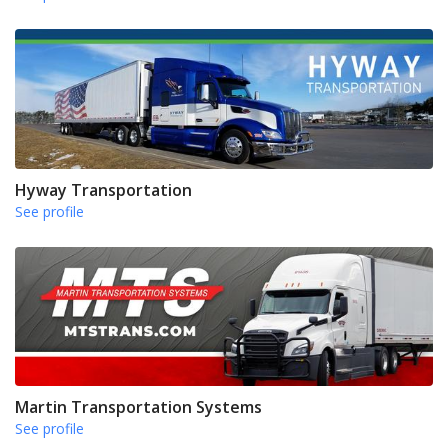
Hyway Transportation
See profile
Martin Transportation Systems
See profile