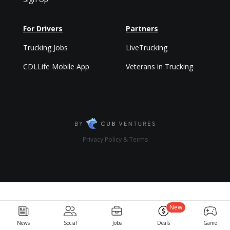
For Drivers
Partners
Trucking Jobs
LiveTrucking
CDLLife Mobile App
Veterans in Trucking
Privacy Policy & Terms
New
News
Social
Jobs
Deals
Game