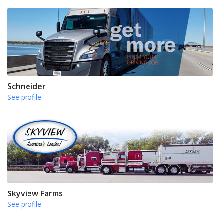
Schneider
See profile
Skyview Farms
See profile