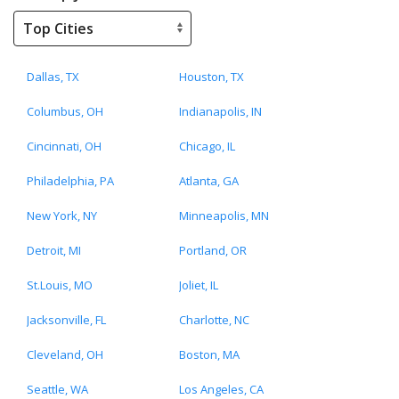
Dallas, TX
Houston, TX
Columbus, OH
Indianapolis, IN
Cincinnati, OH
Chicago, IL
Philadelphia, PA
Atlanta, GA
New York, NY
Minneapolis, MN
Detroit, MI
Portland, OR
St.Louis, MO
Joliet, IL
Jacksonville, FL
Charlotte, NC
Cleveland, OH
Boston, MA
Seattle, WA
Los Angeles, CA