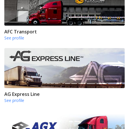
AFC Transport
See profile
AG Express Line
See profile