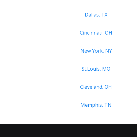
Dallas, TX
Cincinnati, OH
New York, NY
St.Louis, MO
Cleveland, OH
Memphis, TN