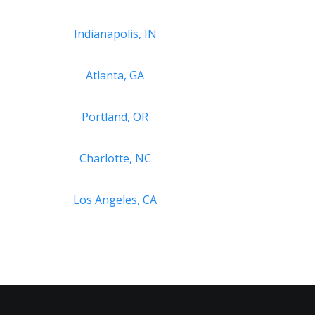
Indianapolis, IN
Atlanta, GA
Portland, OR
Charlotte, NC
Los Angeles, CA