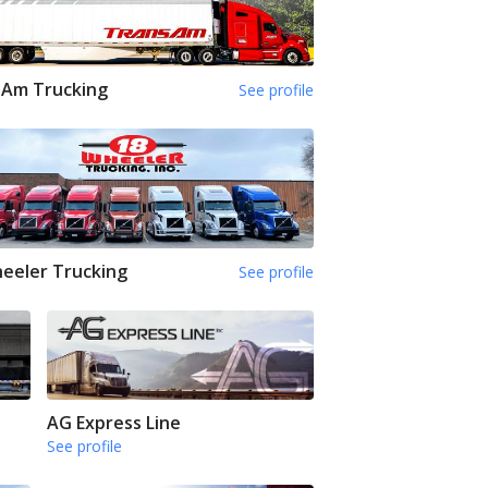
sAm Trucking
See profile
eeler Trucking
See profile
AG Express Line
See profile