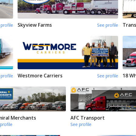
Skyview Farms
Tran
profile
See profile
Westmore Carriers
18 Wh
profile
See profile
iral Merchants
AFC Transport
profile
See profile