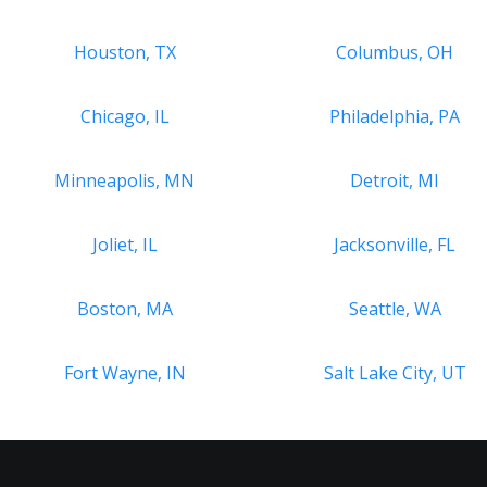
Houston, TX
Columbus, OH
Chicago, IL
Philadelphia, PA
Minneapolis, MN
Detroit, MI
Joliet, IL
Jacksonville, FL
Boston, MA
Seattle, WA
Fort Wayne, IN
Salt Lake City, UT