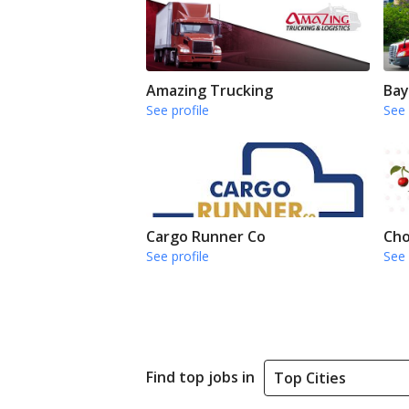
Amazing Trucking
Bay
See profile
See 
Cargo Runner Co
Cho
See profile
See 
Find top jobs in