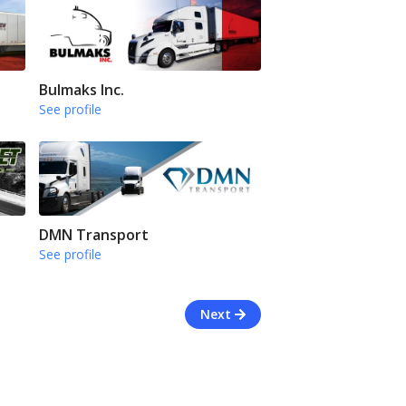
Bulmaks Inc.
See profile
DMN Transport
See profile
Next