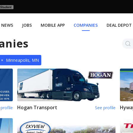
NEWS
JOBS
MOBILE APP
COMPANIES
DEAL DEPOT
anies
×
Minneapolis, MN
Hogan Transport
Hywa
profile
See profile