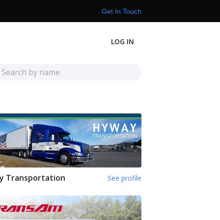
Get In Touch
LOG IN
y Transportation
See profile