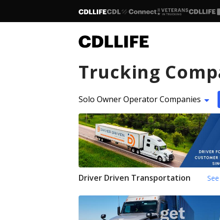
Trucking Comp
Solo Owner Operator Companies
Driver Driven Transportation
See 