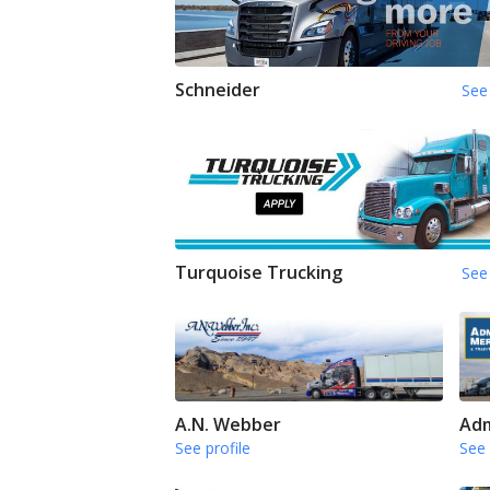
Schneider
See 
Turquoise Trucking
See 
A.N. Webber
Adm
See profile
See 