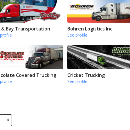
 & Bay Transportation
Bohren Logistics Inc
profile
See profile
colate Covered Trucking
Cricket Trucking
profile
See profile