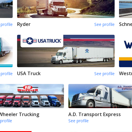
Ryder
Schne
profile
See profile
USA Truck
Westm
profile
See profile
Wheeler Trucking
A.D. Transport Express
profile
See profile