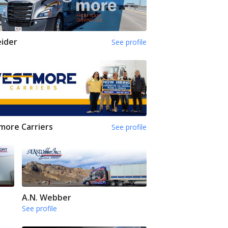
ider
See profile
ore Carriers
See profile
A.N. Webber
See profile