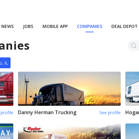
NEWS
JOBS
MOBILE APP
COMPANIES
DEAL DEPOT
anies
, IL
Danny Herman Trucking
Hoga
profile
See profile