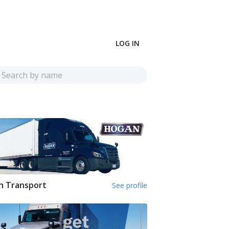
LOG IN
n Transport
See profile