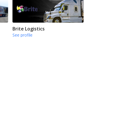
Brite Logistics
See profile
CFI
See profile
Next