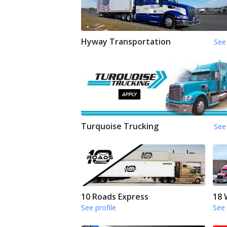
Hyway Transportation
See 
Turquoise Trucking
See 
10 Roads Express
18 
See profile
See 