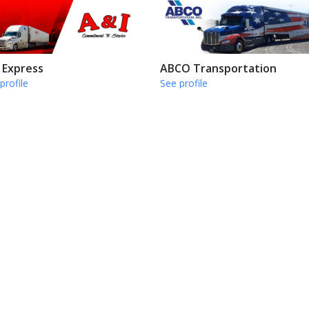
 Express
ABCO Transportation
profile
See profile
go Runner Co
Certified Express Inc
profile
See profile