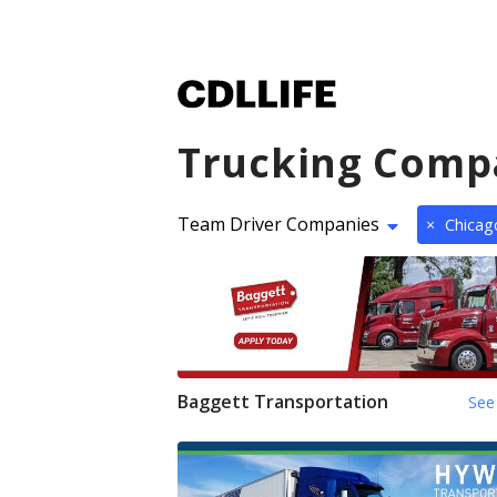
Trucking Comp
Team Driver Companies
×
Chicago
Baggett Transportation
See 