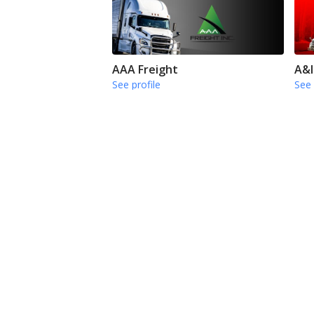
AAA Freight
A&I
See profile
See 
Buchanan Hauling & Rigging
Car
See profile
See 
Find top jobs in