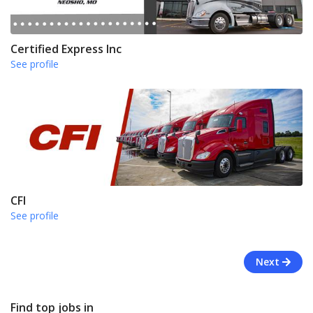
Certified Express Inc
See profile
CFI
See profile
Next
Find top jobs in