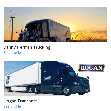
Danny Herman Trucking
See profile
Hogan Transport
See profile