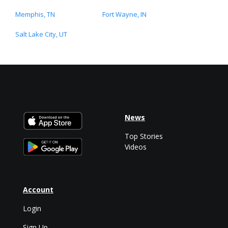
Memphis, TN
Fort Wayne, IN
Salt Lake City, UT
News
Top Stories
Videos
Account
Login
Sign Up