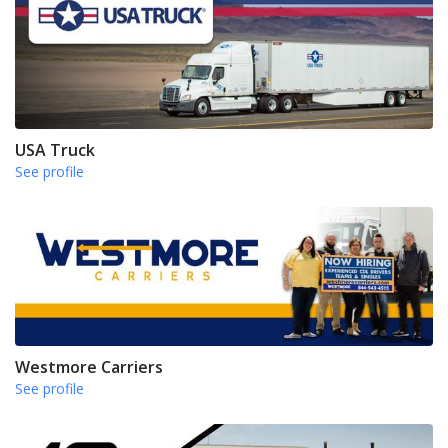
USA Truck
See profile
Westmore Carriers
See profile