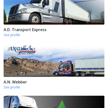
A.D. Transport Express
See profile
A.N. Webber
See profile