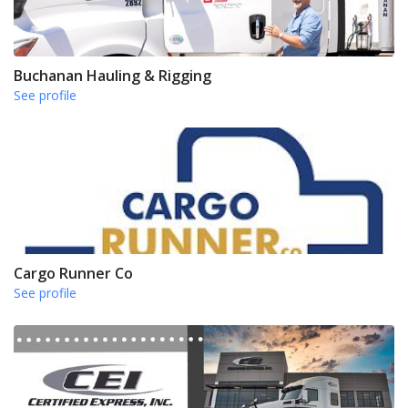
Buchanan Hauling & Rigging
See profile
Cargo Runner Co
See profile