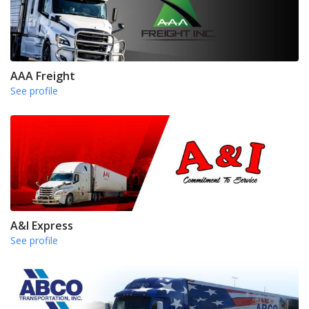
AAA Freight
See profile
A&I Express
See profile