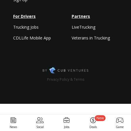
For Drivers
Partners
Trucking Jobs
LiveTrucking
CDLLife Mobile App
Veterans in Trucking
Privacy Policy & Terms
New
News
Social
Jobs
Deals
Game