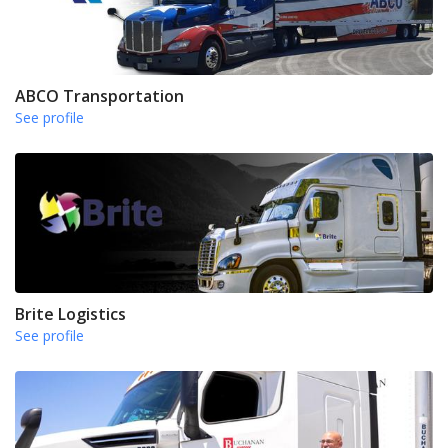
ABCO Transportation
See profile
Brite Logistics
See profile