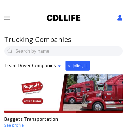
Trucking Companies
Team Driver Companies
×
Joliet, IL
Baggett Transportation
See profile