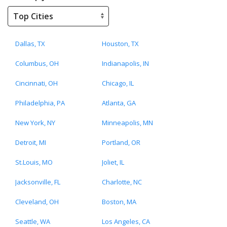
Dallas, TX
Houston, TX
Columbus, OH
Indianapolis, IN
Cincinnati, OH
Chicago, IL
Philadelphia, PA
Atlanta, GA
New York, NY
Minneapolis, MN
Detroit, MI
Portland, OR
St.Louis, MO
Joliet, IL
Jacksonville, FL
Charlotte, NC
Cleveland, OH
Boston, MA
Seattle, WA
Los Angeles, CA