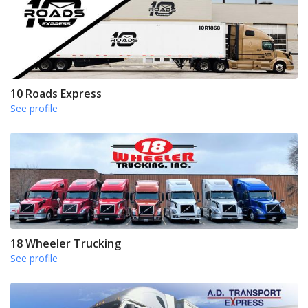
10 Roads Express
See profile
18 Wheeler Trucking
See profile