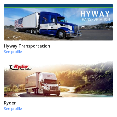
Hyway Transportation
See profile
Ryder
See profile