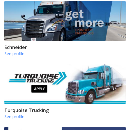
Schneider
See profile
Turquoise Trucking
See profile