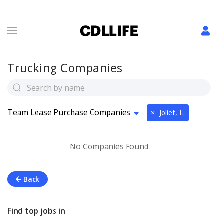
Trucking Companies
Team Lease Purchase Companies
×
Joliet, IL
No Companies Found
Back
Find top jobs in