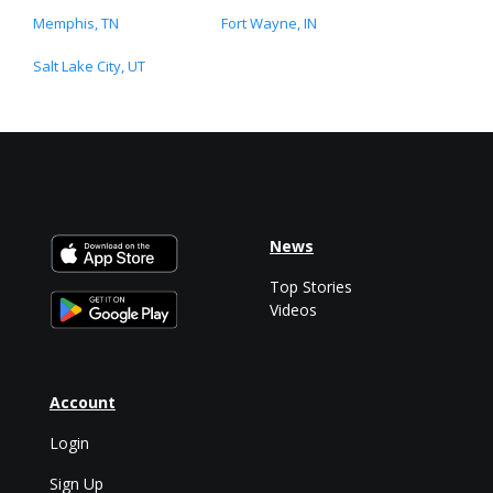
Memphis, TN
Fort Wayne, IN
Salt Lake City, UT
News
Top Stories
Videos
Account
Login
Sign Up