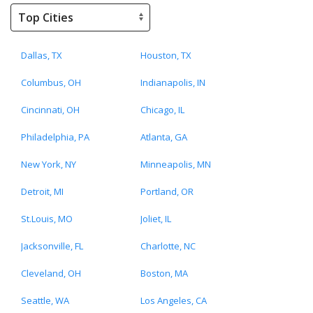
Dallas, TX
Houston, TX
Columbus, OH
Indianapolis, IN
Cincinnati, OH
Chicago, IL
Philadelphia, PA
Atlanta, GA
New York, NY
Minneapolis, MN
Detroit, MI
Portland, OR
St.Louis, MO
Joliet, IL
Jacksonville, FL
Charlotte, NC
Cleveland, OH
Boston, MA
Seattle, WA
Los Angeles, CA