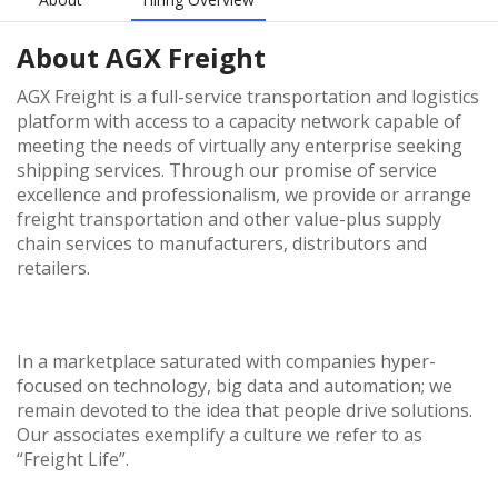
About
AGX Freight
AGX Freight is a full-service transportation and logistics
platform with access to a capacity network capable of
meeting the needs of virtually any enterprise seeking
shipping services. Through our promise of service
excellence and professionalism, we provide or arrange
freight transportation and other value-plus supply
chain services to manufacturers, distributors and
retailers.
In a marketplace saturated with companies hyper-
focused on technology, big data and automation; we
remain devoted to the idea that people drive solutions.
Our associates exemplify a culture we refer to as
“Freight Life”.