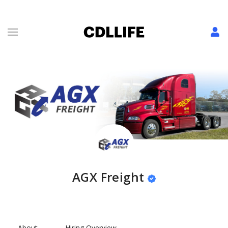
AGX Freight
About
Hiring Overview