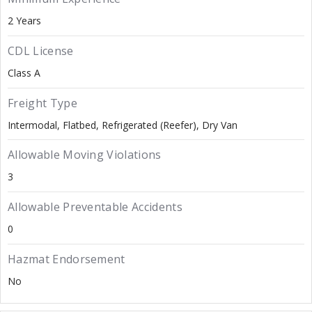
2 Years
CDL License
Class A
Freight Type
Intermodal
Flatbed
Refrigerated (Reefer)
Dry Van
Allowable Moving Violations
3
Allowable Preventable Accidents
0
Hazmat Endorsement
No