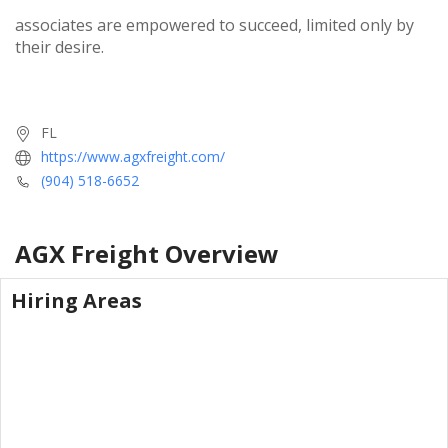
associates are empowered to succeed, limited only by
their desire.
FL
https://www.agxfreight.com/
(904) 518-6652
AGX Freight
Overview
Hiring Areas