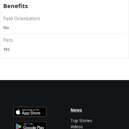
Benefits
Paid Orientation
No
Pets
Yes
News
Top Stories
Videos