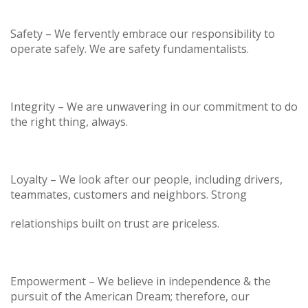
Safety – We fervently embrace our responsibility to
operate safely. We are safety fundamentalists.
Integrity – We are unwavering in our commitment to do
the right thing, always.
Loyalty – We look after our people, including drivers,
teammates, customers and neighbors. Strong
relationships built on trust are priceless.
Empowerment – We believe in independence & the
pursuit of the American Dream; therefore, our