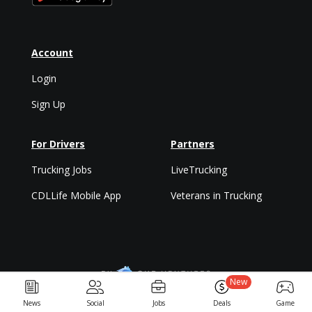
Account
Login
Sign Up
For Drivers
Partners
Trucking Jobs
LiveTrucking
CDLLife Mobile App
Veterans in Trucking
New
Privacy Policy & Terms
News
Social
Jobs
Deals
Game