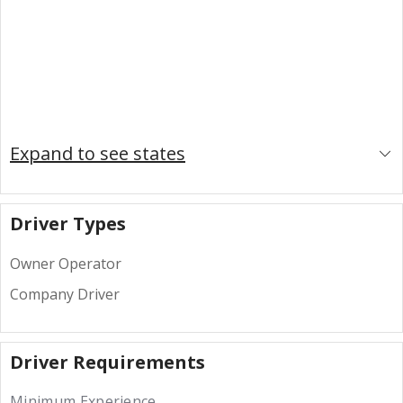
Expand to see states
Driver Types
Owner Operator
Company Driver
Driver Requirements
Minimum Experience