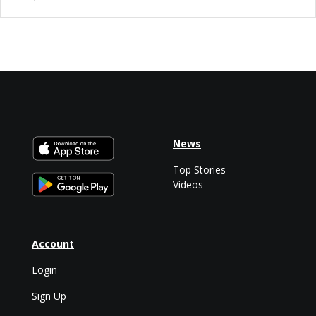
News
Top Stories
Videos
Account
Login
Sign Up