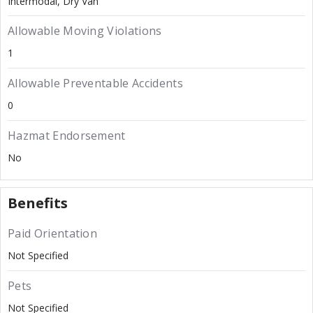
Intermodal
Dry Van
Allowable Moving Violations
1
Allowable Preventable Accidents
0
Hazmat Endorsement
No
Benefits
Paid Orientation
Not Specified
Pets
Not Specified