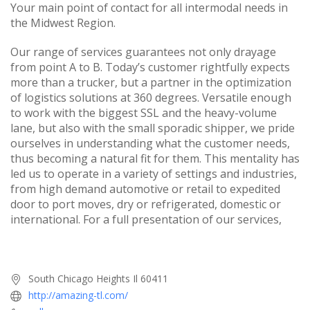
Your main point of contact for all intermodal needs in
the Midwest Region.
Our range of services guarantees not only drayage
from point A to B. Today’s customer rightfully expects
more than a trucker, but a partner in the optimization
of logistics solutions at 360 degrees. Versatile enough
to work with the biggest SSL and the heavy-volume
lane, but also with the small sporadic shipper, we pride
ourselves in understanding what the customer needs,
thus becoming a natural fit for them. This mentality has
led us to operate in a variety of settings and industries,
from high demand automotive or retail to expedited
door to port moves, dry or refrigerated, domestic or
international. For a full presentation of our services,
South Chicago Heights Il 60411
http://amazing-tl.com/