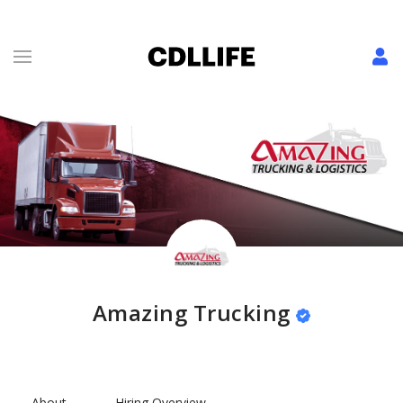
Amazing Trucking
About
Hiring Overview