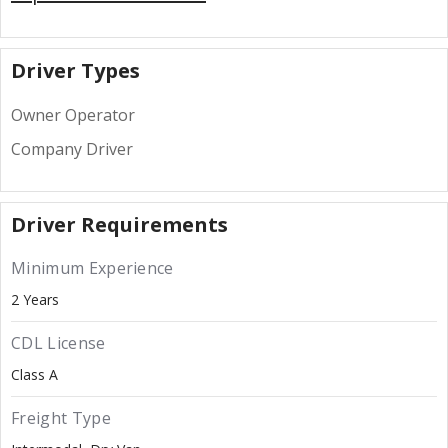
Driver Types
Owner Operator
Company Driver
Driver Requirements
Minimum Experience
2 Years
CDL License
Class A
Freight Type