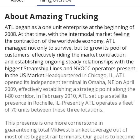
About
Amazing Trucking
ATL began as a one unit enterprise at the beginning of
2008. At that time, with the intermodal market feeling
the contraction of the worldwide economy, ATL
managed not only to survive, but to grow its pool of
customers, effectively riding the market contraction
and establishing ongoing steady relationships with the
biggest Steamship Lines and NVOCC operators present
in the US Market.
Headquartered in Chicago, IL, ATL
opened its independent terminal in Omaha, NE on April
2009, effectively establishing a strategic point along the
I-80 corridor. In February 2010, ATL set up a satellite
presence in Rochelle, IL. Presently ATL operates a fleet
of 70 units between these three locations.
This presence is one more cornerstone in
guaranteeing total Midwest blanket coverage out of
most of its biggest rail terminals. Our goal is to become