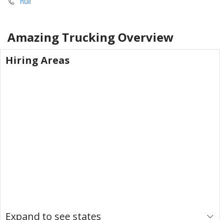
null
Amazing Trucking
Overview
Hiring Areas
Expand to see states