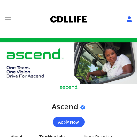
Ascend
Apply Now
About
Trucking Jobs
Hiring Overview