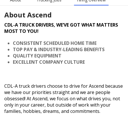
About
Ascend
CDL-A TRUCK DRIVERS, WE’VE GOT WHAT MATTERS
MOST TO YOU!
CONSISTENT SCHEDULED HOME TIME
TOP PAY & INDUSTRY-LEADING BENEFITS
QUALITY EQUIPMENT
EXCELLENT COMPANY CULTURE
CDL-A truck drivers choose to drive for Ascend because
we have our priorities straight and we are people
obsessed! At Ascend, we focus on what drives you, not
only in your career, but outside of work with your
families, hobbies, dreams, and commitments.