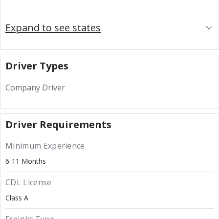
Expand to see states
Driver Types
Company Driver
Driver Requirements
Minimum Experience
6-11 Months
CDL License
Class A