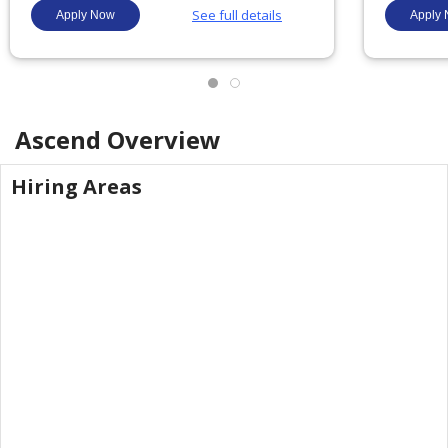
Ascend
Overview
Hiring Areas