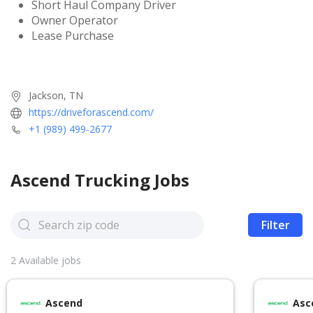
Short Haul Company Driver
Owner Operator
Lease Purchase
Jackson, TN
https://driveforascend.com/
+1 (989) 499-2677
Ascend
Trucking Jobs
Filter
2
Available jobs