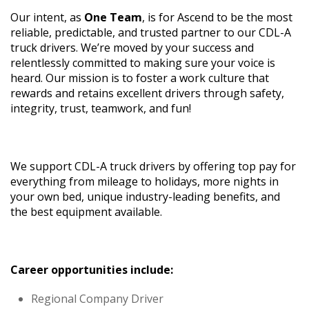
Our intent, as
One Team
, is for Ascend to be the most
reliable, predictable, and trusted partner to our CDL-A
truck drivers. We’re moved by your success and
relentlessly committed to making sure your voice is
heard. Our mission is to foster a work culture that
rewards and retains excellent drivers through safety,
integrity, trust, teamwork, and fun!
We support CDL-A truck drivers by offering top pay for
everything from mileage to holidays, more nights in
your own bed, unique industry-leading benefits, and
the best equipment available.
Career opportunities include:
Regional Company Driver