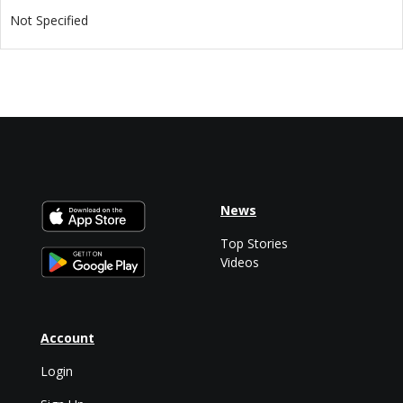
Not Specified
News
Top Stories
Videos
Account
Login