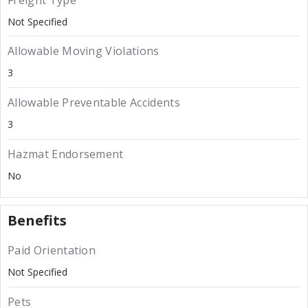
Freight Type
Not Specified
Allowable Moving Violations
3
Allowable Preventable Accidents
3
Hazmat Endorsement
No
Benefits
Paid Orientation
Not Specified
Pets