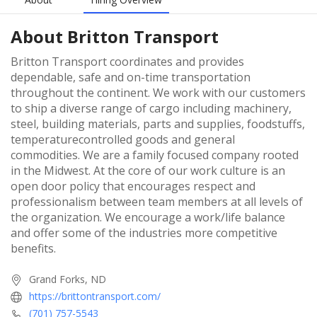
About
Britton Transport
Britton Transport coordinates and provides
dependable, safe and on-time transportation
throughout the continent. We work with our customers
to ship a diverse range of cargo including machinery,
steel, building materials, parts and supplies, foodstuffs,
temperaturecontrolled goods and general
commodities. We are a family focused company rooted
in the Midwest. At the core of our work culture is an
open door policy that encourages respect and
professionalism between team members at all levels of
the organization. We encourage a work/life balance
and offer some of the industries more competitive
benefits.
Grand Forks, ND
https://brittontransport.com/
(701) 757-5543