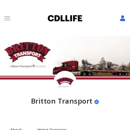
Britton Transport
About
Hiring Overview