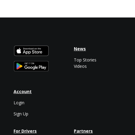
News
Top Stories
Videos
Account
Login
Sign Up
For Drivers
Partners