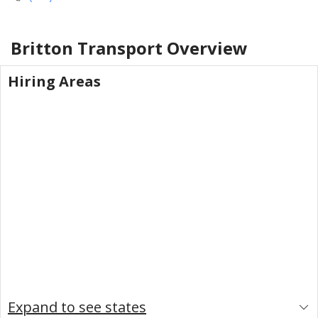
Britton Transport
Overview
Hiring Areas
Expand to see states