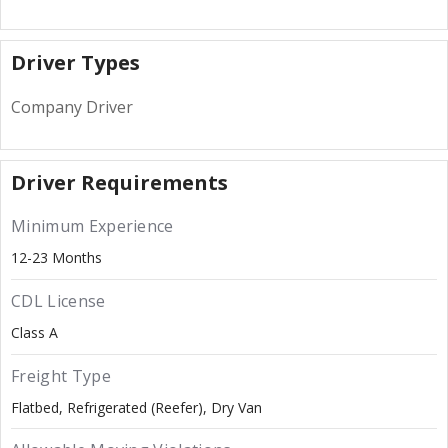
Driver Types
Company Driver
Driver Requirements
Minimum Experience
12-23 Months
CDL License
Class A
Freight Type
Flatbed
Refrigerated (Reefer)
Dry Van