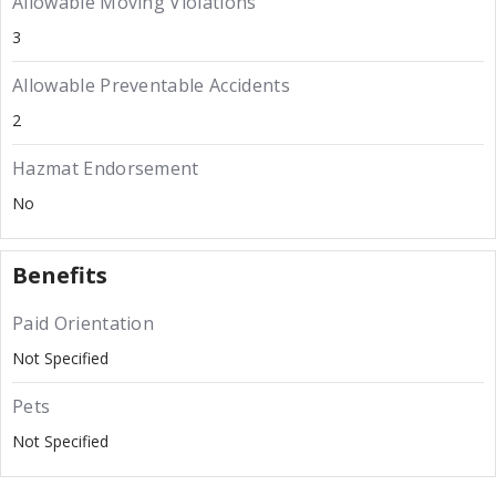
Allowable Moving Violations
3
Allowable Preventable Accidents
2
Hazmat Endorsement
No
Benefits
Paid Orientation
Not Specified
Pets
Not Specified