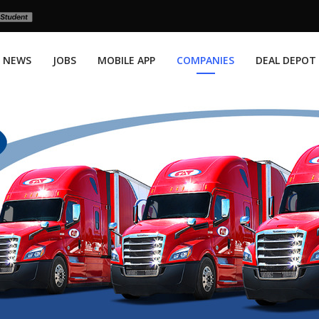
NEWS
JOBS
MOBILE APP
COMPANIES
DEAL DEPOT