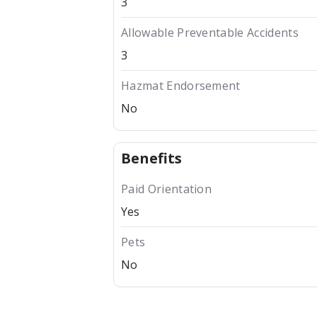
3
Allowable Preventable Accidents
3
Hazmat Endorsement
No
Benefits
Paid Orientation
Yes
Pets
No