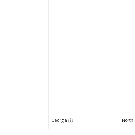
Georgia
North 