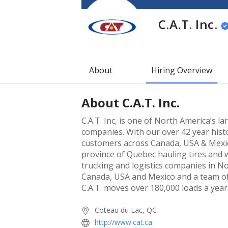
C.A.T. Inc.
About
Hiring Overview
About
C.A.T. Inc.
C.A.T. Inc, is one of North America’s 
companies. With our over 42 year histo
customers across Canada, USA & Mexico
province of Quebec hauling tires and 
trucking and logistics companies in N
Canada, USA and Mexico and a team o
C.A.T. moves over 180,000 loads a year
Coteau du Lac, QC
http://www.cat.ca