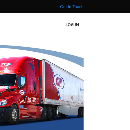
Get In Touch
LOG IN