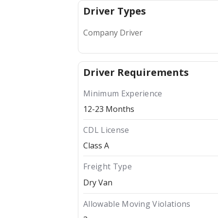
Driver Types
Company Driver
Driver Requirements
Minimum Experience
12-23 Months
CDL License
Class A
Freight Type
Dry Van
Allowable Moving Violations