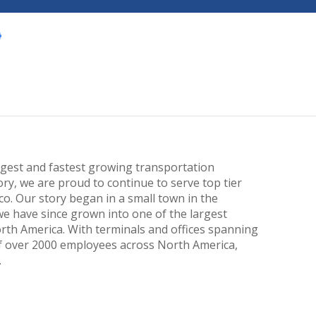
largest and fastest growing transportation
ry, we are proud to continue to serve top tier
. Our story began in a small town in the
we have since grown into one of the largest
orth America. With terminals and offices spanning
f over 2000 employees across North America,
.