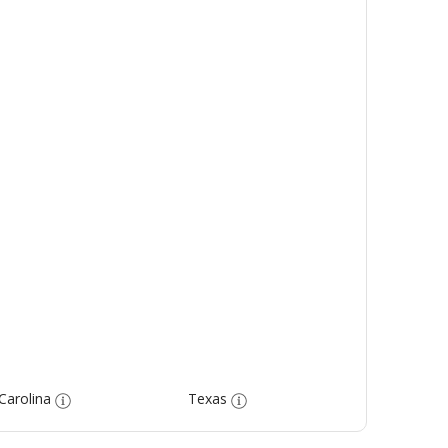
Carolina
Texas