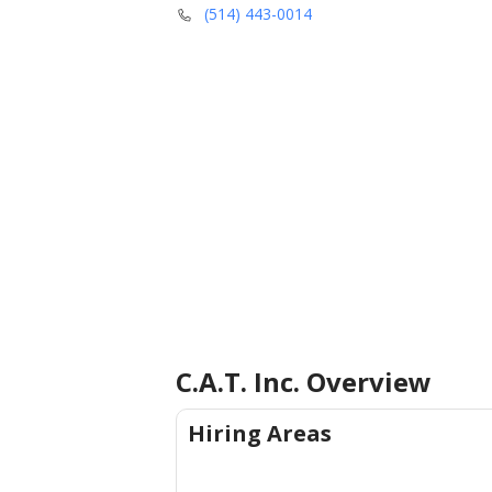
(514) 443-0014
C.A.T. Inc.
Overview
Hiring Areas