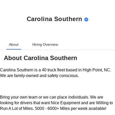
Carolina Southern
About
Hiring Overview
About
Carolina Southern
Carolina Southern is a 40 truck fleet based in High Point,
NC. We are family-owned and safety conscious.