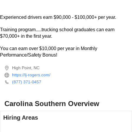
Bring your own team or we can place individuals. We are
looking for drivers that want Nice Equipment and are
Willing to Run A Lot of Miles. 5000 - 6000+ Miles per week
available!
Experienced drivers earn $90,000 - $100,000+ per year.
Training program.....trucking school graduates can earn
$70,000+ in the first year.
You can earn over $10,000 per year in Monthly
Performance/Safety Bonus!
High Point, NC
https://lj-rogers.com/