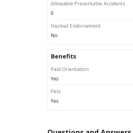
Allowable Preventable Accidents
0
Hazmat Endorsement
No
Benefits
Paid Orientation
Yes
Pets
Yes
Questions and Answers