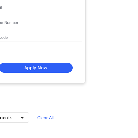
Apply Now
ments
Clear All