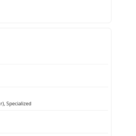
r)
Specialized