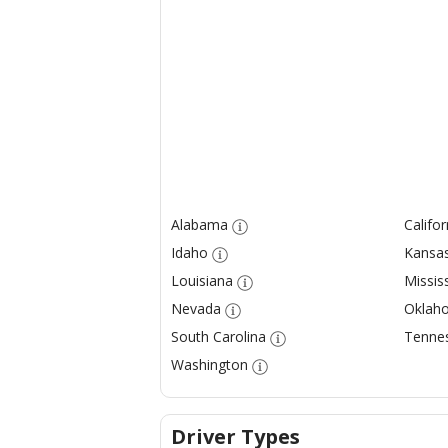
Alabama
Califor
Idaho
Kansa
Louisiana
Mississ
Nevada
Oklah
South Carolina
Tenne
Washington
Driver Types