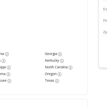
nia
Georgia
s
Kentucky
ippi
North Carolina
oma
Oregon
ssee
Texas