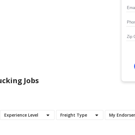
cking Jobs
Experience Level
Freight Type
My Endorse