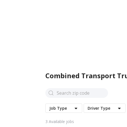
Combined Transport
Tru
Job Type
Driver Type
3
Available jobs