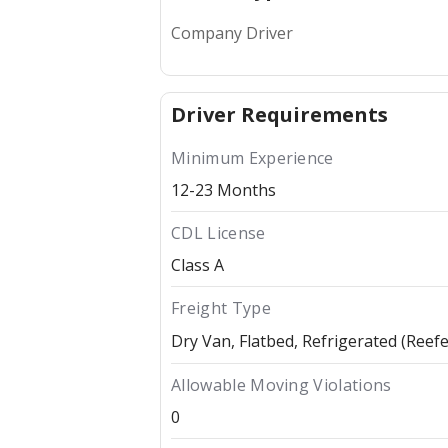
Company Driver
Driver Requirements
Minimum Experience
12-23 Months
CDL License
Class A
Freight Type
Dry Van
Flatbed
Refrigerated (Reefe
Allowable Moving Violations
0