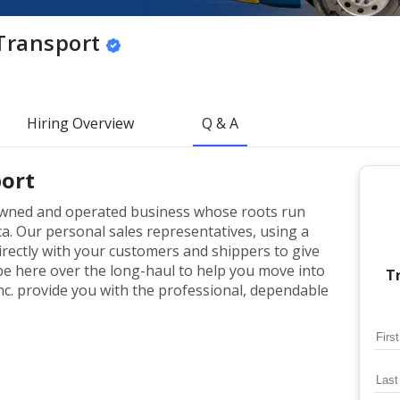
Transport
Hiring Overview
Q & A
ort
-owned and operated business whose roots run
a. Our personal sales representatives, using a
rectly with your customers and shippers to give
 be here over the long-haul to help you move into
T
nc. provide you with the professional, dependable