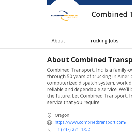
Combined 
About
Trucking Jobs
About
Combined Transp
Combined Transport, Inc. is a family
through 50 years of trucking in Americ
computerized dispatch system, work di
reliable and dependable service. We’ll
the future. Let Combined Transport, I
service that you require.
Oregon
https://www.combinedtransport.com/
+1 (747) 271-4752