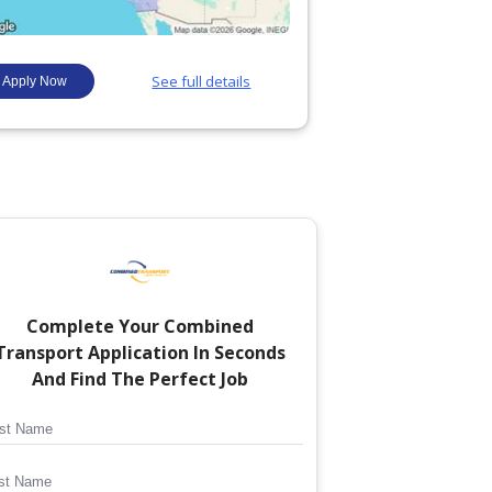
Complete Your
Combined
Transport
Application In Seconds
And Find The Perfect Job