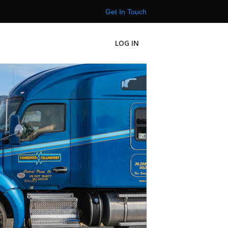
Get In Touch
LOG IN