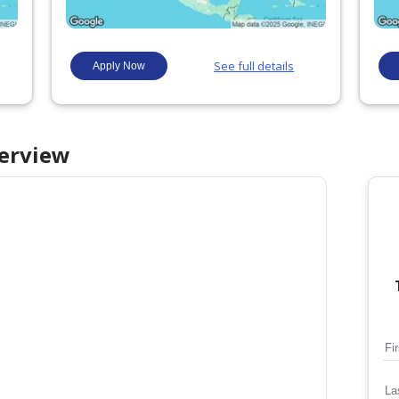
erview