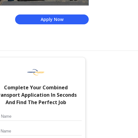
Apply Now
Complete Your
Combined
ransport
Application In Seconds
And Find The Perfect Job