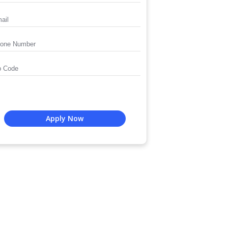
Apply Now