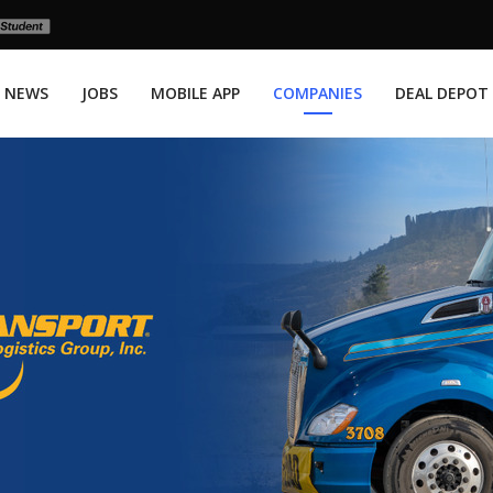
NEWS
JOBS
MOBILE APP
COMPANIES
DEAL DEPOT