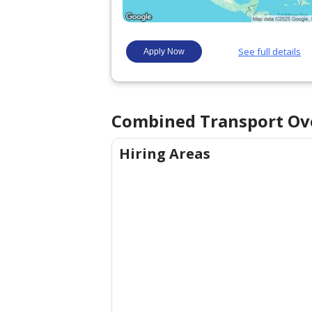
Combined Transport
Ov
Hiring Areas