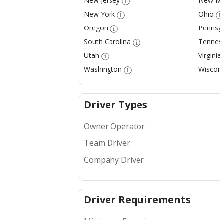
New Jersey
New M
New York
Ohio
Oregon
Pennsy
South Carolina
Tenne
Utah
Virgini
Washington
Wiscon
Driver Types
Owner Operator
Team Driver
Company Driver
Driver Requirements