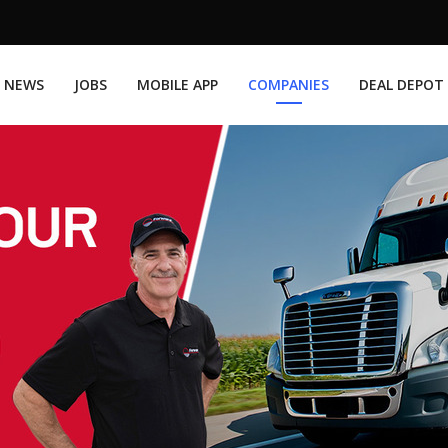
NEWS
JOBS
MOBILE APP
COMPANIES
DEAL DEPOT