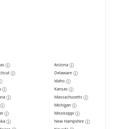
as
Arizona
ticut
Delaware
Idaho
a
Kansas
ana
Massachusetts
Michigan
ri
Mississippi
ska
New Hampshire