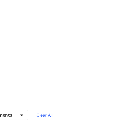
ments
Clear All