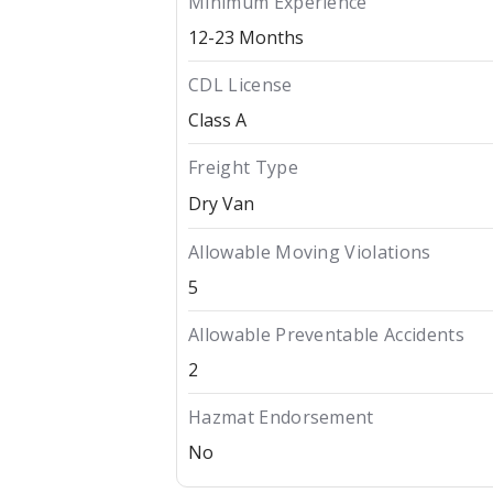
Minimum Experience
12-23 Months
CDL License
Class A
Freight Type
Dry Van
Allowable Moving Violations
5
Allowable Preventable Accidents
2
Hazmat Endorsement
No