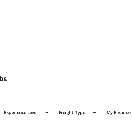
bs
Experience Level
Freight Type
My Endorse