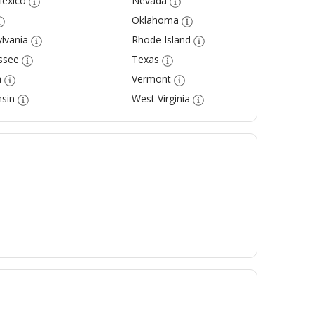
exico
Nevada
Oklahoma
lvania
Rhode Island
ssee
Texas
a
Vermont
sin
West Virginia