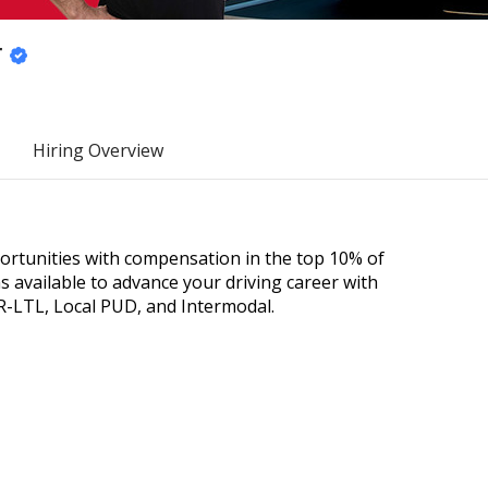
r
Hiring Overview
portunities with compensation in the top 10% of
 available to advance your driving career with
R-LTL, Local PUD, and Intermodal.