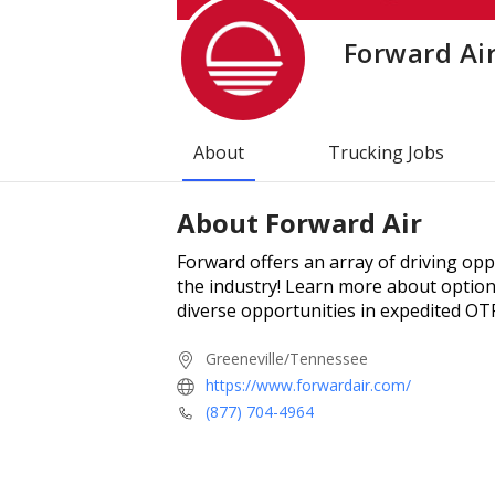
Forward Ai
About
Trucking Jobs
About
Forward Air
Forward offers an array of driving op
the industry! Learn more about options
diverse opportunities in expedited OT
Greeneville/Tennessee
https://www.forwardair.com/
(877) 704-4964