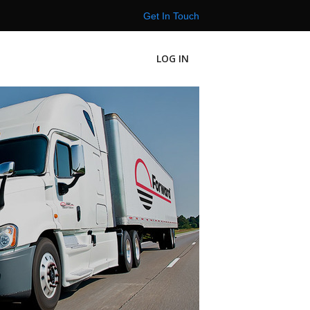
Get In Touch
LOG IN