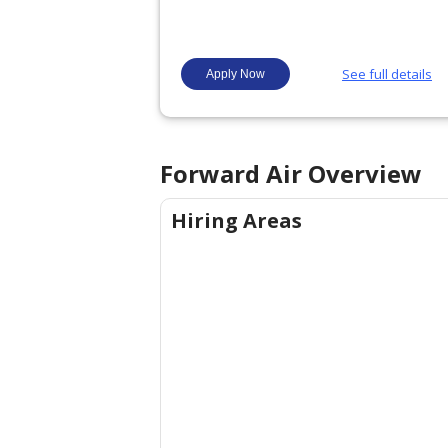
Forward Air
Overview
Hiring Areas