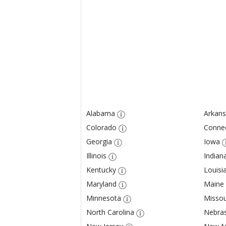
Alabama
Arkans
Colorado
Connec
Georgia
Iowa
Illinois
Indian
Kentucky
Louisi
Maryland
Maine
Minnesota
Missou
North Carolina
Nebra