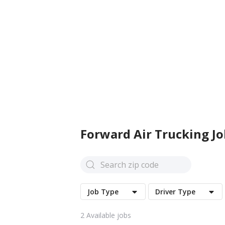
Forward Air
Trucking Jo
Job Type
Driver Type
2
Available jobs