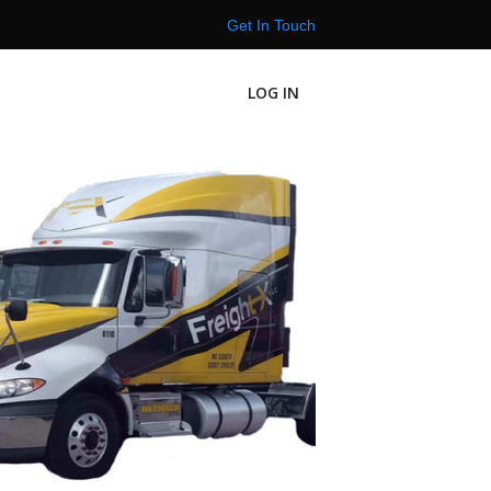
Get In Touch
LOG IN