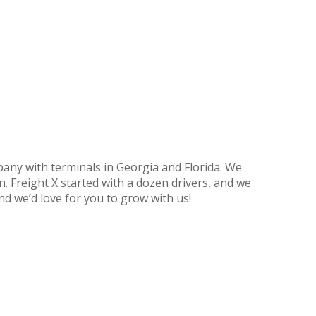
pany with terminals in Georgia and Florida. We
n. Freight X started with a dozen drivers, and we
d we’d love for you to grow with us!