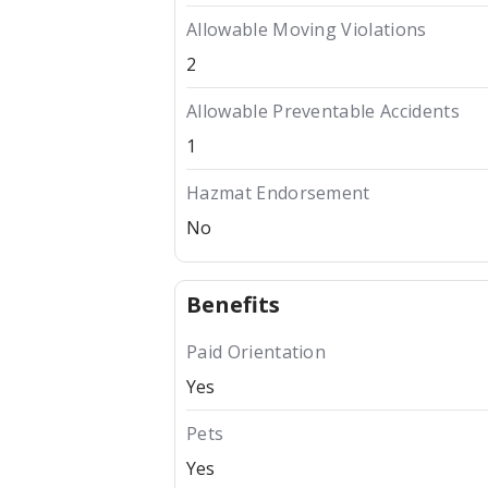
Allowable Moving Violations
2
Allowable Preventable Accidents
1
Hazmat Endorsement
No
Benefits
Paid Orientation
Yes
Pets
Yes