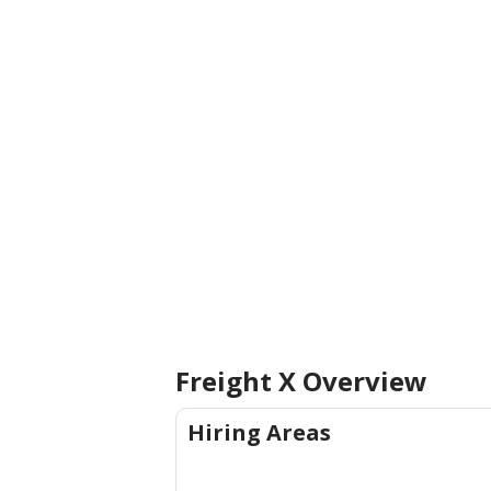
Freight X
Overview
Hiring Areas