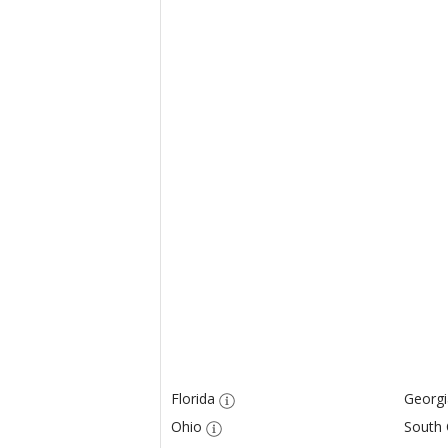
Florida
Georgi
Ohio
South 