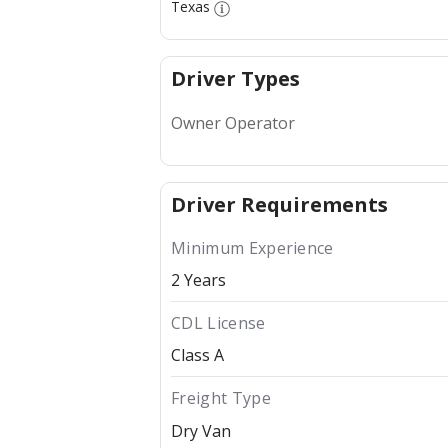
Texas
Driver Types
Owner Operator
Driver Requirements
Minimum Experience
2 Years
CDL License
Class A
Freight Type
Dry Van