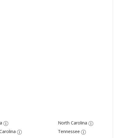
a
North Carolina
Carolina
Tennessee