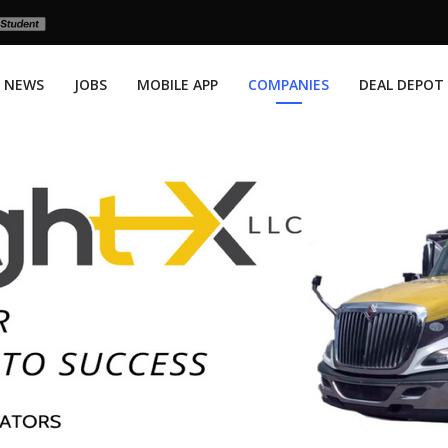
NEWS
JOBS
MOBILE APP
COMPANIES
DEAL DEPOT