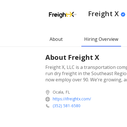
Freight X
About
Hiring Overview
About
Freight X
Freight X, LLC is a transportation com
run dry freight in the Southeast Regio
now employ over 90. We’re growing, an
Ocala, FL
https://ifreightx.com/
(352) 581-6580