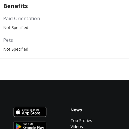
Benefits
Paid Orientation
Not Specified
Pets
Not Specified
News
Top Stories
Videos