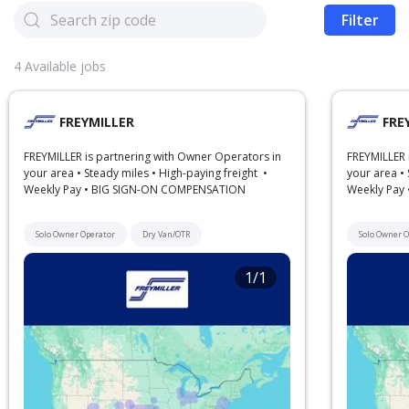
Filter
4
Available jobs