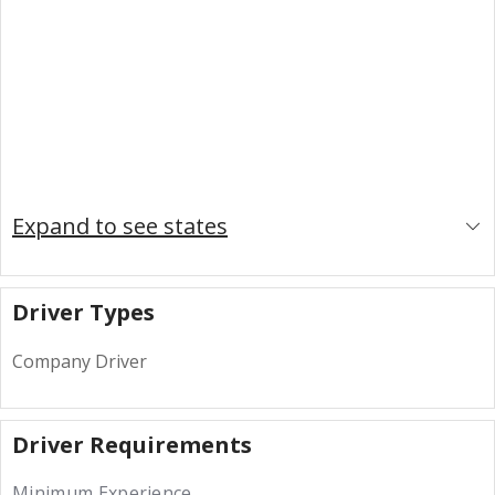
Expand to see states
Driver Types
Company Driver
Driver Requirements
Minimum Experience