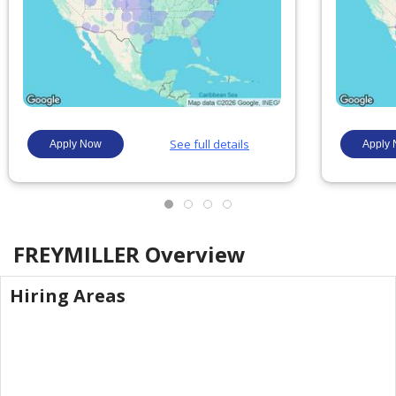
FREYMILLER
Overview
Hiring Areas