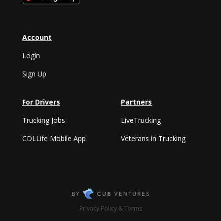
Account
Login
Sign Up
For Drivers
Partners
Trucking Jobs
LiveTrucking
CDLLife Mobile App
Veterans in Trucking
Privacy Policy & Terms