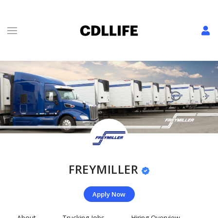
FREYMILLER
Apply Now
About
Trucking Jobs
Hiring Overview