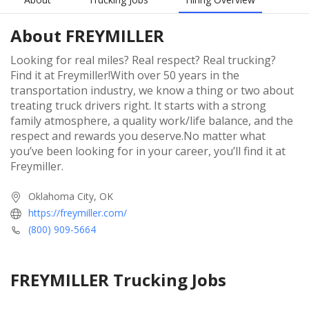
About
FREYMILLER
Looking for real miles? Real respect? Real trucking?
Find it at Freymiller!With over 50 years in the
transportation industry, we know a thing or two about
treating truck drivers right. It starts with a strong
family atmosphere, a quality work/life balance, and the
respect and rewards you deserve.No matter what
you’ve been looking for in your career, you’ll find it at
Freymiller.
Oklahoma City, OK
https://freymiller.com/
(800) 909-5664
FREYMILLER
Trucking Jobs