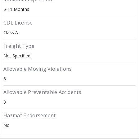
6-11 Months
CDL License
Class A
Freight Type
Not Specified
Allowable Moving Violations
3
Allowable Preventable Accidents
3
Hazmat Endorsement
No