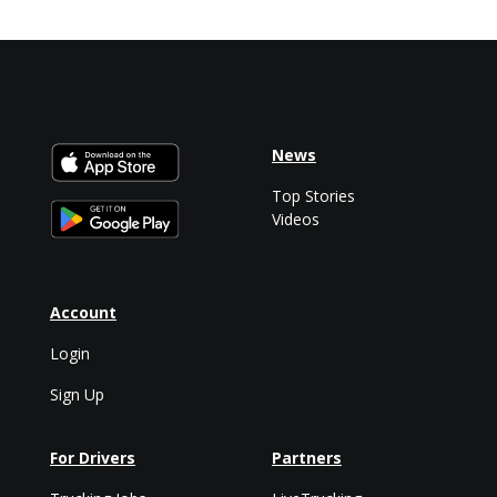
News
Top Stories
Videos
Account
Login
Sign Up
For Drivers
Partners