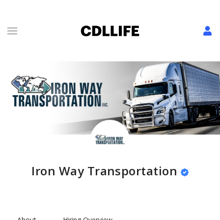
Iron Way Transportation
About
Hiring Overview