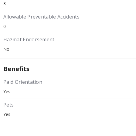
3
Allowable Preventable Accidents
0
Hazmat Endorsement
No
Benefits
Paid Orientation
Yes
Pets
Yes