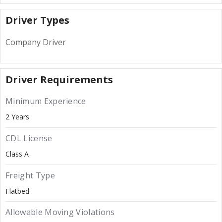
Driver Types
Company Driver
Driver Requirements
Minimum Experience
2 Years
CDL License
Class A
Freight Type
Flatbed
Allowable Moving Violations