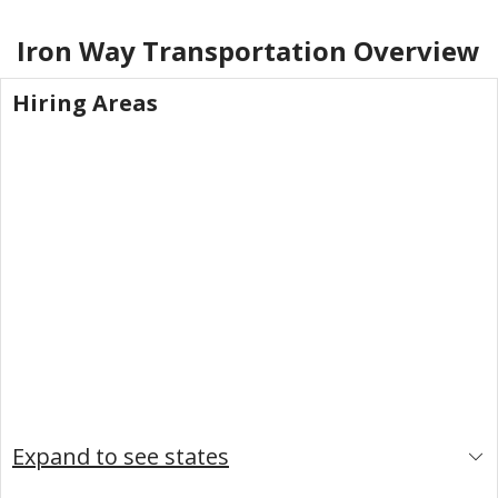
Iron Way Transportation
Overview
Hiring Areas
Expand to see states