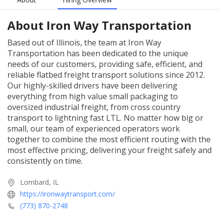
About
Iron Way Transportation
Based out of Illinois, the team at Iron Way
Transportation has been dedicated to the unique
needs of our customers, providing safe, efficient, and
reliable flatbed freight transport solutions since 2012.
Our highly-skilled drivers have been delivering
everything from high value small packaging to
oversized industrial freight, from cross country
transport to lightning fast LTL. No matter how big or
small, our team of experienced operators work
together to combine the most efficient routing with the
most effective pricing, delivering your freight safely and
consistently on time.
Lombard, IL
https://ironwaytransport.com/
(773) 870-2748