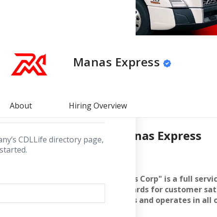
lick below to
for.
Manas Express
rectory
About
Hiring Overview
About
Manas Express
any’s CDLLife directory page,
started.
WHO ARE WE
"Manas Express Corp" is a full serv
highest standards for customer sati
state of Illinois and operates in all