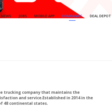
NEWS
JOBS
MOBILE APP
COMPANIES
DEAL DEPOT
ice trucking company that maintains the
sfaction and service.Established in 2014 in the
 of 48 continental states.