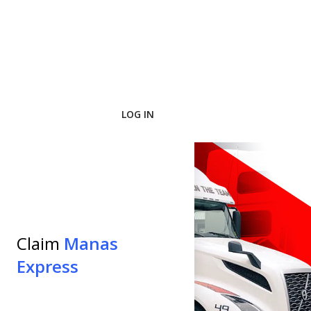
LOG IN
pplication
Claim
Manas
ect Job
Express
Express.
he minimal
b.