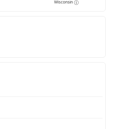
Wisconsin