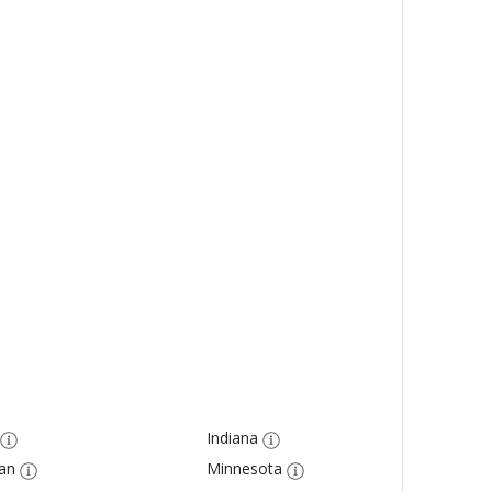
Indiana
an
Minnesota