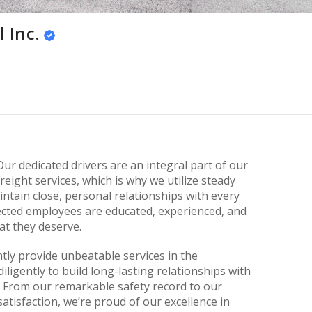
 Inc.
Our dedicated drivers are an integral part of our
eight services, which is why we utilize steady
tain close, personal relationships with every
lected employees are educated, experienced, and
at they deserve.
tly provide unbeatable services in the
ligently to build long-lasting relationships with
 From our remarkable safety record to our
isfaction, we’re proud of our excellence in