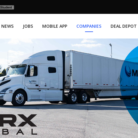
NEWS
JOBS
MOBILE APP
COMPANIES
DEAL DEPOT