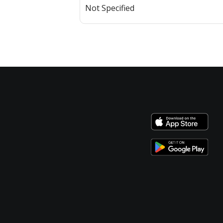
Not Specified