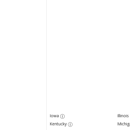
Iowa
Illinois
Kentucky
Michig