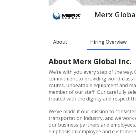
Merx Global
About
Hiring Overview
About
Merx Global Inc.
We’re with you every step of the way. 
commitment to providing world-class fr
routes, unbeatable equipment and main
member of our staff. Our carefully se
treated with the dignity and respect th
We’ve made it our mission to consisten
transportation industry, and we work di
our business partners and employees.
emphasis on employee and customer sat