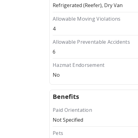
Refrigerated (Reefer)
Dry Van
Allowable Moving Violations
4
Allowable Preventable Accidents
6
Hazmat Endorsement
No
Benefits
Paid Orientation
Not Specified
Pets