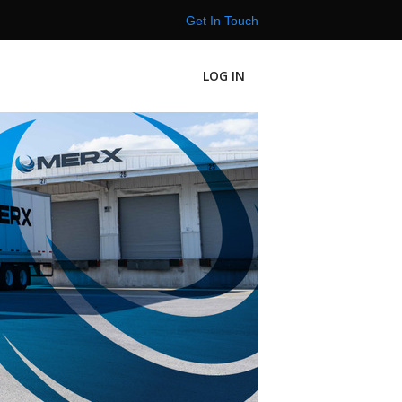
Get In Touch
LOG IN