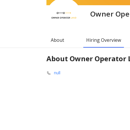
Owner Ope
About
Hiring Overview
About
Owner Operator 
null