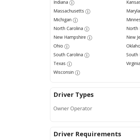
Indiana
Kansa
Massachusetts
Maryl
Michigan
Minne
North Carolina
North
New Hampshire
New Je
Ohio
Oklah
South Carolina
South
Texas
Virgini
Wisconsin
Driver Types
Owner Operator
Driver Requirements