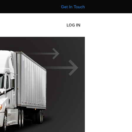
Get In Touch
LOG IN