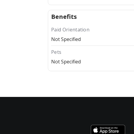
Benefits
Paid Orientation
Not Specified
Pets
Not Specified