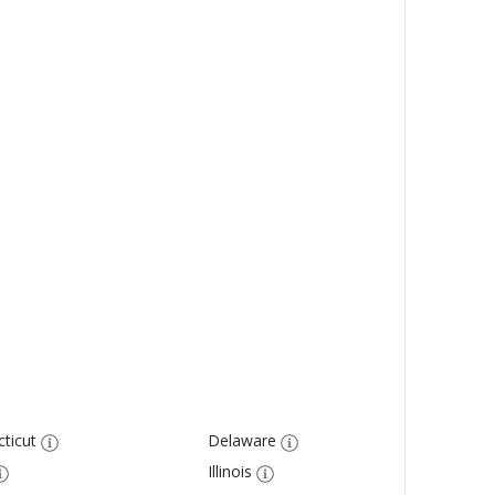
ticut
Delaware
Illinois