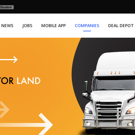
NEWS
JOBS
MOBILE APP
COMPANIES
DEAL DEPOT