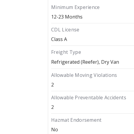
Minimum Experience
12-23 Months
CDL License
Class A
Freight Type
Refrigerated (Reefer)
Dry Van
Allowable Moving Violations
2
Allowable Preventable Accidents
2
Hazmat Endorsement
No