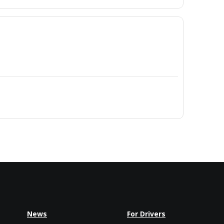
News
For Drivers