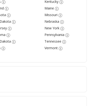
s
Kentucky
and
Maine
sota
Missouri
 Dakota
Nebraska
rsey
New York
oma
Pennsylvania
 Dakota
Tennessee
a
Vermont