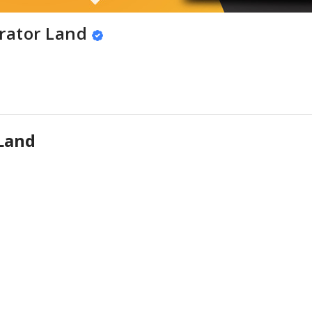
rator Land
Land