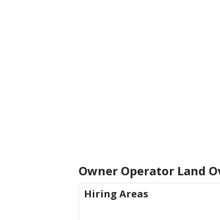
Owner Operator Land
O
Hiring Areas