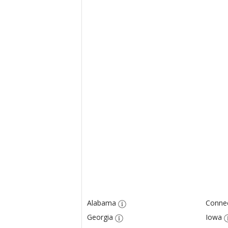
Alabama
Connec
Georgia
Iowa