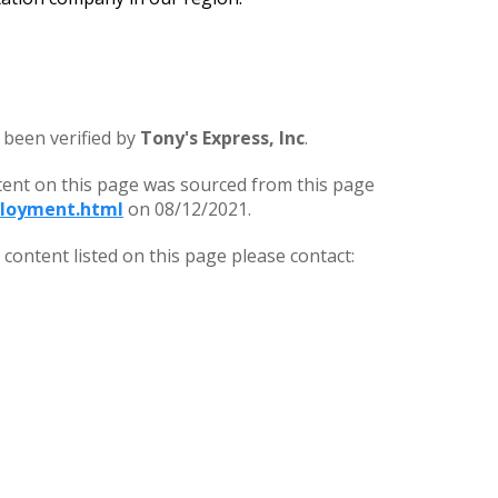
 been verified by
Tony's Express, Inc
.
tent on this page was sourced from this page
loyment.html
on 08/12/2021.
ontent listed on this page please contact: