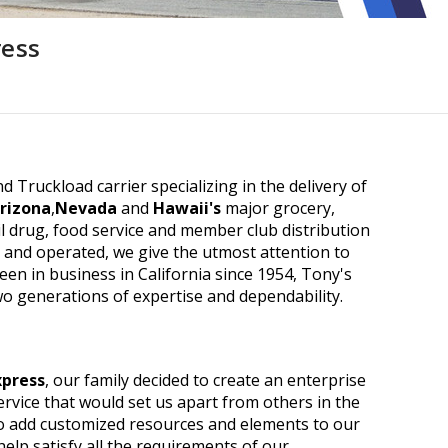
ress
d Truckload carrier specializing in the delivery of
rizona
,
Nevada
and
Hawaii's
major grocery,
 drug, food service and member club distribution
d and operated, we give the utmost attention to
been in business in California since 1954, Tony's
wo generations of expertise and dependability.
xpress
, our family decided to create an enterprise
rvice that would set us apart from others in the
o add customized resources and elements to our
help satisfy all the requirements of our