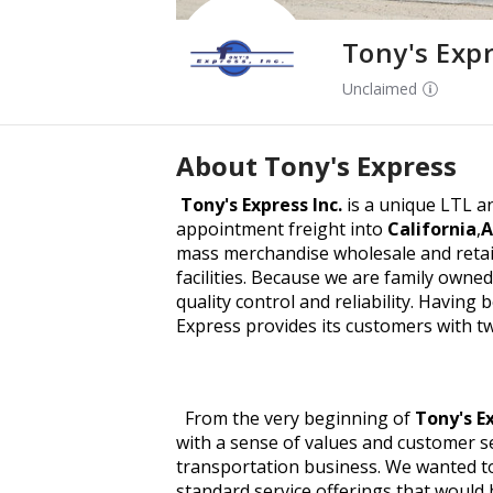
Tony's Exp
Unclaimed
About
Tony's Express
Tony's Express Inc.
is a unique LTL an
appointment freight into
California
,
A
mass merchandise wholesale and retail
facilities. Because we are family owne
quality control and reliability. Having 
Express provides its customers with t
From the very beginning of
Tony's E
with a sense of values and customer se
transportation business. We wanted t
standard service offerings that would 