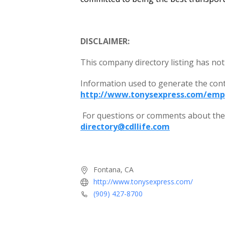
DISCLAIMER:
This company directory listing has not
Information used to generate the con
http://www.tonysexpress.com/emp
For questions or comments about the c
directory@cdllife.com
Fontana, CA
http://www.tonysexpress.com/
(909) 427-8700