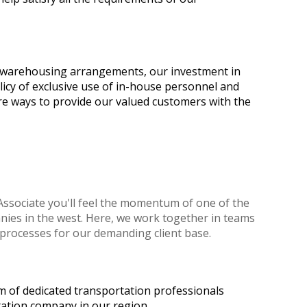
ur warehousing arrangements, our investment in
licy of exclusive use of in-house personnel and
re ways to provide our valued customers with the
ssociate you'll feel the momentum of one of the
ies in the west. Here, we work together in teams
processes for our demanding client base.
m of dedicated transportation professionals
tation company in our region.