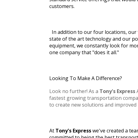
customers.
In addition to our four locations, o
state of the art technology and our po
equipment, we constantly look for mo
one company that "does it all."
Looking To Make A Difference?
Look no further! As a
Tony's Express
A
fastest growing transportation compan
to create new solutions and improved 
At
Tony's Express
we've created a tea
committed to being the best transpor