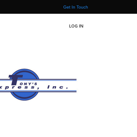
Get In Touch
LOG IN