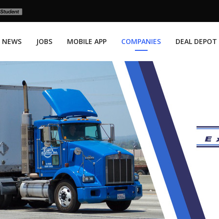
NEWS
JOBS
MOBILE APP
COMPANIES
DEAL DEPOT