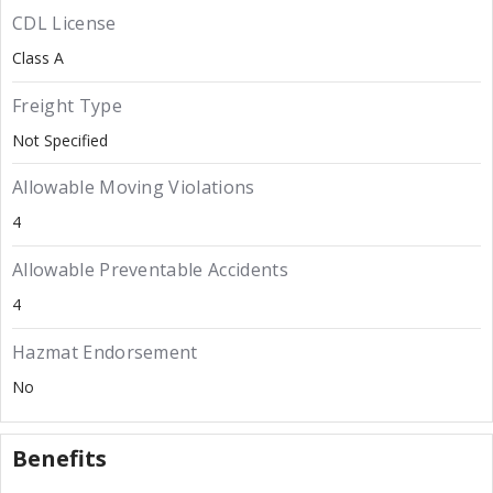
CDL License
Class A
Freight Type
Not Specified
Allowable Moving Violations
4
Allowable Preventable Accidents
4
Hazmat Endorsement
No
Benefits