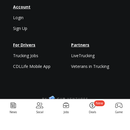
Account
Login
Sign Up
For Drivers
Partners
Trucking Jobs
LiveTrucking
CDLLife Mobile App
Veterans in Trucking
New
Privacy Policy & Terms
News
Social
Jobs
Deals
Game