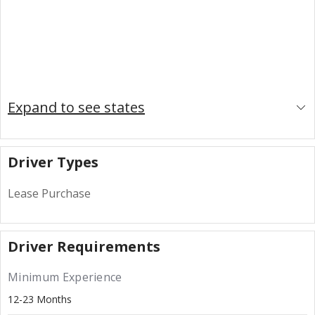
Expand to see states
Driver Types
Lease Purchase
Driver Requirements
Minimum Experience
12-23 Months