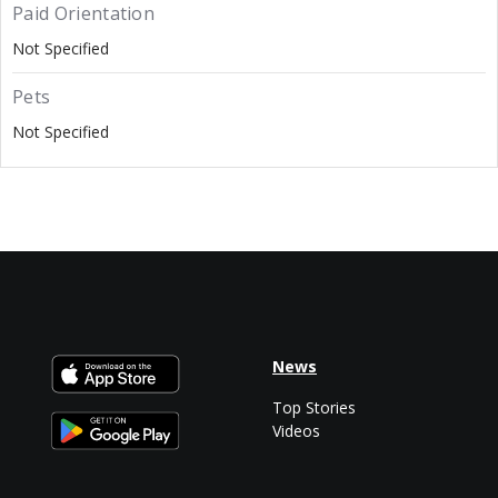
Paid Orientation
Not Specified
Pets
Not Specified
News
Top Stories
Videos