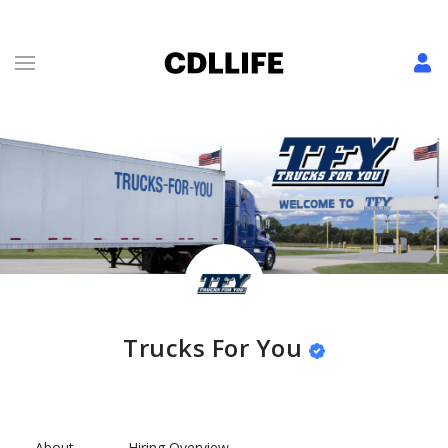
Trucks For You
About
Hiring Overview