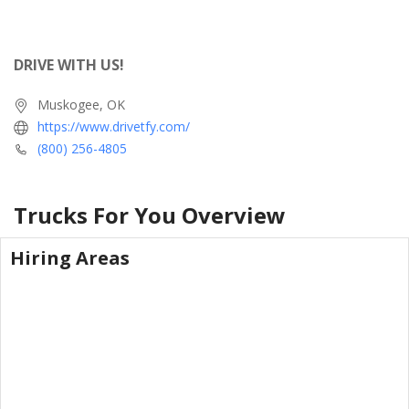
DRIVE WITH US!
Muskogee, OK
https://www.drivetfy.com/
(800) 256-4805
Trucks For You
Overview
Hiring Areas