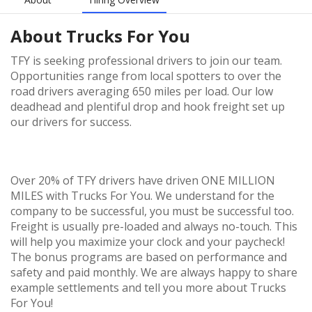
About
Trucks For You
TFY is seeking professional drivers to join our team.
Opportunities range from local spotters to over the
road drivers averaging 650 miles per load. Our low
deadhead and plentiful drop and hook freight set up
our drivers for success.
Over 20% of TFY drivers have driven ONE MILLION
MILES with Trucks For You. We understand for the
company to be successful, you must be successful too.
Freight is usually pre-loaded and always no-touch. This
will help you maximize your clock and your paycheck!
The bonus programs are based on performance and
safety and paid monthly. We are always happy to share
example settlements and tell you more about Trucks
For You!