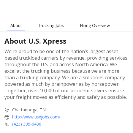
About
Trucking Jobs
Hiring Overview
About
U.S. Xpress
We’re proud to be one of the nation’s largest asset-
based truckload carriers by revenue, providing services
throughout the U.S. and across North America. We
excel at the trucking business because we are more
than a trucking company. We are a solutions company
powered as much by brainpower as by horsepower.
Together, over 10,000 of our problem-solvers ensure
your freight moves as efficiently and safely as possible.
Chattanooga, TN
http://www.usxjobs.com/
(423) 305-6430