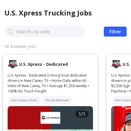
U.S. Xpress
Trucking Jobs
Filter
58
Available jobs