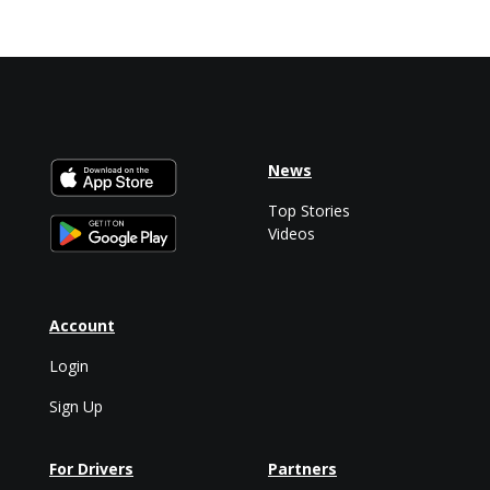
News
Top Stories
Videos
Account
Login
Sign Up
For Drivers
Partners