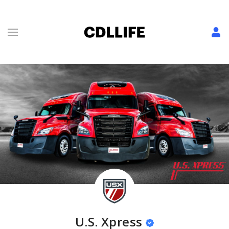
U.S. Xpress