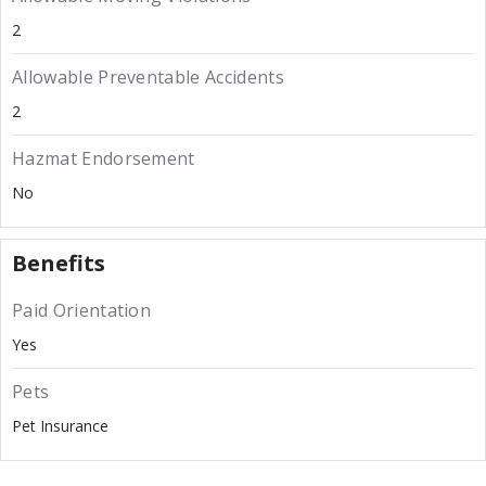
2
Allowable Preventable Accidents
2
Hazmat Endorsement
No
Benefits
Paid Orientation
Yes
Pets
Pet Insurance