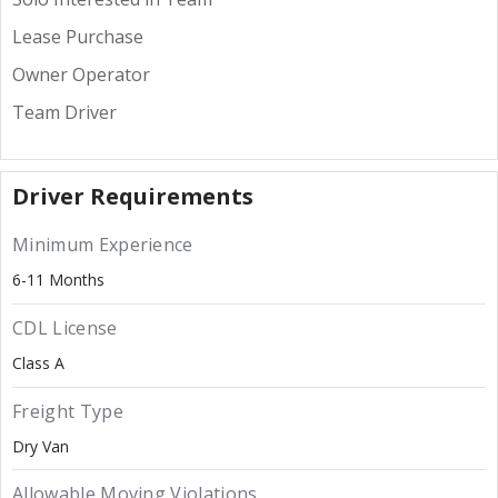
Lease Purchase
Owner Operator
Team Driver
Driver Requirements
Minimum Experience
6-11 Months
CDL License
Class A
Freight Type
Dry Van
Allowable Moving Violations