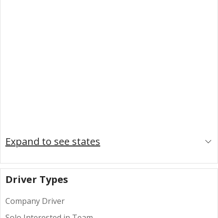
Expand to see states
Driver Types
Company Driver
Solo Interested in Team