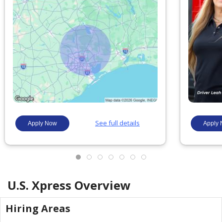
U.S. Xpress
Overview
Hiring Areas