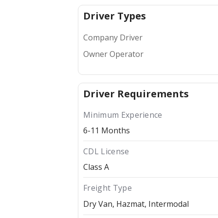
Driver Types
Company Driver
Owner Operator
Driver Requirements
Minimum Experience
6-11 Months
CDL License
Class A
Freight Type
Dry Van
Hazmat
Intermodal