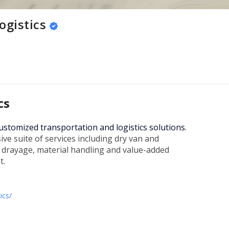
ogistics
cs
 customized transportation and logistics solutions
.
e suite of services including dry van and
l drayage, material handling and value-added
t.
ics/