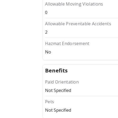
Allowable Moving Violations
0
Allowable Preventable Accidents
2
Hazmat Endorsement
No
Benefits
Paid Orientation
Not Specified
Pets
Not Specified