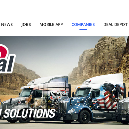
NEWS
JOBS
MOBILE APP
COMPANIES
DEAL DEPOT