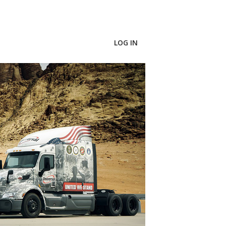
LOG IN