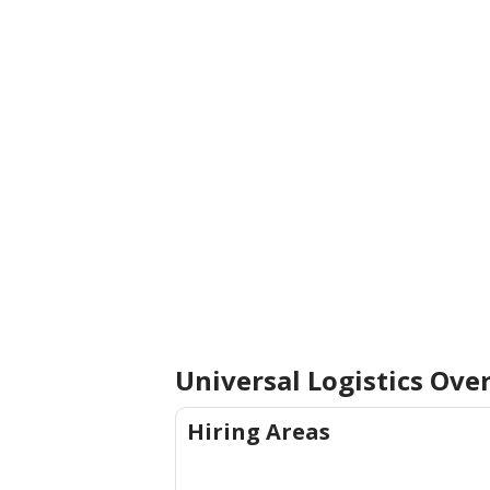
Universal Logistics Ove
Hiring Areas