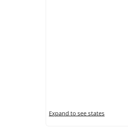
Expand to see states