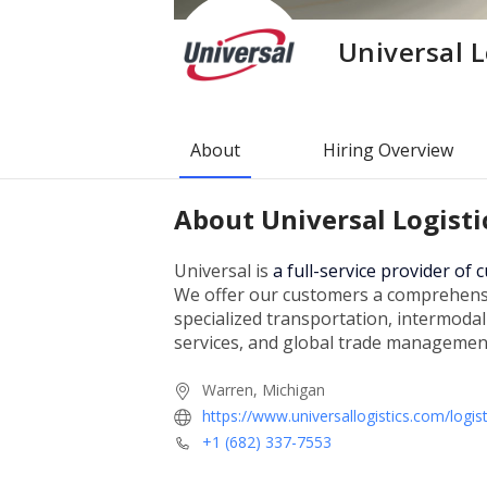
Universal L
About
Hiring Overview
About
Universal Logisti
Universal is
a full-service provider of
We offer our customers a comprehensiv
specialized transportation, intermoda
services, and global trade managemen
Warren, Michigan
https://www.universallogistics.com/logist
+1 (682) 337-7553