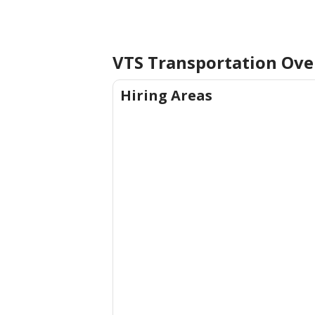
VTS Transportation
Ove
Hiring Areas