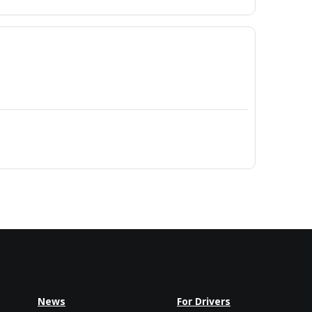
News
For Drivers