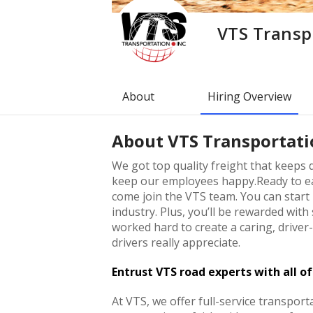
VTS Transp
About
Hiring Overview
About
VTS Transportati
We got top quality freight that keeps d
keep our employees happy.Ready to ea
come join the VTS team. You can start
industry. Plus, you’ll be rewarded wit
worked hard to create a caring, drive
drivers really appreciate.
Entrust VTS road experts with all o
At VTS, we offer full-service transporta