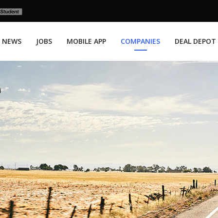
NEWS
JOBS
MOBILE APP
COMPANIES
DEAL DEPOT