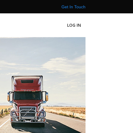
Get In Touch
LOG IN