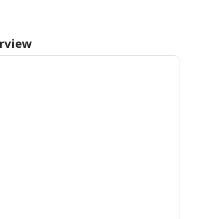
rview