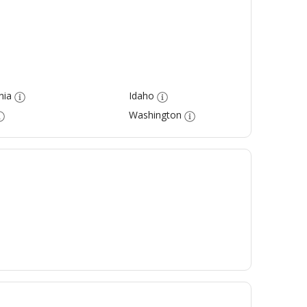
nia
Idaho
Washington