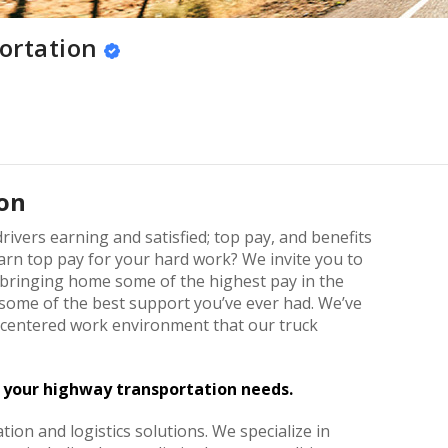
ortation
on
rivers earning and satisfied; top pay, and benefits
rn top pay for your hard work? We invite you to
 bringing home some of the highest pay in the
h some of the best support you’ve ever had. We’ve
r-centered work environment that our truck
f your highway transportation needs.
tion and logistics solutions. We specialize in