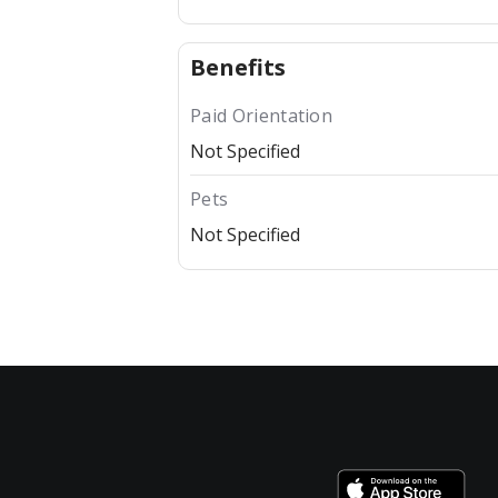
Benefits
Paid Orientation
Not Specified
Pets
Not Specified