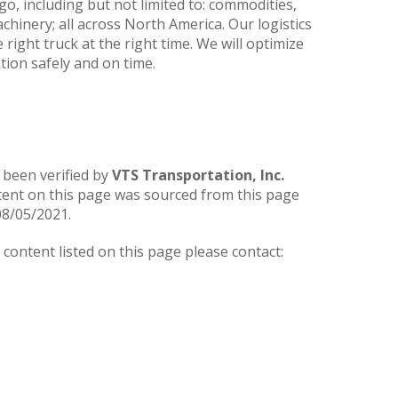
go, including but not limited to: commodities,
hinery; all across North America. Our logistics
 right truck at the right time. We will optimize
ation safely and on time.
 been verified by
VTS Transportation, Inc.
tent on this page was sourced from this page
08/05/2021.
ontent listed on this page please contact: