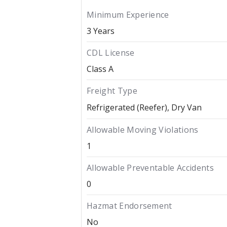
Minimum Experience
3 Years
CDL License
Class A
Freight Type
Refrigerated (Reefer)
Dry Van
Allowable Moving Violations
1
Allowable Preventable Accidents
0
Hazmat Endorsement
No