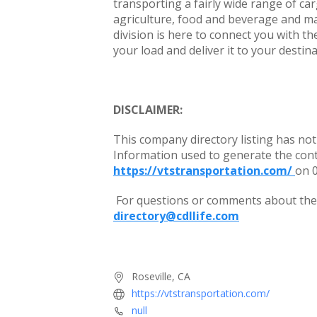
transporting a fairly wide range of car
agriculture, food and beverage and mac
division is here to connect you with the
your load and deliver it to your destin
DISCLAIMER:
This company directory listing has not
Information used to generate the con
https://vtstransportation.com/
on 
For questions or comments about the c
directory@cdllife.com
Roseville, CA
https://vtstransportation.com/
null