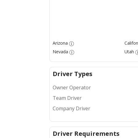
Arizona
Califor
Nevada
Utah
Driver Types
Owner Operator
Team Driver
Company Driver
Driver Requirements