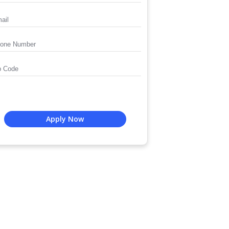
Apply Now