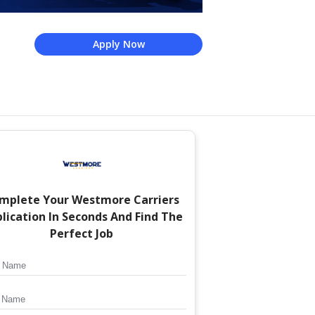
Apply Now
mplete Your
Westmore Carriers
lication In Seconds And Find The
Perfect Job