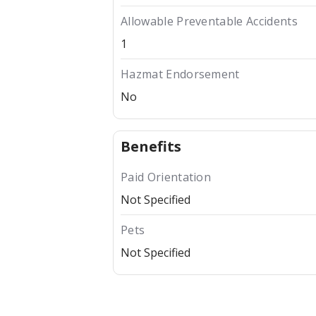
Allowable Preventable Accidents
1
Hazmat Endorsement
No
Benefits
Paid Orientation
Not Specified
Pets
Not Specified