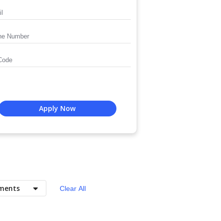
Apply Now
ments
Clear All