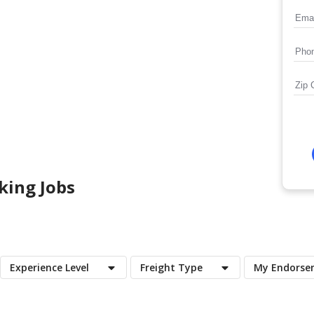
king Jobs
Experience Level
Freight Type
My Endorse