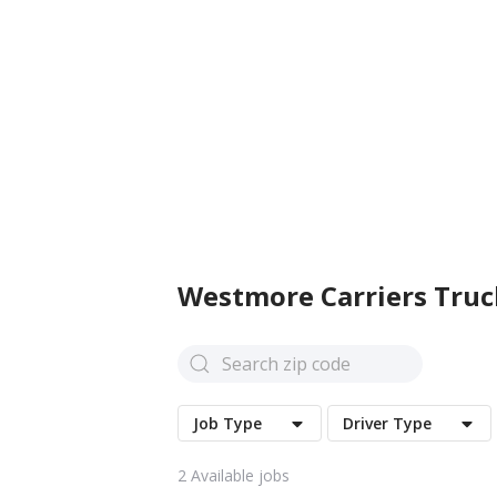
Westmore Carriers
Truc
Job Type
Driver Type
2
Available jobs