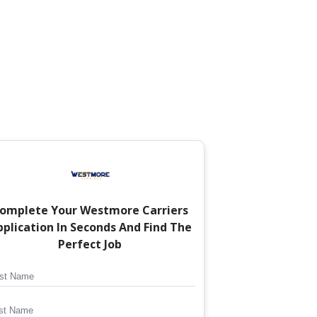
omplete Your
Westmore Carriers
plication In Seconds And Find The
Perfect Job