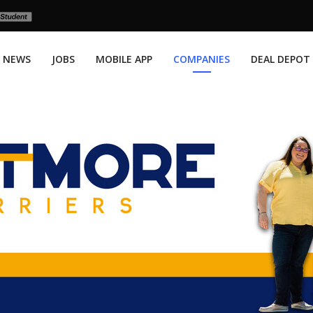
NEWS
JOBS
MOBILE APP
COMPANIES
DEAL DEPOT