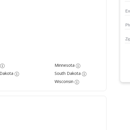
Minnesota
 Dakota
South Dakota
Wisconsin