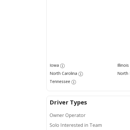
Iowa
Illinois
North Carolina
North
Tennessee
Driver Types
Owner Operator
Solo Interested in Team