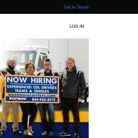
Get In Touch
LOG IN