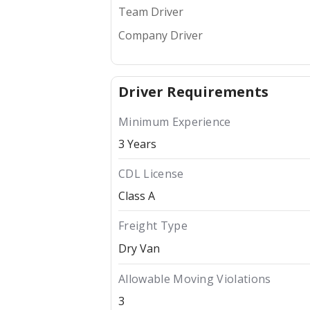
Team Driver
Company Driver
Driver Requirements
Minimum Experience
3 Years
CDL License
Class A
Freight Type
Dry Van
Allowable Moving Violations
3