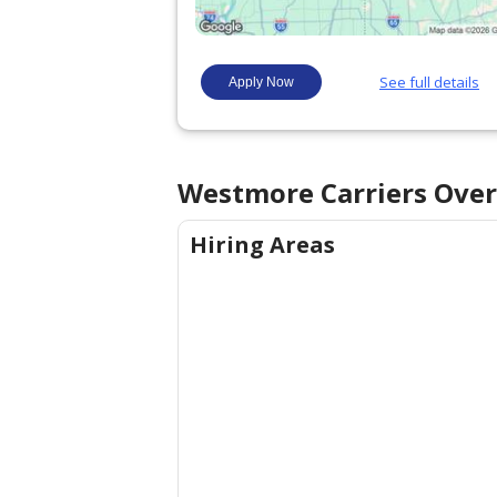
Westmore Carriers
Over
Hiring Areas