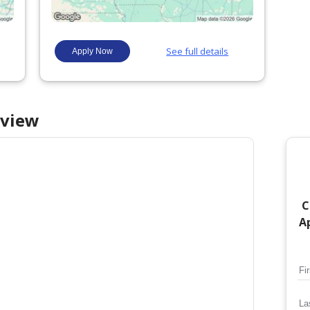
view
C
Ap