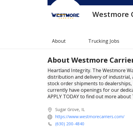
Westmore C
About
Trucking Jobs
About
Westmore Carrie
Heartland Integrity. The Westmore W
distribution and delivery of industrial
stock order shipments to dealerships,
currently have openings for our dedic
APPLY TODAY to find out more about
Sugar Grove, IL
https://www.westmorecarriers.com/
(630) 200-4840