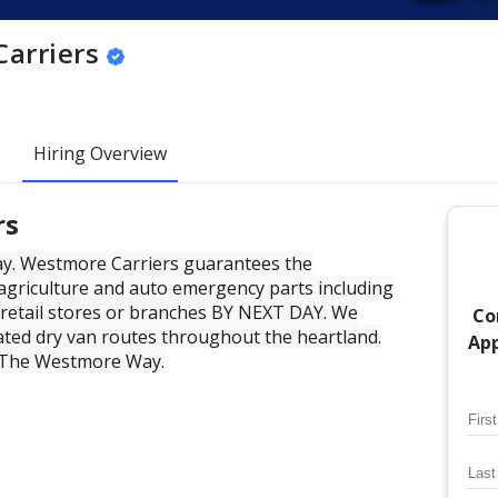
arriers
Hiring Overview
rs
ay. Westmore Carriers guarantees the
, agriculture and auto emergency parts including
 retail stores or branches BY NEXT DAY. We
Co
ated dry van routes throughout the heartland.
App
 The Westmore Way.