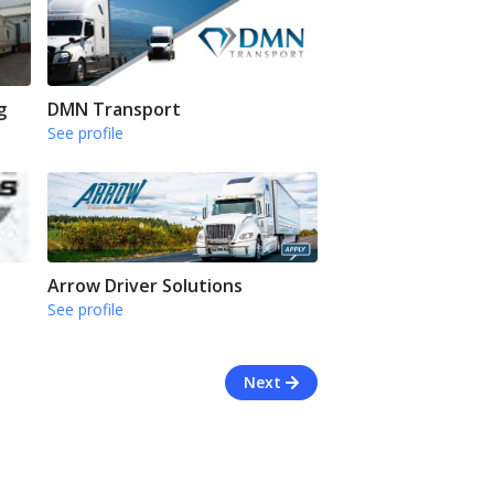
g
DMN Transport
See profile
Arrow Driver Solutions
See profile
Next