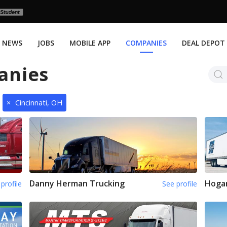
NEWS
JOBS
MOBILE APP
COMPANIES
DEAL DEPOT
anies
×
Cincinnati, OH
Danny Herman Trucking
Hoga
profile
See profile