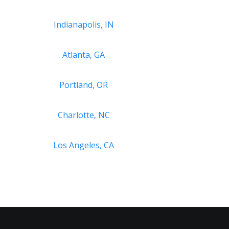
Indianapolis, IN
Atlanta, GA
Portland, OR
Charlotte, NC
Los Angeles, CA