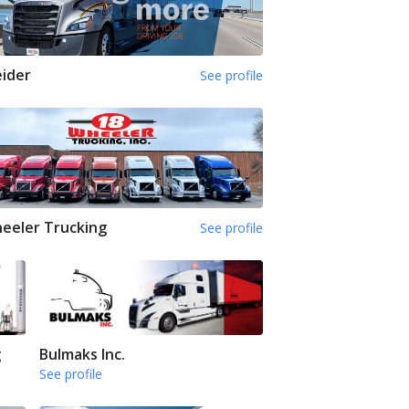
ider
See profile
eeler Trucking
See profile
g
Bulmaks Inc.
See profile