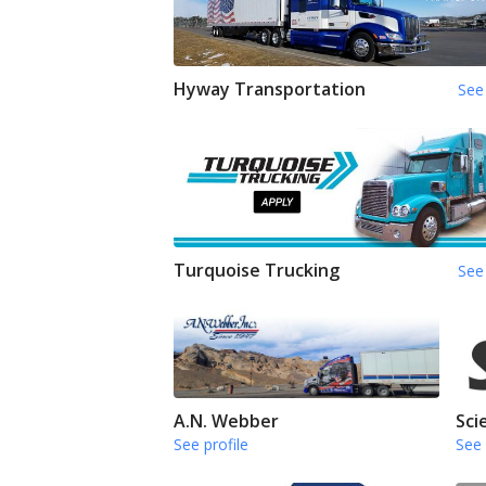
Hyway Transportation
See 
Turquoise Trucking
See 
A.N. Webber
Sci
See profile
See 