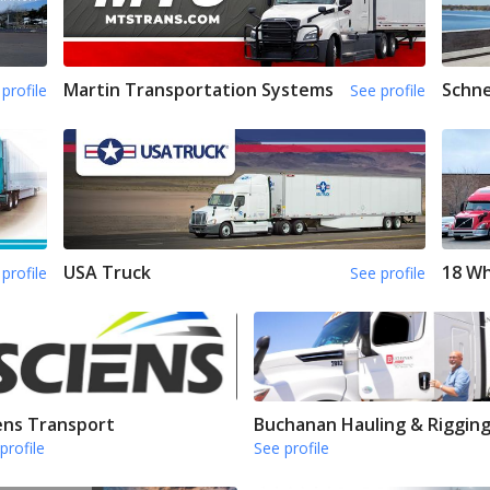
Martin Transportation Systems
Schne
profile
See profile
USA Truck
18 Wh
profile
See profile
ens Transport
Buchanan Hauling & Riggin
profile
See profile