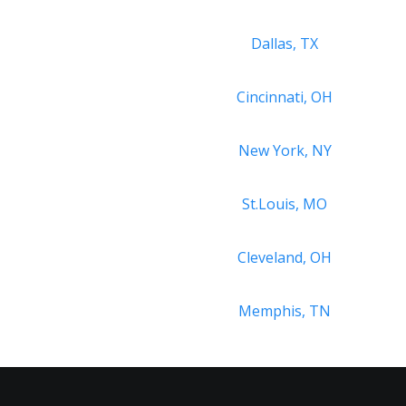
Dallas, TX
Cincinnati, OH
New York, NY
St.Louis, MO
Cleveland, OH
Memphis, TN