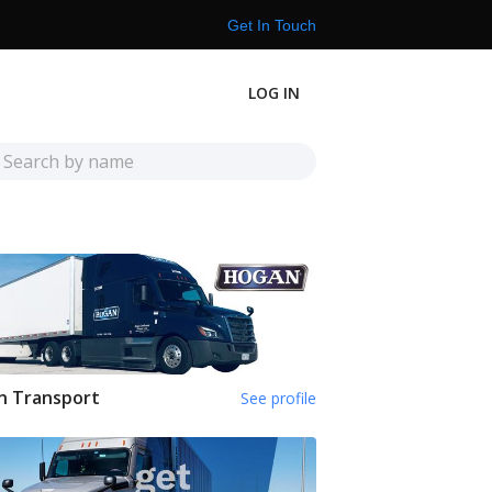
Get In Touch
LOG IN
n Transport
See profile