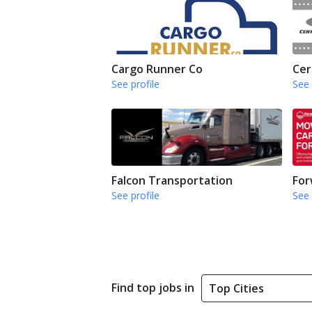
Cargo Runner Co
Cer
See profile
See 
Falcon Transportation
For
See profile
See 
Find top jobs in