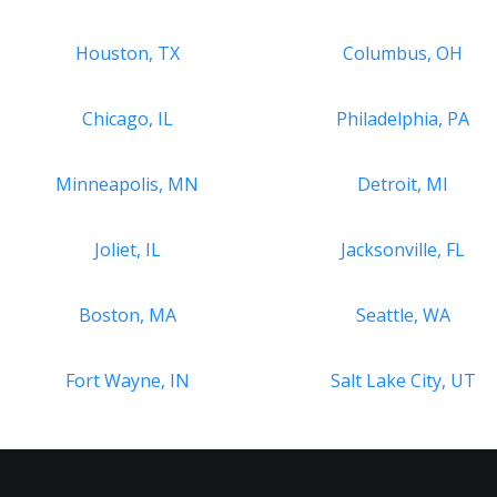
Houston, TX
Columbus, OH
Chicago, IL
Philadelphia, PA
Minneapolis, MN
Detroit, MI
Joliet, IL
Jacksonville, FL
Boston, MA
Seattle, WA
Fort Wayne, IN
Salt Lake City, UT