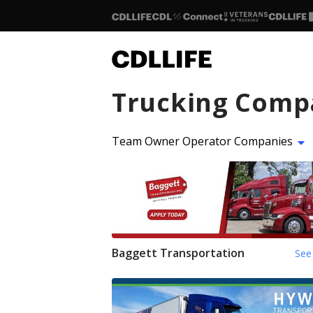
Trucking Comp
Team Owner Operator Companies
Baggett Transportation
See 