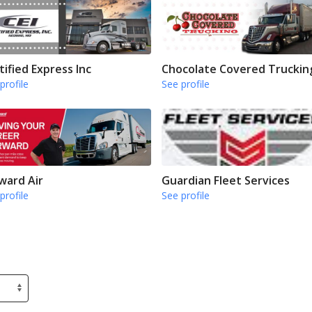
tified Express Inc
Chocolate Covered Truckin
profile
See profile
ward Air
Guardian Fleet Services
profile
See profile