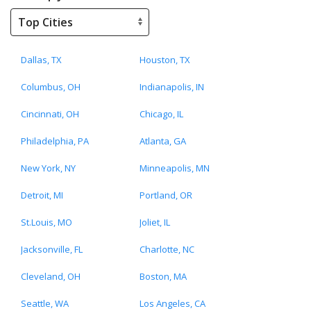
Dallas, TX
Houston, TX
Columbus, OH
Indianapolis, IN
Cincinnati, OH
Chicago, IL
Philadelphia, PA
Atlanta, GA
New York, NY
Minneapolis, MN
Detroit, MI
Portland, OR
St.Louis, MO
Joliet, IL
Jacksonville, FL
Charlotte, NC
Cleveland, OH
Boston, MA
Seattle, WA
Los Angeles, CA