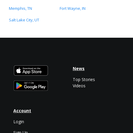
Memphis, TN
Fort Wayne, IN
Salt Lake City, UT
News
Top Stories
Videos
Account
Login
Sign Up