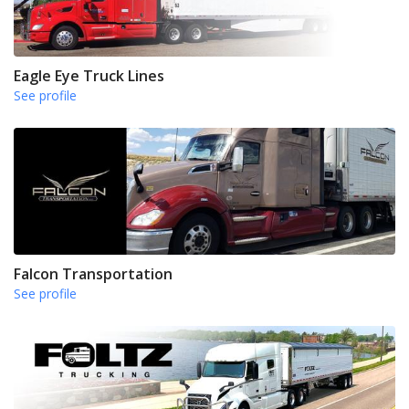
Eagle Eye Truck Lines
See profile
Falcon Transportation
See profile