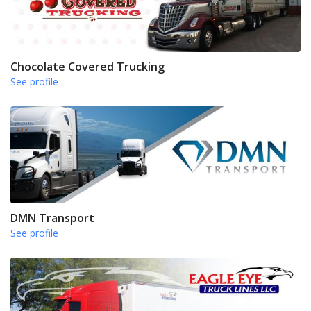
Chocolate Covered Trucking
See profile
DMN Transport
See profile