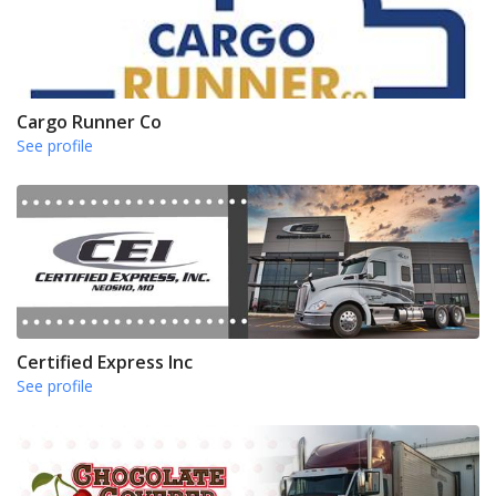
Cargo Runner Co
See profile
Certified Express Inc
See profile