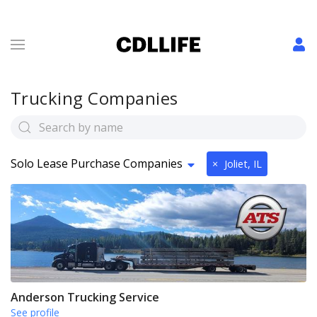
Trucking Companies
Solo Lease Purchase Companies
×
Joliet, IL
Anderson Trucking Service
See profile