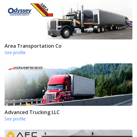
Area Transportation Co
See profile
Advanced Trucking LLC
See profile