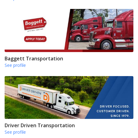
Baggett Transportation
See profile
Driver Driven Transportation
See profile