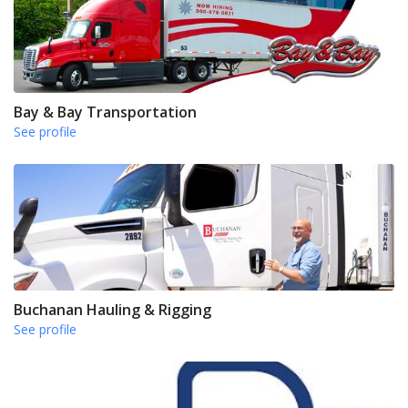
Bay & Bay Transportation
See profile
Buchanan Hauling & Rigging
See profile