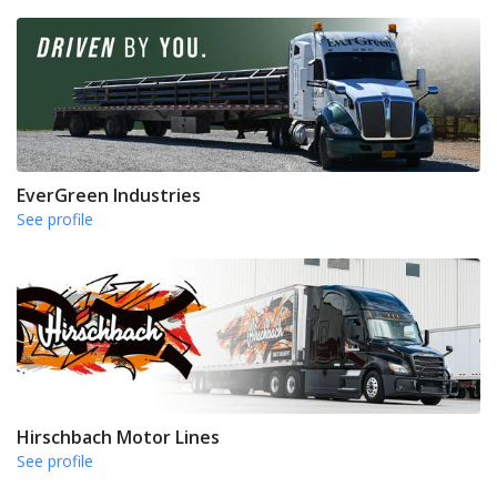
EverGreen Industries
See profile
Hirschbach Motor Lines
See profile