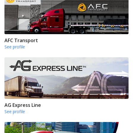
AFC Transport
See profile
AG Express Line
See profile