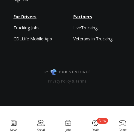
For Drivers
Partners
Trucking Jobs
LiveTrucking
CDLLife Mobile App
Veterans in Trucking
Privacy Policy & Terms
New
News
Social
Jobs
Deals
Game