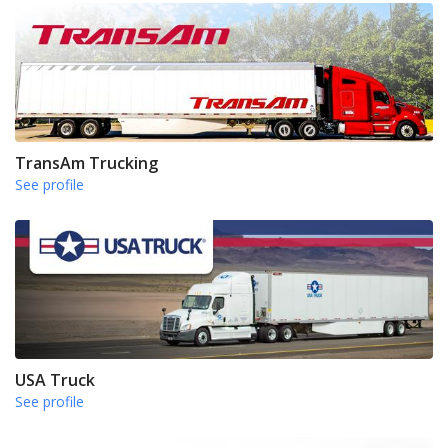
TransAm Trucking
See profile
USA Truck
See profile