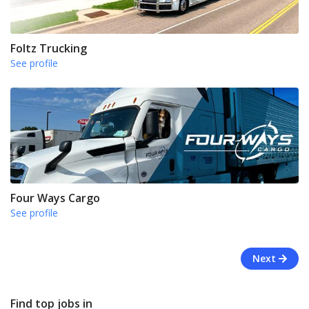
Foltz Trucking
See profile
Four Ways Cargo
See profile
Next
Find top jobs in