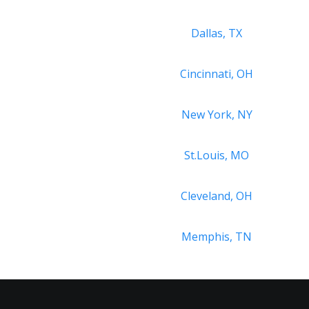
Dallas, TX
Cincinnati, OH
New York, NY
St.Louis, MO
Cleveland, OH
Memphis, TN