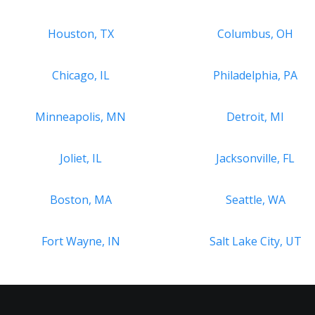
Houston, TX
Columbus, OH
Chicago, IL
Philadelphia, PA
Minneapolis, MN
Detroit, MI
Joliet, IL
Jacksonville, FL
Boston, MA
Seattle, WA
Fort Wayne, IN
Salt Lake City, UT