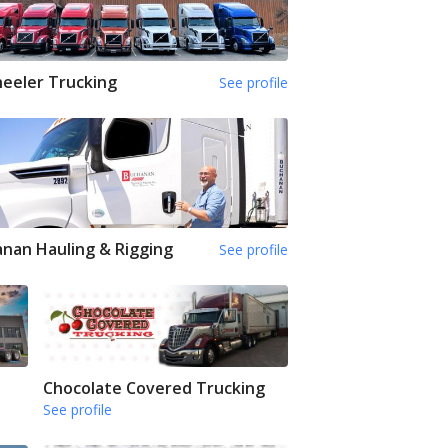
eeler Trucking
See profile
nan Hauling & Rigging
See profile
Chocolate Covered Trucking
See profile