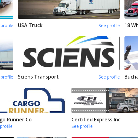
USA Truck
18 Wh
profile
See profile
Sciens Transport
Bucha
profile
See profile
go Runner Co
Certified Express Inc
profile
See profile