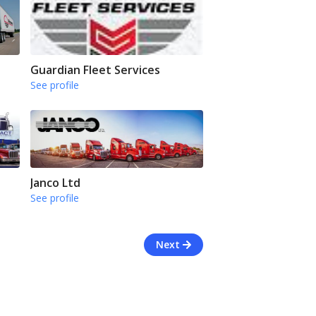
Guardian Fleet Services
See profile
Janco Ltd
See profile
Next