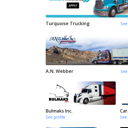
Turquoise Trucking
See 
A.N. Webber
See 
Bulmaks Inc.
Car
See profile
See 