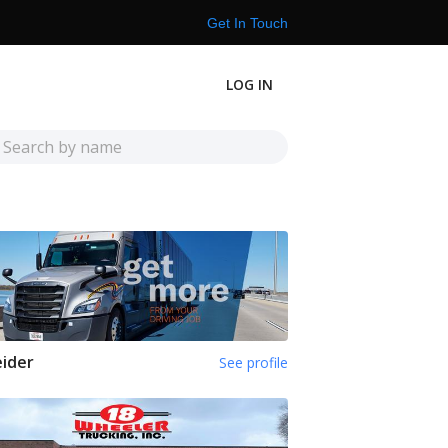
Get In Touch
LOG IN
ider
See profile