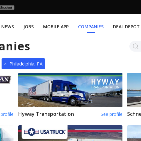
NEWS
JOBS
MOBILE APP
COMPANIES
DEAL DEPOT
anies
×
Philadelphia, PA
Hyway Transportation
Schne
profile
See profile