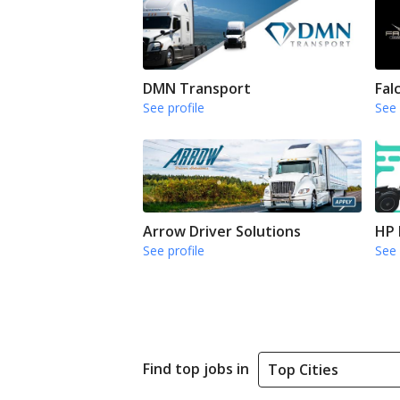
DMN Transport
Fal
See profile
See 
Arrow Driver Solutions
HP 
See profile
See 
Find top jobs in