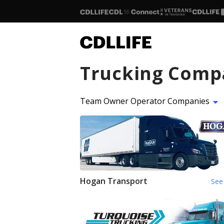
Trucking Comp
Team Owner Operator Companies
Hogan Transport
See 