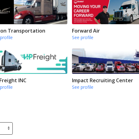
con Transportation
Forward Air
profile
See profile
Freight INC
Impact Recruiting Center
profile
See profile