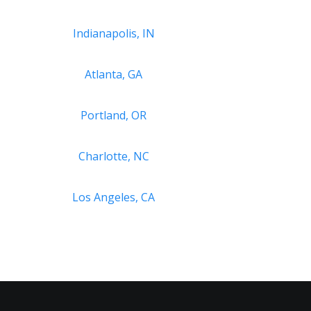
Indianapolis, IN
Atlanta, GA
Portland, OR
Charlotte, NC
Los Angeles, CA