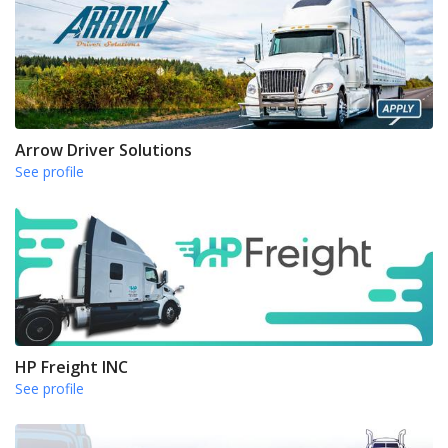
Arrow Driver Solutions
See profile
HP Freight INC
See profile