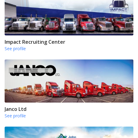
Impact Recruiting Center
See profile
Janco Ltd
See profile