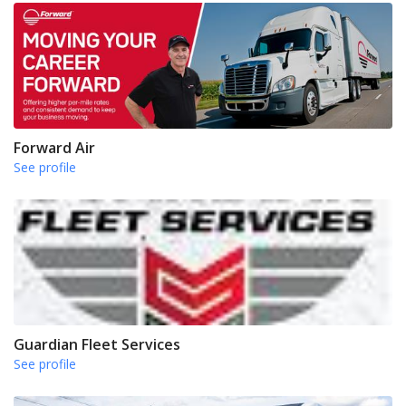
Forward Air
See profile
Guardian Fleet Services
See profile