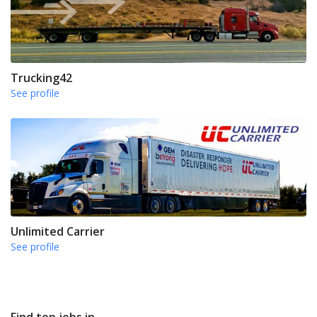
Trucking42
See profile
Unlimited Carrier
See profile
Find top jobs in