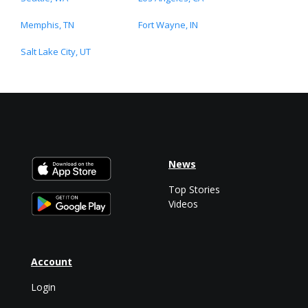
Memphis, TN
Fort Wayne, IN
Salt Lake City, UT
News
Top Stories
Videos
Account
Login