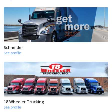
Schneider
See profile
18 Wheeler Trucking
See profile