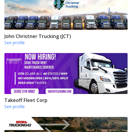
John Christner Trucking (JCT)
See profile
Takeoff Fleet Corp
See profile