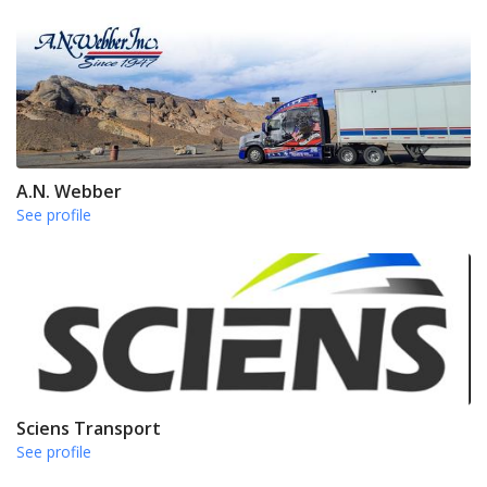
A.N. Webber
See profile
Sciens Transport
See profile