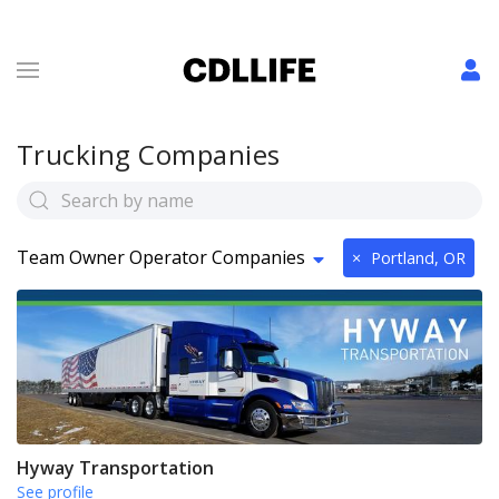
Trucking Companies
Team Owner Operator Companies
×
Portland, OR
Hyway Transportation
See profile