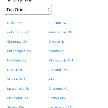
Dallas, TX
Houston, TX
Columbus, OH
Indianapolis, IN
Cincinnati, OH
Chicago, IL
Philadelphia, PA
Atlanta, GA
New York, NY
Minneapolis, MN
Detroit, MI
Portland, OR
St.Louis, MO
Joliet, IL
Jacksonville, FL
Charlotte, NC
Cleveland, OH
Boston, MA
Seattle, WA
Los Angeles, CA