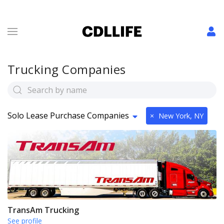
Trucking Companies
Solo Lease Purchase Companies
×
New York, NY
TransAm Trucking
See profile