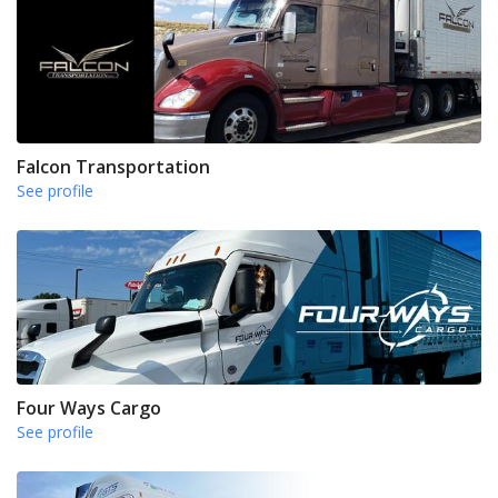
Falcon Transportation
See profile
Four Ways Cargo
See profile