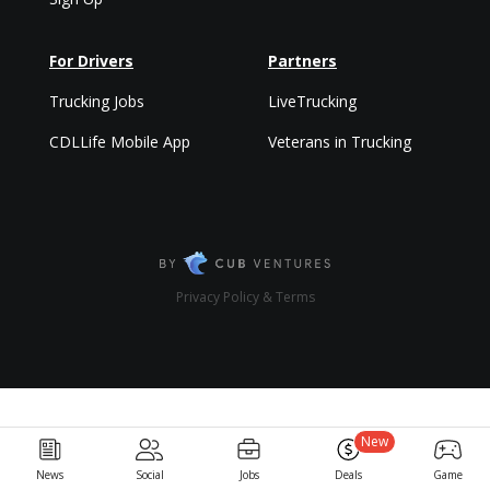
For Drivers
Partners
Trucking Jobs
LiveTrucking
CDLLife Mobile App
Veterans in Trucking
Privacy Policy & Terms
New
News
Social
Jobs
Deals
Game