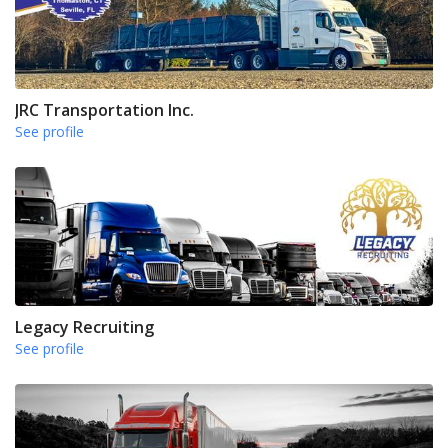
JRC Transportation Inc.
See profile
Legacy Recruiting
See profile