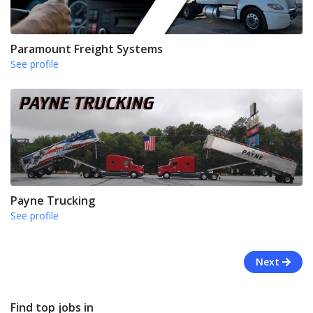
Paramount Freight Systems
See profile
Payne Trucking
See profile
Next
Find top jobs in