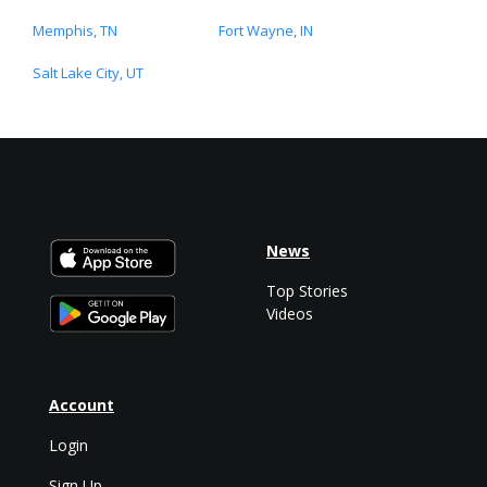
Memphis, TN
Fort Wayne, IN
Salt Lake City, UT
News
Top Stories
Videos
Account
Login
Sign Up