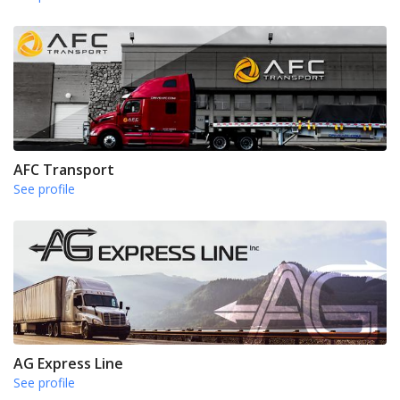
AFC Transport
See profile
AG Express Line
See profile