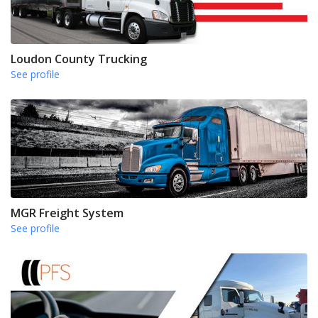
Loudon County Trucking
See profile
MGR Freight System
See profile