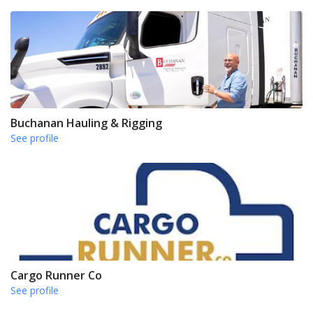
Buchanan Hauling & Rigging
See profile
Cargo Runner Co
See profile