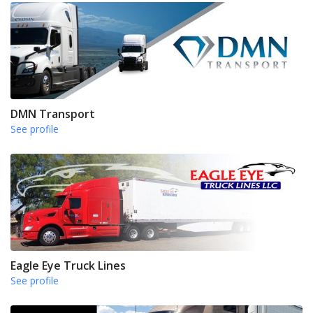
DMN Transport
See profile
Eagle Eye Truck Lines
See profile