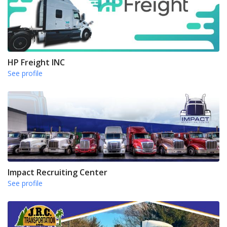
HP Freight INC
See profile
Impact Recruiting Center
See profile