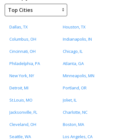
Dallas, TX
Houston, TX
Columbus, OH
Indianapolis, IN
Cincinnati, OH
Chicago, IL
Philadelphia, PA
Atlanta, GA
New York, NY
Minneapolis, MN
Detroit, MI
Portland, OR
St.Louis, MO
Joliet, IL
Jacksonville, FL
Charlotte, NC
Cleveland, OH
Boston, MA
Seattle, WA
Los Angeles, CA