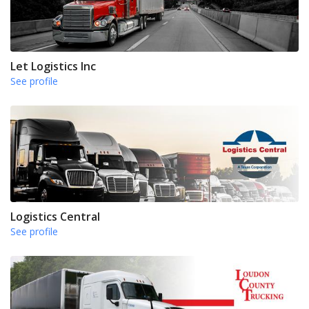
Let Logistics Inc
See profile
Logistics Central
See profile