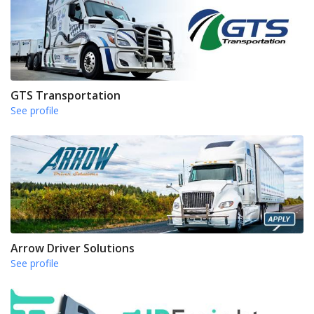
GTS Transportation
See profile
Arrow Driver Solutions
See profile