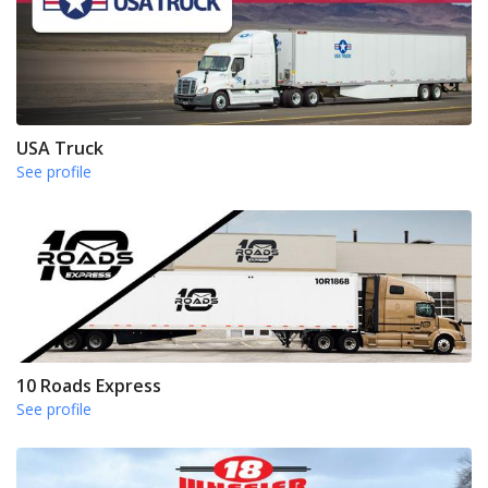
USA Truck
See profile
10 Roads Express
See profile