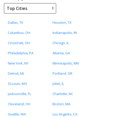
Dallas, TX
Houston, TX
Columbus, OH
Indianapolis, IN
Cincinnati, OH
Chicago, IL
Philadelphia, PA
Atlanta, GA
New York, NY
Minneapolis, MN
Detroit, MI
Portland, OR
St.Louis, MO
Joliet, IL
Jacksonville, FL
Charlotte, NC
Cleveland, OH
Boston, MA
Seattle, WA
Los Angeles, CA