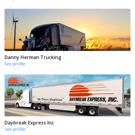
Danny Herman Trucking
See profile
Daybreak Express Inc
See profile