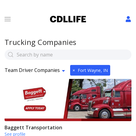
Trucking Companies
Team Driver Companies
×
Fort Wayne, IN
Baggett Transportation
See profile