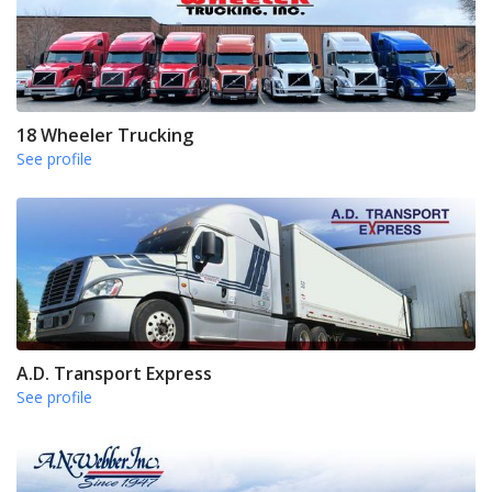
18 Wheeler Trucking
See profile
A.D. Transport Express
See profile