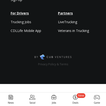
For Drivers
Partners
Trucking Jobs
LiveTrucking
CDLLife Mobile App
Veterans in Trucking
Privacy Policy & Terms
New
News
Social
Jobs
Deals
Game