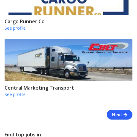
Cargo Runner Co
See profile
Central Marketing Transport
See profile
Next
Find top jobs in