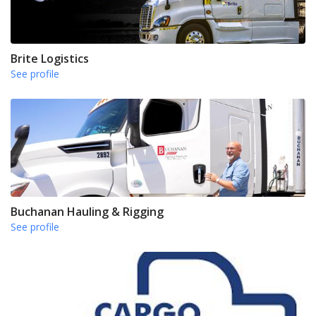
Brite Logistics
See profile
Buchanan Hauling & Rigging
See profile