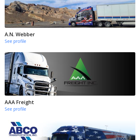
A.N. Webber
See profile
AAA Freight
See profile