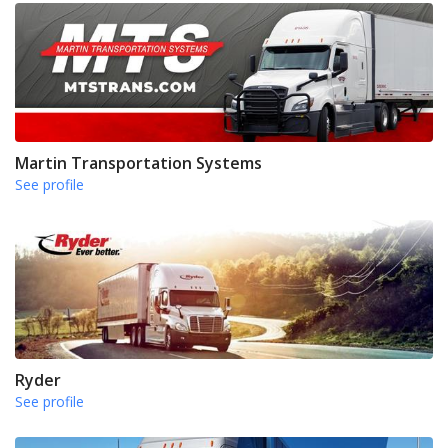
Martin Transportation Systems
See profile
Ryder
See profile