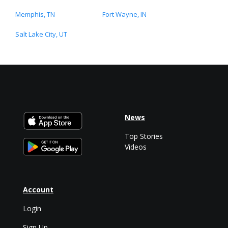
Memphis, TN
Fort Wayne, IN
Salt Lake City, UT
News
Top Stories
Videos
Account
Login
Sign Up