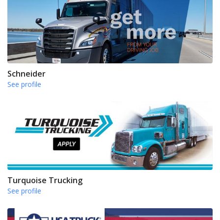
Schneider
See profile
Turquoise Trucking
See profile