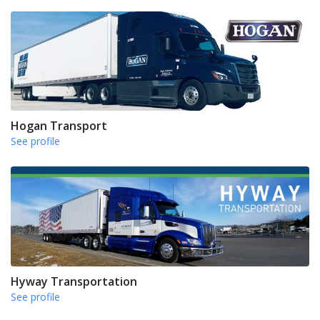
Hogan Transport
See profile
Hyway Transportation
See profile