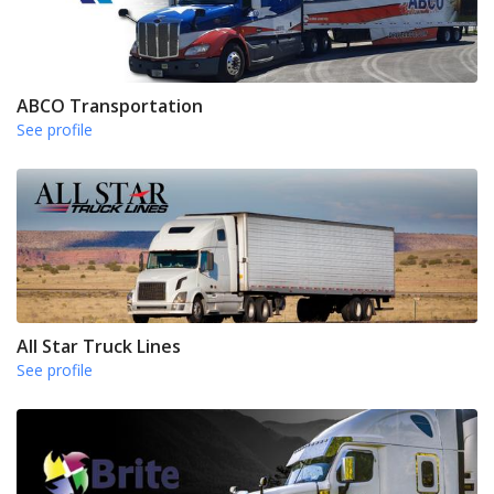
ABCO Transportation
See profile
All Star Truck Lines
See profile