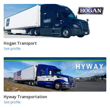
Hogan Transport
See profile
Hyway Transportation
See profile