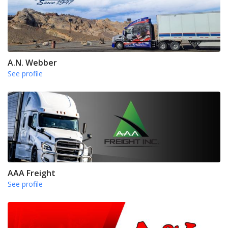
A.N. Webber
See profile
AAA Freight
See profile