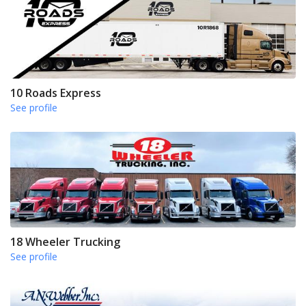
10 Roads Express
See profile
18 Wheeler Trucking
See profile