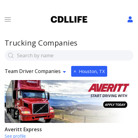
Trucking Companies
Team Driver Companies
×
Houston, TX
Averitt Express
See profile