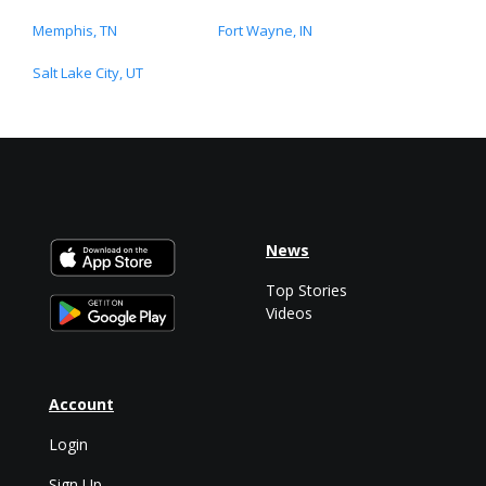
Memphis, TN
Fort Wayne, IN
Salt Lake City, UT
News
Top Stories
Videos
Account
Login
Sign Up