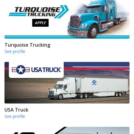
Turquoise Trucking
See profile
USA Truck
See profile