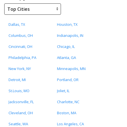
Dallas, TX
Houston, TX
Columbus, OH
Indianapolis, IN
Cincinnati, OH
Chicago, IL
Philadelphia, PA
Atlanta, GA
New York, NY
Minneapolis, MN
Detroit, MI
Portland, OR
St.Louis, MO
Joliet, IL
Jacksonville, FL
Charlotte, NC
Cleveland, OH
Boston, MA
Seattle, WA
Los Angeles, CA