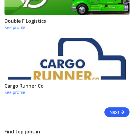
Double F Logistics
See profile
Cargo Runner Co
See profile
Next
Find top jobs in