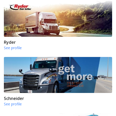
Ryder
See profile
Schneider
See profile