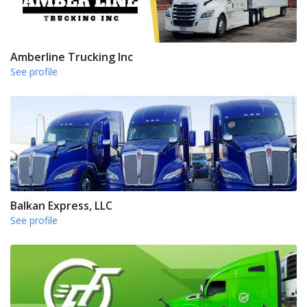
Amberline Trucking Inc
See profile
Balkan Express, LLC
See profile