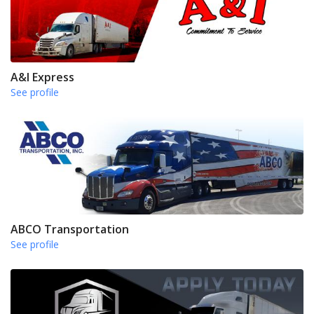
A&I Express
See profile
ABCO Transportation
See profile