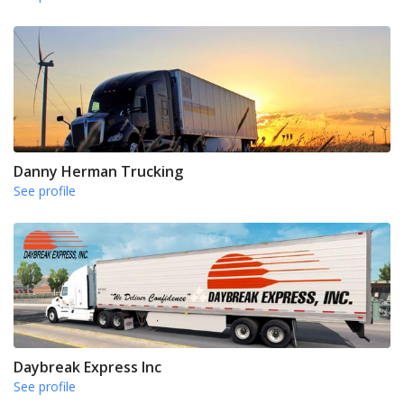
Danny Herman Trucking
See profile
Daybreak Express Inc
See profile