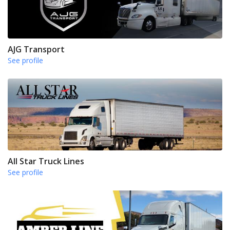
AJG Transport
See profile
All Star Truck Lines
See profile