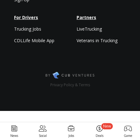
For Drivers
Partners
Trucking Jobs
LiveTrucking
CDLLife Mobile App
Veterans in Trucking
Privacy Policy & Terms
New
News
Social
Jobs
Deals
Game