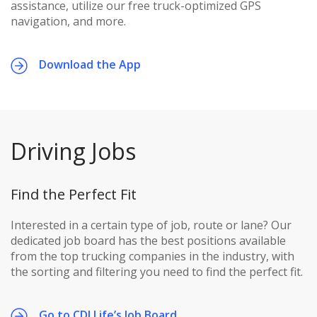
assistance, utilize our free truck-optimized GPS
navigation, and more.
Download the App
Driving Jobs
Find the Perfect Fit
Interested in a certain type of job, route or lane? Our
dedicated job board has the best positions available
from the top trucking companies in the industry, with
the sorting and filtering you need to find the perfect fit.
Go to CDLLife’s Job Board