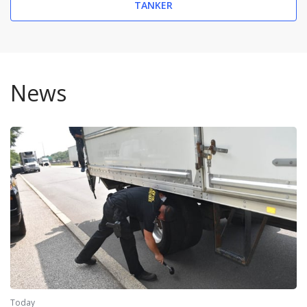
TANKER
News
Today