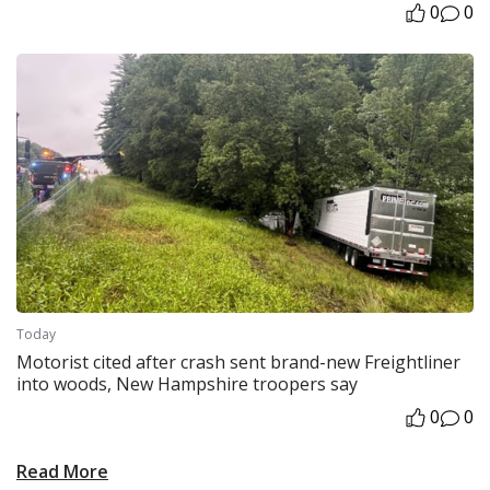
0
0
Today
Motorist cited after crash sent brand-new Freightliner
into woods, New Hampshire troopers say
0
0
Read More