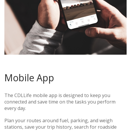
Mobile App
The CDLLife mobile app is designed to keep you
connected and save time on the tasks you perform
every day.
Plan your routes around fuel, parking, and weigh
stations, save your trip history, search for roadside