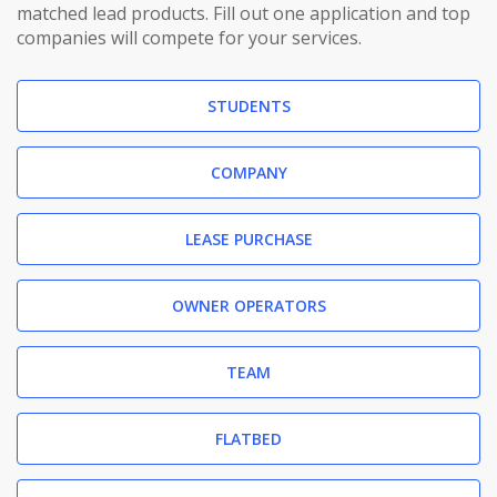
matched lead products. Fill out one application and top
companies will compete for your services.
STUDENTS
COMPANY
LEASE PURCHASE
OWNER OPERATORS
TEAM
FLATBED