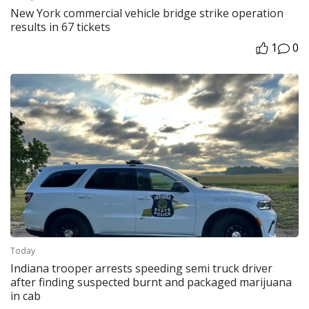
New York commercial vehicle bridge strike operation
results in 67 tickets
1
0
Today
Indiana trooper arrests speeding semi truck driver
after finding suspected burnt and packaged marijuana
in cab