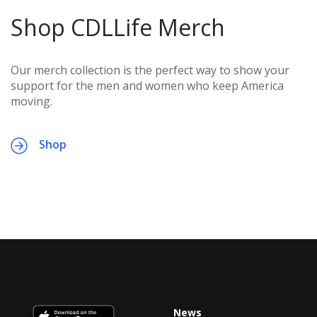
Shop CDLLife Merch
Our merch collection is the perfect way to show your
support for the men and women who keep America
moving.
Shop
News