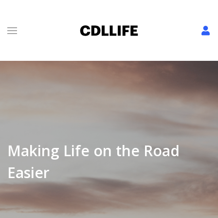
Making Life on the Road
Easier