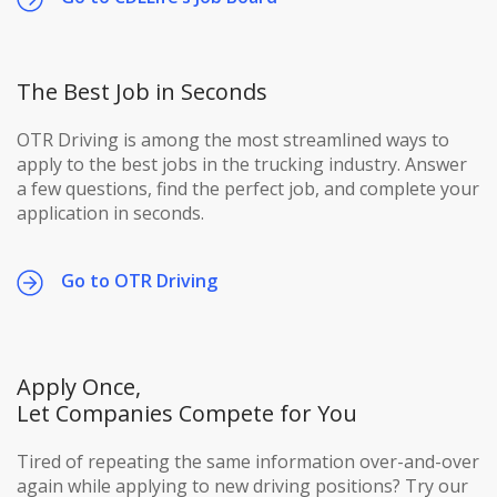
The Best Job in Seconds
OTR Driving is among the most streamlined ways to
apply to the best jobs in the trucking industry. Answer
a few questions, find the perfect job, and complete your
application in seconds.
Go to OTR Driving
Apply Once,
Let Companies Compete for You
Tired of repeating the same information over-and-over
again while applying to new driving positions? Try our