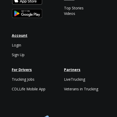
Top Stories
Videos
Account
Login
Sign Up
For Drivers
Partners
Trucking Jobs
LiveTrucking
CDLLife Mobile App
Veterans in Trucking