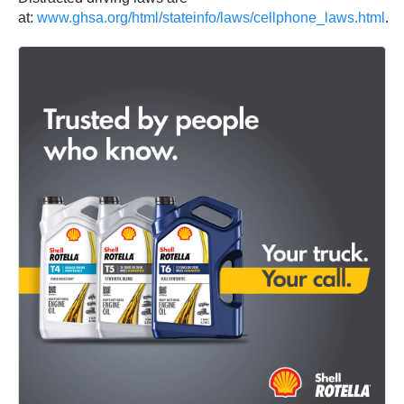
at:
www.ghsa.org/html/stateinfo/laws/cellphone_laws.html
.