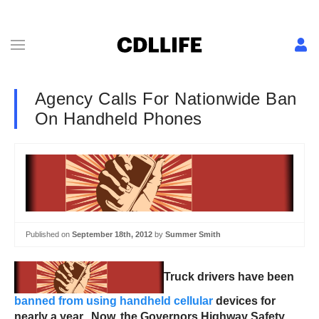
Agency Calls For Nationwide Ban
On Handheld Phones
Published on
September 18th, 2012
by
Summer Smith
Truck drivers have been
banned from using handheld cellular
devices for
nearly a year. Now, the Governors Highway Safety