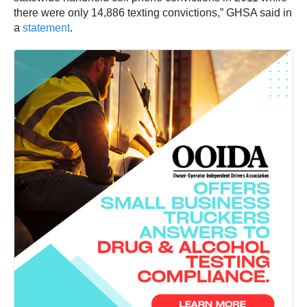
there were only 14,886 texting convictions,” GHSA said in
a
statement
.