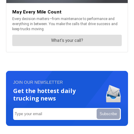
JOIN OUR NEWSLETTER
Get the hottest daily
trucking news