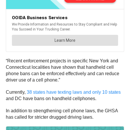
“Recent enforcement projects in specific New York and
Connecticut localities have shown that handheld cell
phone bans can be enforced effectively and can reduce
driver use of a cell phone.”
Currently,
38 states have texting laws and only 10 states
and DC have bans on handheld cellphones.
In addition to strengthening cell phone laws, the GHSA
has called for stricter drugged driving laws.