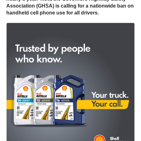
Association (GHSA) is calling for a nationwide ban on
handheld cell phone use for all drivers.