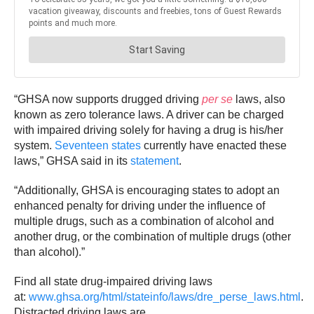
“GHSA now supports drugged driving
per se
laws, also
known as zero tolerance laws. A driver can be charged
with impaired driving solely for having a drug is his/her
system.
Seventeen states
currently have enacted these
laws,” GHSA said in its
statement
.
“Additionally, GHSA is encouraging states to adopt an
enhanced penalty for driving under the influence of
multiple drugs, such as a combination of alcohol and
another drug, or the combination of multiple drugs (other
than alcohol).”
Find all state drug-impaired driving laws
at:
www.ghsa.org/html/stateinfo/laws/dre_perse_laws.html
.
Distracted driving laws are