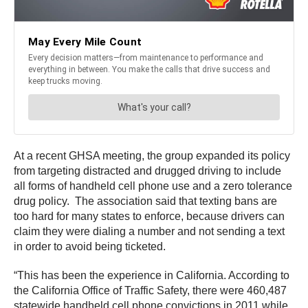
At a recent GHSA meeting, the group expanded its policy
from targeting distracted and drugged driving to include
all forms of handheld cell phone use and a zero tolerance
drug policy. The association said that texting bans are
too hard for many states to enforce, because drivers can
claim they were dialing a number and not sending a text
in order to avoid being ticketed.
“This has been the experience in California. According to
the California Office of Traffic Safety, there were 460,487
statewide handheld cell phone convictions in 2011 while