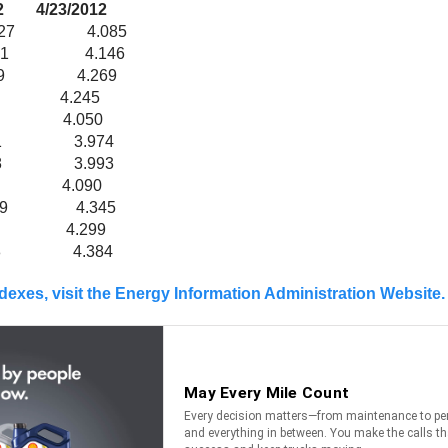
23/2012
 4.085
181 4.146
269 4.269
280 4.245
091 4.050
21 3.974
38 3.993
29 4.090
89 4.345
.356 4.299
 4.384
ndexes, visit the Energy Information Administration Website.