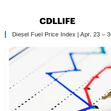
Diesel Fuel Price Index | Apr. 23 – 