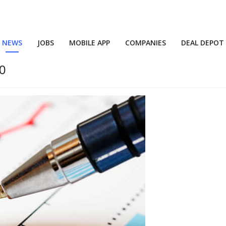
NEWS
JOBS
MOBILE APP
COMPANIES
DEAL DEPOT
30