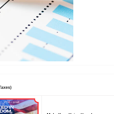
 Taxes)