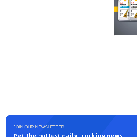
JOIN OUR NEWSLETTER
Get the hottest daily trucking news