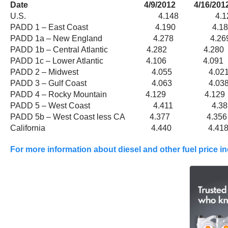
Date 4/9/2012 4/16/2012 4/
U.S. 4.148 4.127
PADD 1 – East Coast 4.190 4.
PADD 1a – New England 4.278 4.
PADD 1b – Central Atlantic 4.282 4.
PADD 1c – Lower Atlantic 4.106 4.
PADD 2 – Midwest 4.055 4.0
PADD 3 – Gulf Coast 4.063 4.0
PADD 4 – Rocky Mountain 4.129 4.1
PADD 5 – West Coast 4.411 4.3
PADD 5b – West Coast less CA 4.377 4
California 4.440 4.418
For more information about diesel and other fuel price i