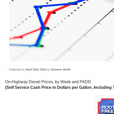
Published on
April 23rd, 2012
by
Summer Smith
On-Highway Diesel Prices, by Week and PADD
(Self Service Cash Price in Dollars per Gallon, Including