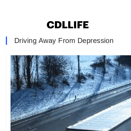
Driving Away From Depression