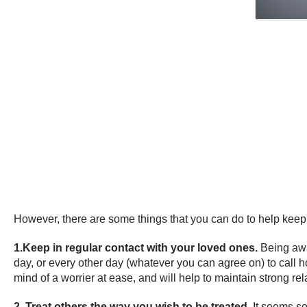
However, there are some things that you can do to help keep 
1.Keep in regular contact with your loved ones.
Being awa
day, or every other day (whatever you can agree on) to call
mind of a worrier at ease, and will help to maintain strong re
2. Treat others the way you wish to be treated.
It seems so