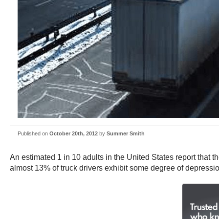
Published on
October 20th, 2012
by
Summer Smith
An estimated 1 in 10 adults in the United States report that t
almost 13% of truck drivers exhibit some degree of depressio