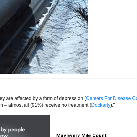
hey are affected by a form of depression (
Centers For Disease Co
n – almost all (91%) receive no treatment (
Dockerty
).”