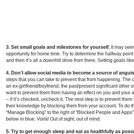
3. Set small goals and milestones for yourself.
It may seem
opportunity for home time. Try to determine the halfway point 
and then it’s all a downhill drive from there. Setting goals l
4. Don’t allow social media to become a source of angui
steps that you can take to prevent that from happening. The c
an ex-girlfriend/boyfriend, the past/present significant othe
want to prevent them from having an effect on you and your ac
– if it’s checked, uncheck it. The next step is to prevent the
their knowledge by blocking them from your account. To do thi
“Manage Blocking” to the right of “Blocked People and Apps” 
below in blue. Voilà! Out of sight, out of mind.
5. Try to get enough sleep and eat as healthfully as poss