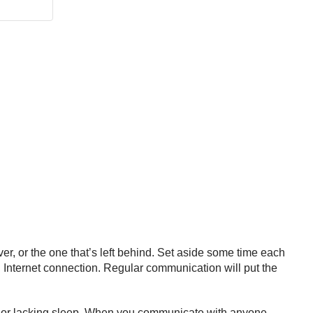
, or the one that’s left behind. Set aside some time each
 Internet connection. Regular communication will put the
ss or lacking sleep. When you communicate with anyone,