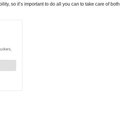
y, so it’s important to do all you can to take care of both