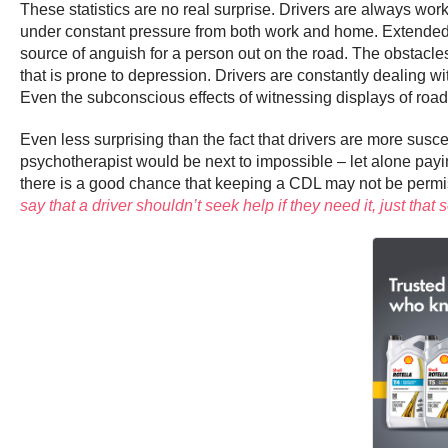
These statistics are no real surprise. Drivers are always wor
under constant pressure from both work and home. Extended p
source of anguish for a person out on the road. The obstacles 
that is prone to depression. Drivers are constantly dealing wit
Even the subconscious effects of witnessing displays of road ra
Even less surprising than the fact that drivers are more suscep
psychotherapist would be next to impossible – let alone payin
there is a good chance that keeping a CDL may not be permissi
say that a driver shouldn’t seek help if they need it, just t