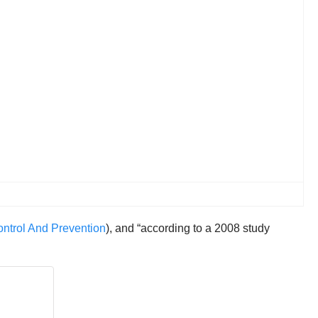
ntrol And Prevention
), and “according to a 2008 study