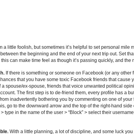
 a little foolish, but sometimes it’s helpful to set personal mile
between the beginning and the end of your next trip out. Set that 
ike this can make time feel as though it’s passing quickly, and th
sh.
If there is something or someone on Facebook (or any other fo
hances that you have some toxic Facebook friends that cause you 
r of a spouse/ex-spouse, friends that voice unwanted political op
count. The first step is to de-friend them, every profile has a b
m from inadvertently bothering you by commenting on one of your f
s, go to the downward arrow and the top of the right-hand side o
> type in the name of the user > “Block” > select their username
ible.
With a little planning, a lot of discipline, and some luck you