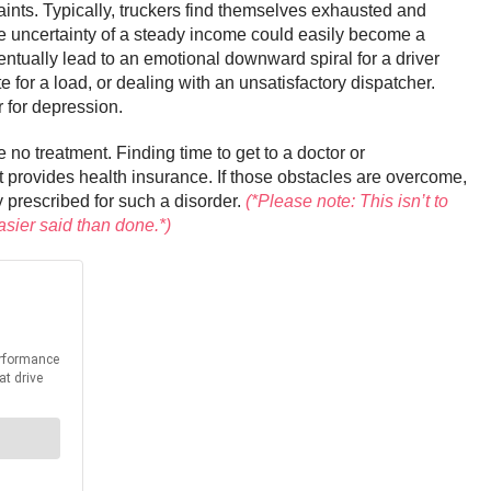
aints. Typically, truckers find themselves exhausted and
e uncertainty of a steady income could easily become a
ventually lead to an emotional downward spiral for a driver
e for a load, or dealing with an unsatisfactory dispatcher.
r for depression.
e no treatment. Finding time to get to a doctor or
at provides health insurance. If those obstacles are overcome,
y prescribed for such a disorder.
(*Please note: This isn’t to
asier said than done.*)