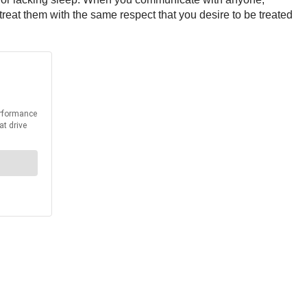
 treat them with the same respect that you desire to be treated