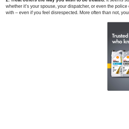
whether it’s your spouse, your dispatcher, or even the police 
with – even if you feel disrespected. More often than not, your