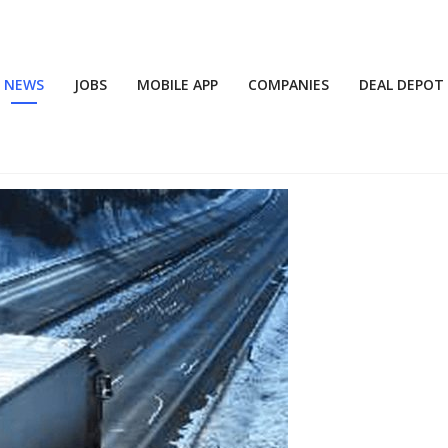
NEWS
JOBS
MOBILE APP
COMPANIES
DEAL DEPOT