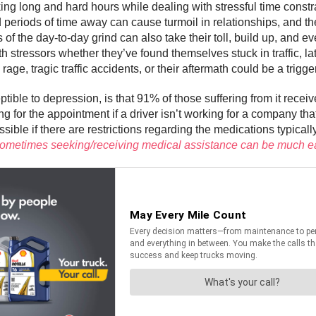
king long and hard hours while dealing with stressful time constr
eriods of time away can cause turmoil in relationships, and th
of the day-to-day grind can also take their toll, build up, and e
h stressors whether they’ve found themselves stuck in traffic, lat
ge, tragic traffic accidents, or their aftermath could be a trigge
tible to depression, is that 91% of those suffering from it receiv
g for the appointment if a driver isn’t working for a company th
ble if there are restrictions regarding the medications typicall
hat sometimes seeking/receiving medical assistance can be much e