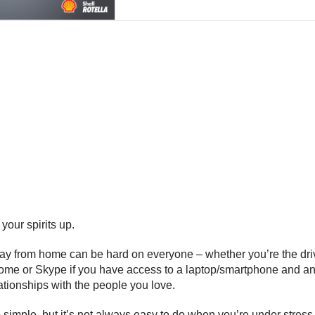
your spirits up.
y from home can be hard on everyone – whether you’re the driver
 home or Skype if you have access to a laptop/smartphone and an
lationships with the people you love.
 simple, but it’s not always easy to do when you’re under stre