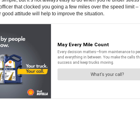
officer that clocked you going a few miles over the speed limit –
 good attitude will help to improve the situation.