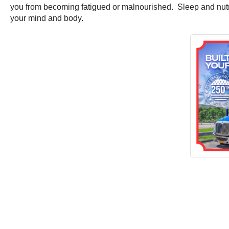
you from becoming fatigued or malnourished. Sleep and nutriti
your mind and body.