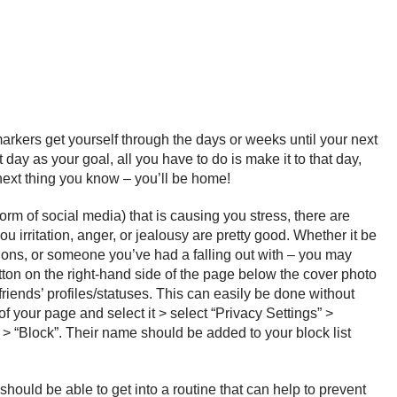
 markers get yourself through the days or weeks until your next
day as your goal, all you have to do is make it to that day,
e next thing you know – you’ll be home!
rm of social media) that is causing you stress, there are
irritation, anger, or jealousy are pretty good. Whether it be
inions, or someone you’ve had a falling out with – you may
utton on the right-hand side of the page below the cover photo
riends’ profiles/statuses. This can easily be done without
f your page and select it > select “Privacy Settings” >
 > “Block”. Their name should be added to your block list
 should be able to get into a routine that can help to prevent