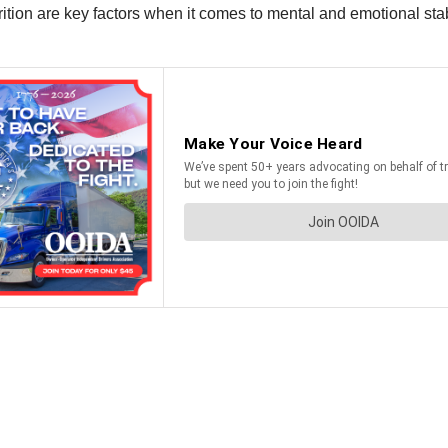
on are key factors when it comes to mental and emotional stabilit