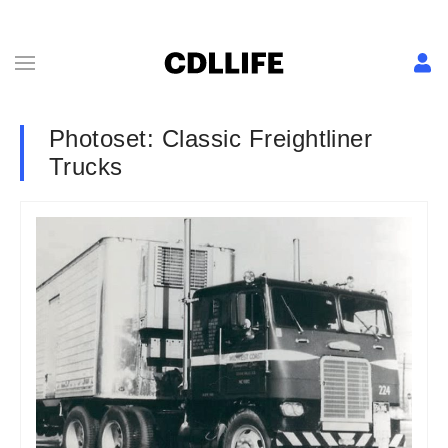
Photoset: Classic Freightliner
Trucks