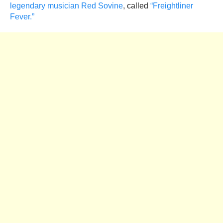
legendary musician Red Sovine
, called
“Freightliner
Fever.”