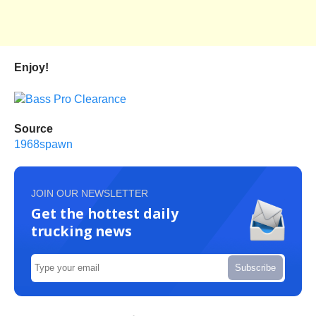
Enjoy!
Source
1968spawn
JOIN OUR NEWSLETTER
Get the hottest daily
trucking news