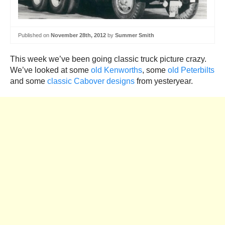
Published on
November 28th, 2012
by
Summer Smith
This week we’ve been going classic truck picture crazy.
We’ve looked at some
old Kenworths
, some
old Peterbilts
and some
classic Cabover designs
from yesteryear.