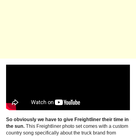
So obviously we have to give Freightliner their time in
the sun.
This Freightliner photo set comes with a custom
country song specifically about the truck brand from