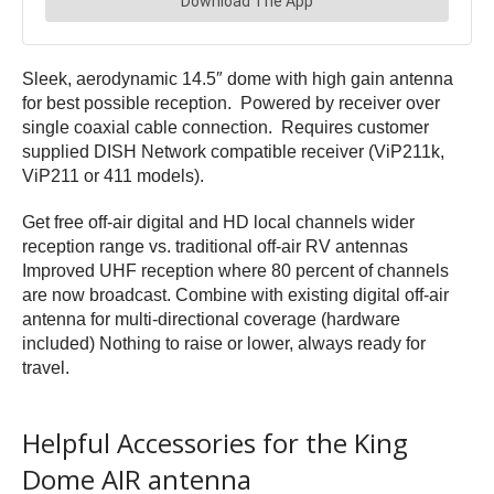
Sleek, aerodynamic 14.5″ dome with high gain antenna
for best possible reception. Powered by receiver over
single coaxial cable connection. Requires customer
supplied DISH Network compatible receiver (ViP211k,
ViP211 or 411 models).
Get free off-air digital and HD local channels wider
reception range vs. traditional off-air RV antennas
Improved UHF reception where 80 percent of channels
are now broadcast. Combine with existing digital off-air
antenna for multi-directional coverage (hardware
included) Nothing to raise or lower, always ready for
travel.
Helpful Accessories for the King
Dome AIR antenna