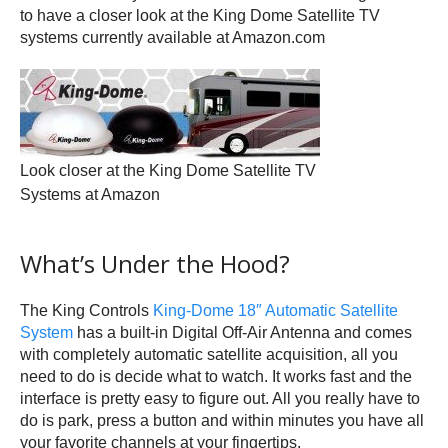
to have a closer look at the King Dome Satellite TV
systems currently available at Amazon.com
Look closer at the King Dome Satellite TV
Systems at Amazon
What’s Under the Hood?
The King Controls
King-Dome 18″ Automatic Satellite
System
has a built-in Digital Off-Air Antenna and comes
with completely automatic satellite acquisition, all you
need to do is decide what to watch. It works fast and the
interface is pretty easy to figure out. All you really have to
do is park, press a button and within minutes you have all
your favorite channels at your fingertips.