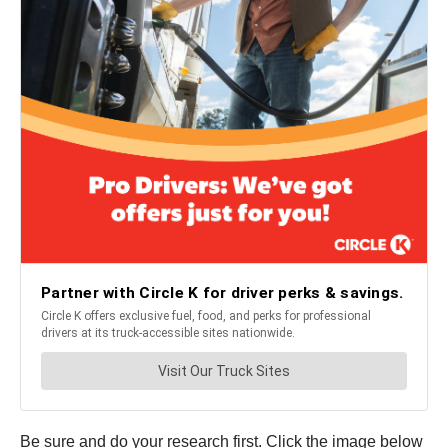
Be sure and do your research first. Click the image below