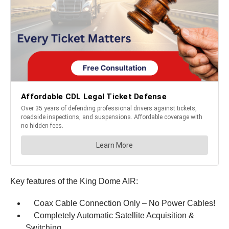
Key features of the King Dome AIR:
Coax Cable Connection Only – No Power Cables!
Completely Automatic Satellite Acquisition &
Switching