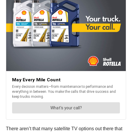
There aren’t that many satellite TV options out there that