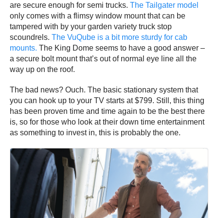
are secure enough for semi trucks.
The Tailgater model
only comes with a flimsy window mount that can be
tampered with by your garden variety truck stop
scoundrels.
The VuQube is a bit more sturdy for cab
mounts.
The King Dome seems to have a good answer –
a secure bolt mount that’s out of normal eye line all the
way up on the roof.
The bad news? Ouch. The basic stationary system that
you can hook up to your TV starts at $799. Still, this thing
has been proven time and time again to be the best there
is, so for those who look at their down time entertainment
as something to invest in, this is probably the one.