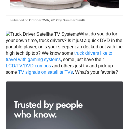
Published on
October 25th, 2012
by
Summer Smith
What do you do for
your down time, truck drivers? Is it just a quick DVD in the
portable player, or is your sleeper cab decked out with the
high tech tip top? We know some
truck drivers like to
travel with gaming systems
, some just have their
LCD/TV/DVD combos
and others just try and pick up
some
TV signals on satellite TVs
. What’s your favorite?