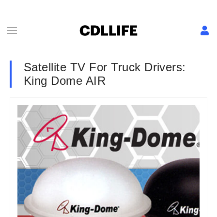
Satellite TV For Truck Drivers:
King Dome AIR