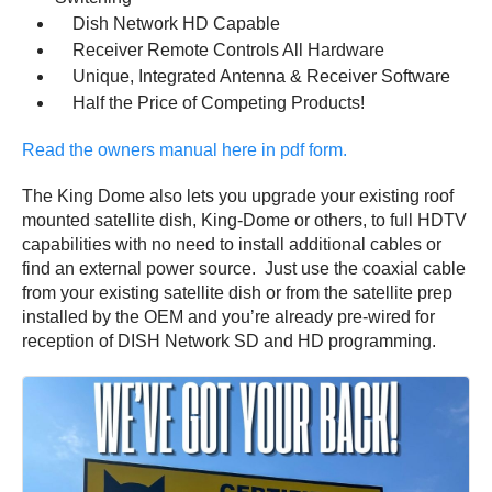
Dish Network HD Capable
Receiver Remote Controls All Hardware
Unique, Integrated Antenna & Receiver Software
Half the Price of Competing Products!
Read the owners manual here in pdf form.
The King Dome also lets you upgrade your existing roof
mounted satellite dish, King-Dome or others, to full HDTV
capabilities with no need to install additional cables or
find an external power source. Just use the coaxial cable
from your existing satellite dish or from the satellite prep
installed by the OEM and you’re already pre-wired for
reception of DISH Network SD and HD programming.