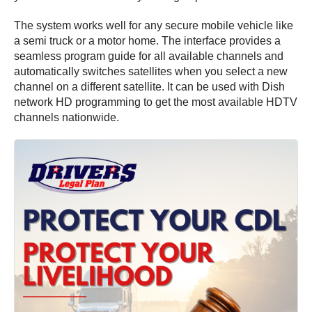
The system works well for any secure mobile vehicle like
a semi truck or a motor home. The interface provides a
seamless program guide for all available channels and
automatically switches satellites when you select a new
channel on a different satellite. It can be used with Dish
network HD programming to get the most available HDTV
channels nationwide.