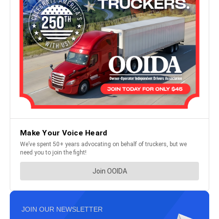
JOIN OUR NEWSLETTER