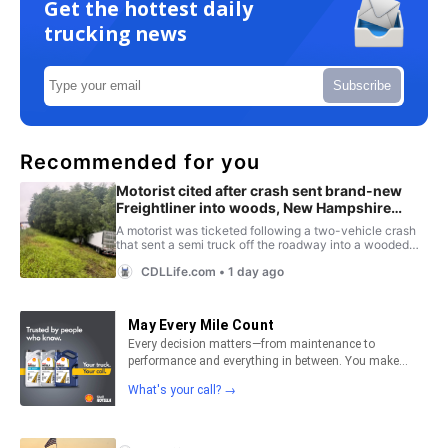
Get the hottest daily
trucking news