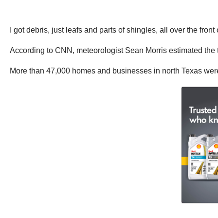
I got debris, just leafs and parts of shingles, all over the fron
According to CNN, meteorologist Sean Morris estimated the t
More than 47,000 homes and businesses in north Texas were