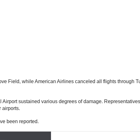
ove Field, while American Airlines canceled all flights through 
al Airport sustained various degrees of damage. Representatives
 airports.
ave been reported.