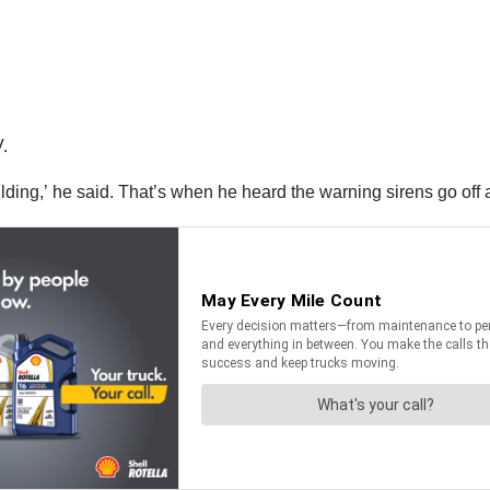
.
ding,’ he said. That’s when he heard the warning sirens go off 