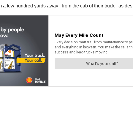
a few hundred yards away– from the cab of their truck– as dest