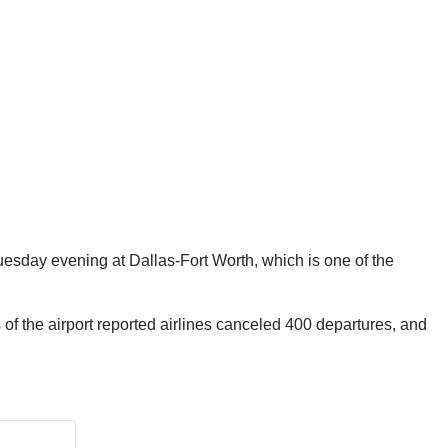
Tuesday evening at Dallas-Fort Worth, which is one of the
 of the airport reported airlines canceled 400 departures,
and