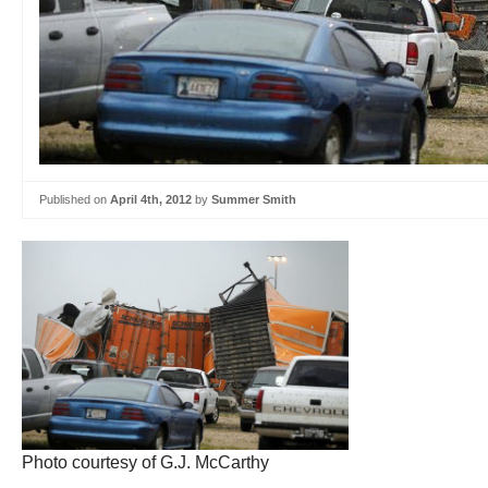
Published on
April 4th, 2012
by
Summer Smith
Photo courtesy of G.J. McCarthy