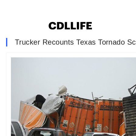
Trucker Recounts Texas Tornado S