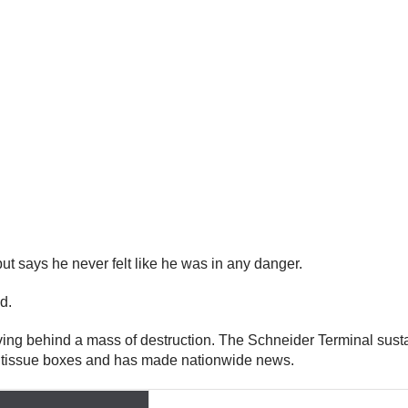
t says he never felt like he was in any danger.
id.
aving behind a mass of destruction. The Schneider Terminal sus
ty tissue boxes and has made nationwide news.