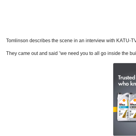
Tomlinson describes the scene in an interview with KATU-TV
They came out and said ˜we need you to all go inside the buil