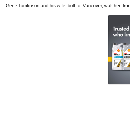
Gene Tomlinson and his wife, both of Vancover, watched from 