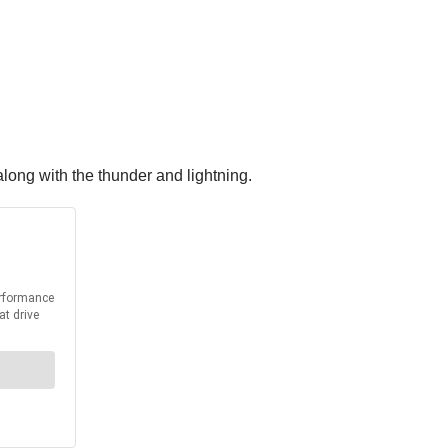
along with the thunder and lightning.