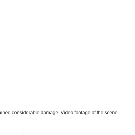
tained considerable damage. Video footage of the scene