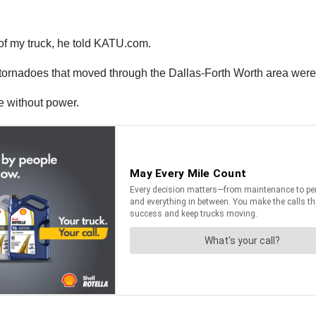
t of my truck, he told KATU.com.
ornadoes that moved through the Dallas-Forth Worth area were E
 without power.