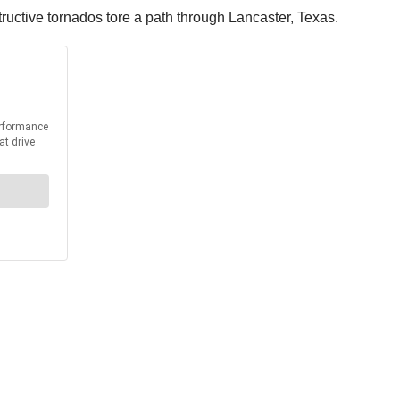
ructive tornados tore a path through Lancaster, Texas.