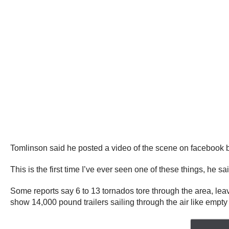
Tomlinson said he posted a video of the scene on facebook bu
This is the first time I’ve ever seen one of these things, he sa
Some reports say 6 to 13 tornados tore through the area, le
show 14,000 pound trailers sailing through the air like emp