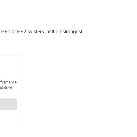
F1 or EF2 twisters, at their strongest.