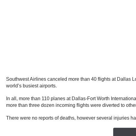
Southwest Airlines canceled more than 40 flights at Dallas L
world’s busiest airports.
In all, more than 110 planes at Dallas-Fort Worth Internation
more than three dozen incoming flights were diverted to other
There were no reports of deaths, however several injuries h