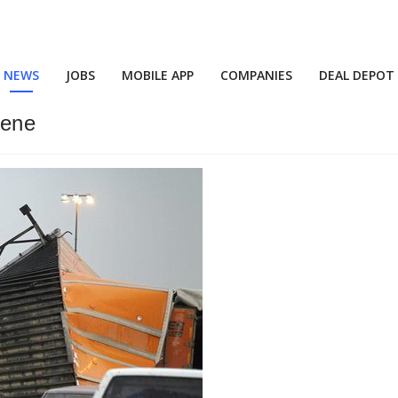
NEWS
JOBS
MOBILE APP
COMPANIES
DEAL DEPOT
cene