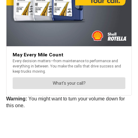
Warning:
You might want to turn your volume down for
this one.