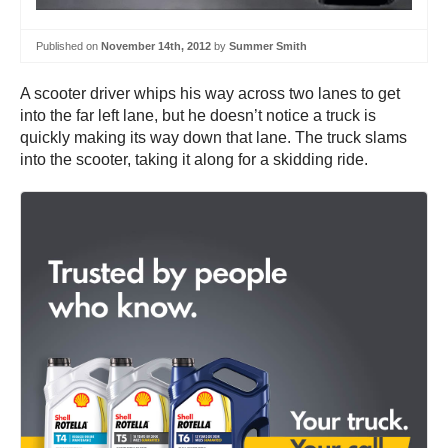
Published on
November 14th, 2012
by
Summer Smith
A scooter driver whips his way across two lanes to get
into the far left lane, but he doesn’t notice a truck is
quickly making its way down that lane. The truck slams
into the scooter, taking it along for a skidding ride.