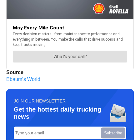
Source
Ebaum’s World
JOIN OUR NEWSLETTER
Get the hottest daily trucking
news