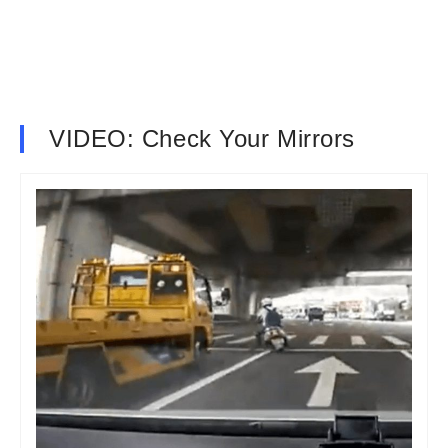
VIDEO: Check Your Mirrors