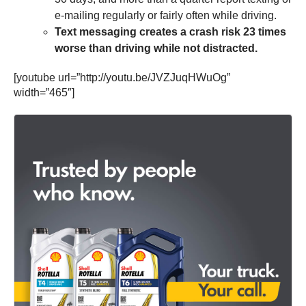
e-mailing regularly or fairly often while driving.
Text messaging creates a crash risk 23 times
worse than driving while not distracted.
[youtube url=”http://youtu.be/JVZJuqHWuOg”
width=”465″]