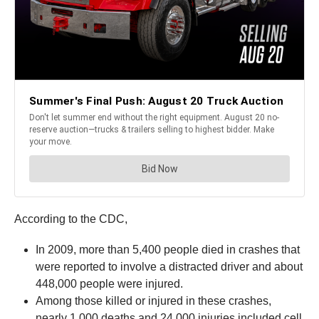
According to the CDC,
In 2009, more than 5,400 people died in crashes that
were reported to involve a distracted driver and about
448,000 people were injured.
Among those killed or injured in these crashes,
nearly 1,000 deaths and 24,000 injuries included cell