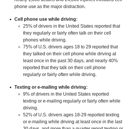
phone use as the major distraction.
Cell phone use while driving:
25% of drivers in the United States reported that
they regularly or fairly often talk on their cell
phones while driving.
75% of U.S. drivers ages 18 to 29 reported that
they talked on their cell phone while driving at
least once in the past 30 days, and nearly 40%
reported that they talk on their cell phone
regularly or fairly often while driving.
Texting or e-mailing while driving:
9% of drivers in the United States reported
texting or e-mailing regularly or fairly often while
driving.
52% of U.S. drivers ages 18-29 reported texting
or e-mailing while driving at least once in the last
30 days, and more than a quarter report texting or