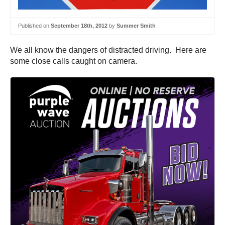
Published on
September 18th, 2012
by
Summer Smith
We all know the dangers of distracted driving. Here are
some close calls caught on camera.