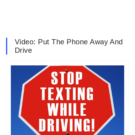
Video: Put The Phone Away And
Drive