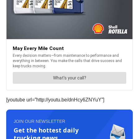
[youtube url=”http://youtu.be/dnHcy6ZNYuY”]
JOIN OUR NEWSLETTER
Get the hottest daily
trucking news