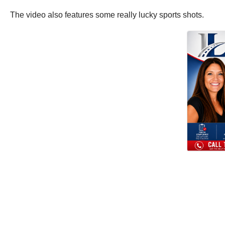
The video also features some really lucky sports shots.