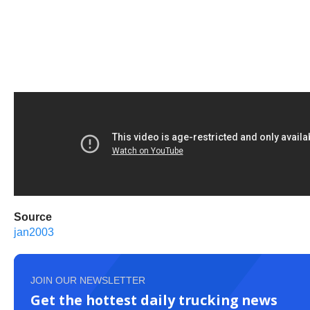
Source
jan2003
JOIN OUR NEWSLETTER
Get the hottest daily trucking news