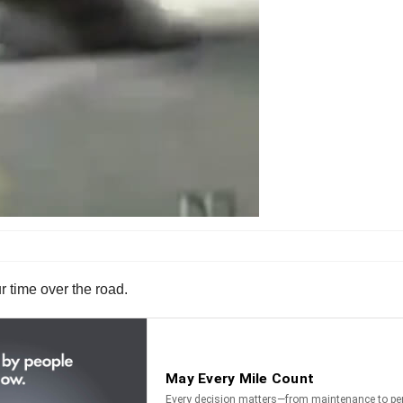
r time over the road.