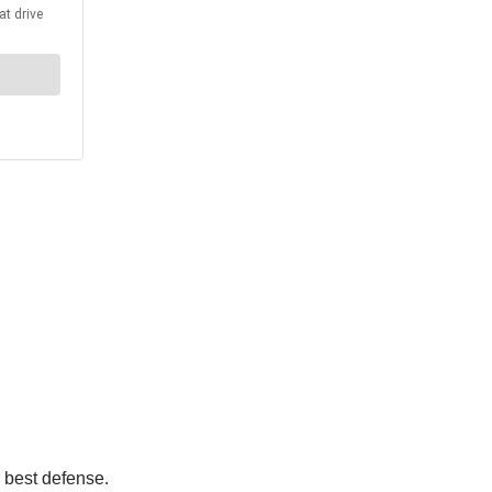
e best defense.