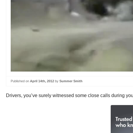
Published on
April 14th, 2012
by
Summer Smith
Drivers, you’ve surely witnessed some close calls during you