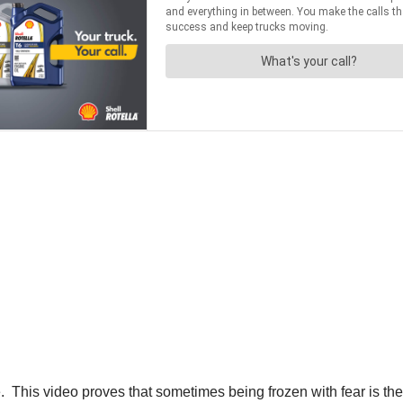
. This video proves that sometimes being frozen with fear is th