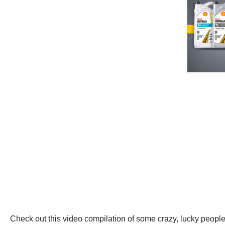
Check out this video compilation of some crazy, lucky people