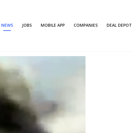
NEWS
JOBS
MOBILE APP
COMPANIES
DEAL DEPOT