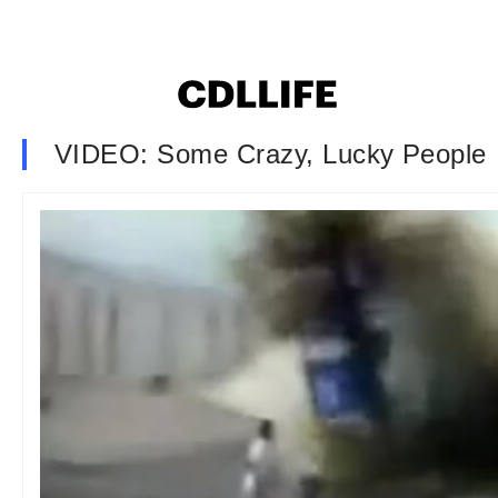
VIDEO: Some Crazy, Lucky People