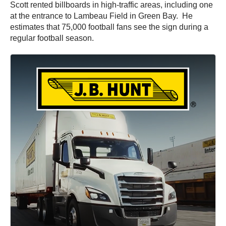
Scott rented billboards in high-traffic areas, including one
at the entrance to Lambeau Field in Green Bay. He
estimates that 75,000 football fans see the sign during a
regular football season.