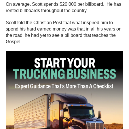
On average, Scott spends $20,000 per billboard. He has
rented billboards throughout the country.
Scott told the Christian Post that what inspired him to
spend his hard earned money was that in all his years on
the road, he had yet to see a billboard that teaches the
Gospel.