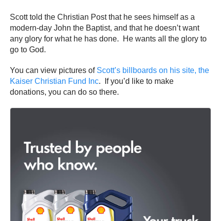
Scott told the Christian Post that he sees himself as a
modern-day John the Baptist, and that he doesn’t want
any glory for what he has done. He wants all the glory to
go to God.
You can view pictures of
Scott’s billboards on his site, the
Kaiser Christian Fund Inc
. If you’d like to make
donations, you can do so there.