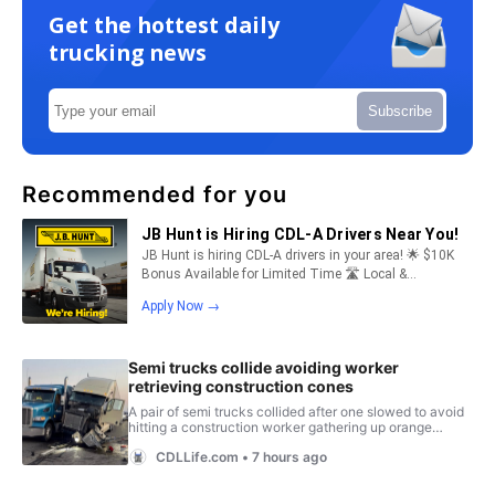
Get the hottest daily
trucking news