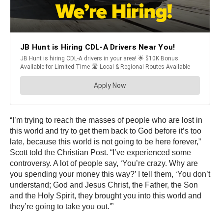
“I’m trying to reach the masses of people who are lost in
this world and try to get them back to God before it’s too
late, because this world is not going to be here forever,”
Scott told the Christian Post. “I’ve experienced some
controversy. A lot of people say, ‘You’re crazy. Why are
you spending your money this way?’ I tell them, ‘You don’t
understand; God and Jesus Christ, the Father, the Son
and the Holy Spirit, they brought you into this world and
they’re going to take you out.'”