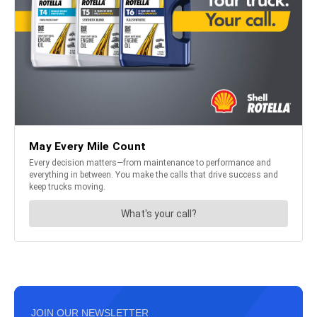
JOIN OUR NEWSLETTER