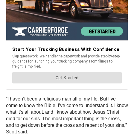
“I haven’t been a religious man all of my life. But I’ve
come to know the Bible. I’ve come to understand it. I know
what it’s all about, and I know about how Jesus Christ
died for our sins. The most important thing is the cross,
and to get down before the cross and repent of your sins,”
Scott said.