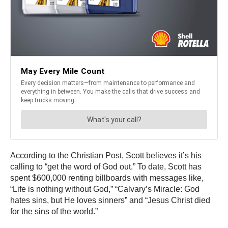
According to the Christian Post, Scott believes it’s his
calling to “get the word of God out.” To date, Scott has
spent $600,000 renting billboards with messages like,
“Life is nothing without God,” “Calvary’s Miracle: God
hates sins, but He loves sinners” and “Jesus Christ died
for the sins of the world.”