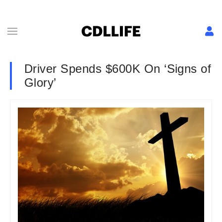
Driver Spends $600K On ‘Signs of
Glory’