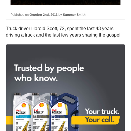
Published on
October 2nd, 2013
by
Summer Smith
Truck driver Harold Scott, 72, spent the last 43 years
driving a truck and the last few years sharing the gospel.