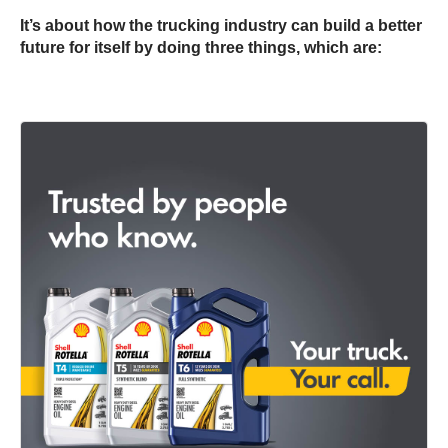
It’s about how the trucking industry can build a better
future for itself by doing three things, which are: