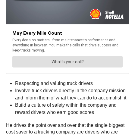
Respecting and valuing truck drivers
Involve truck drivers directly in the company mission
and inform them of what they can do to accomplish it
Build a culture of safety within the company and
reward drivers who earn good scores
He drives the point over and over that the single biggest
cost saver to a trucking company are drivers who are