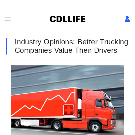
Industry Opinions: Better Trucking
Companies Value Their Drivers