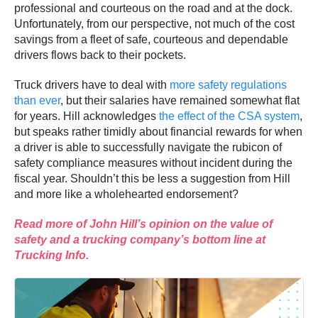
professional and courteous on the road and at the dock.
Unfortunately, from our perspective, not much of the cost
savings from a fleet of safe, courteous and dependable
drivers flows back to their pockets.
Truck drivers have to deal with
more safety regulations
than ever
, but their salaries have remained somewhat flat
for years. Hill acknowledges
the effect of the CSA system
,
but speaks rather timidly about financial rewards for when
a driver is able to successfully navigate the rubicon of
safety compliance measures without incident during the
fiscal year. Shouldn’t this be less a suggestion from Hill
and more like a wholehearted endorsement?
Read more of John Hill’s opinion on the value of
safety and a trucking company’s bottom line at
Trucking Info.