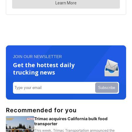
JOIN OUR NEWSLETTER
Get the hottest daily
trucking news