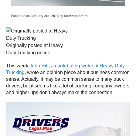
Published on
January 3rd, 2013
by
Summer Smith
Originally posted at Heavy
Duty Trucking online.
This week
John Hill, a contributing writer at Heavy Duty
Trucking
, wrote an opinion piece about business common
sense. Actually, it may be common sense to many truck
drivers, but it seems like a lot of trucking company owners
and higher ups don’t always make the connection.