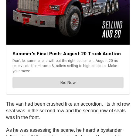
The van had been crushed like an accordion. Its third row
seat was in the second row and the second row of seats
was in the front.
As he was assessing the scene, he heard a bystander