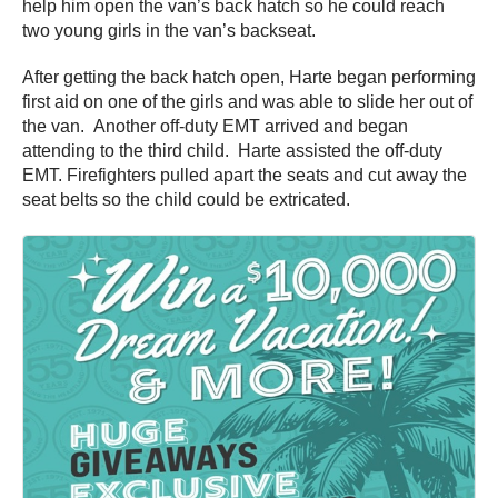
help him open the van’s back hatch so he could reach
two young girls in the van’s backseat.
After getting the back hatch open, Harte began performing
first aid on one of the girls and was able to slide her out of
the van. Another off-duty EMT arrived and began
attending to the third child. Harte assisted the off-duty
EMT. Firefighters pulled apart the seats and cut away the
seat belts so the child could be extricated.