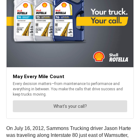
On July 16, 2012, Sammons Trucking driver Jason Harte
was traveling along Interstate 80 just east of Wamsutter,