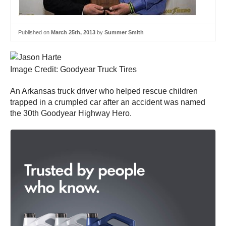
Published on
March 25th, 2013
by
Summer Smith
Image Credit: Goodyear Truck Tires
An Arkansas truck driver who helped rescue children
trapped in a crumpled car after an accident was named
the 30th Goodyear Highway Hero.