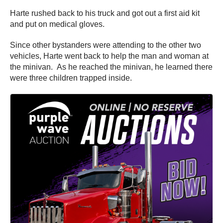
Harte rushed back to his truck and got out a first aid kit
and put on medical gloves.
Since other bystanders were attending to the other two
vehicles, Harte went back to help the man and woman at
the minivan. As he reached the minivan, he learned there
were three children trapped inside.