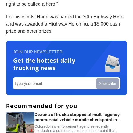
right to be called a hero.”
For his efforts, Harte was named the 30th Highway Hero
and was awarded a Highway Hero ring, a $5,000 cash
prize and other prizes.
JOIN OUR NEWSLETTER
Get the hottest daily
trucking news