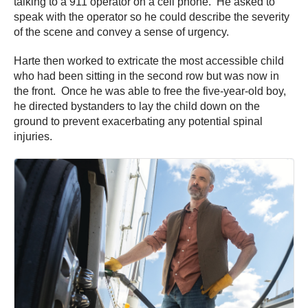
talking to a 911 operator on a cell phone. He asked to
speak with the operator so he could describe the severity
of the scene and convey a sense of urgency.
Harte then worked to extricate the most accessible child
who had been sitting in the second row but was now in
the front. Once he was able to free the five-year-old boy,
he directed bystanders to lay the child down on the
ground to prevent exacerbating any potential spinal
injuries.