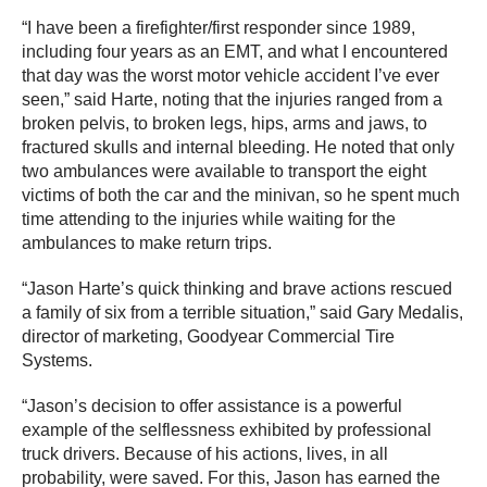
“I have been a firefighter/first responder since 1989,
including four years as an EMT, and what I encountered
that day was the worst motor vehicle accident I’ve ever
seen,” said Harte, noting that the injuries ranged from a
broken pelvis, to broken legs, hips, arms and jaws, to
fractured skulls and internal bleeding. He noted that only
two ambulances were available to transport the eight
victims of both the car and the minivan, so he spent much
time attending to the injuries while waiting for the
ambulances to make return trips.
“Jason Harte’s quick thinking and brave actions rescued
a family of six from a terrible situation,” said Gary Medalis,
director of marketing, Goodyear Commercial Tire
Systems.
“Jason’s decision to offer assistance is a powerful
example of the selflessness exhibited by professional
truck drivers. Because of his actions, lives, in all
probability, were saved. For this, Jason has earned the