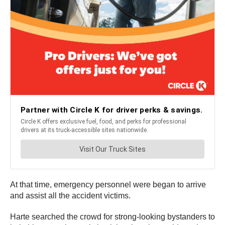
At that time, emergency personnel were began to arrive
and assist all the accident victims.
Harte searched the crowd for strong-looking bystanders to