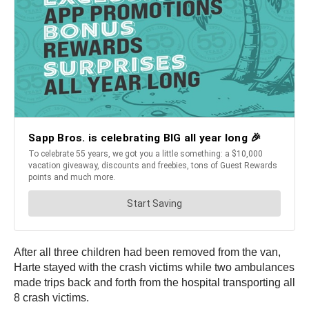
After all three children had been removed from the van,
Harte stayed with the crash victims while two ambulances
made trips back and forth from the hospital transporting all
8 crash victims.