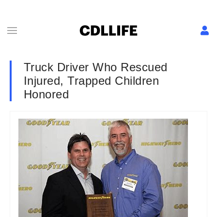
Truck Driver Who Rescued
Injured, Trapped Children
Honored