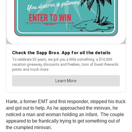
Harte, a former EMT and first responder, stopped his truck
and got out to help. As he approached the minivan, he
noticed a man and woman holding an infant. The couple
appeared to be frantically trying to get something out of
the crumpled minivan.