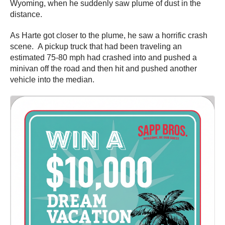
Wyoming, when he suddenly saw plume of dust in the
distance.
As Harte got closer to the plume, he saw a horrific crash
scene. A pickup truck that had been traveling an
estimated 75-80 mph had crashed into and pushed a
minivan off the road and then hit and pushed another
vehicle into the median.