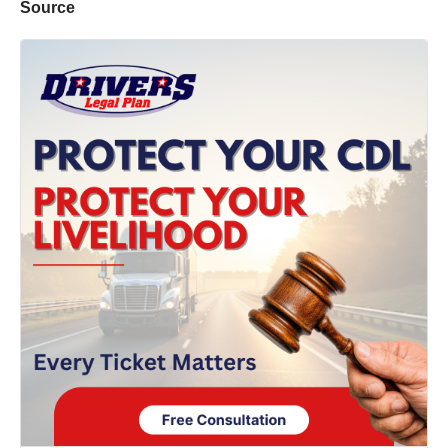
Source