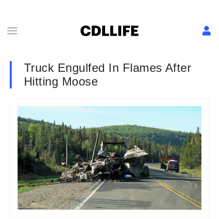
Truck Engulfed In Flames After
Hitting Moose