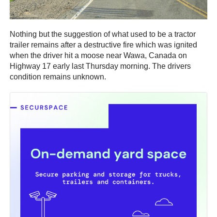
Nothing but the suggestion of what used to be a tractor
trailer remains after a destructive fire which was ignited
when the driver hit a moose near Wawa, Canada on
Highway 17 early last Thursday morning. The drivers
condition remains unknown.