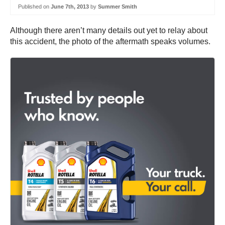
Published on
June 7th, 2013
by
Summer Smith
Although there aren’t many details out yet to relay about
this accident, the photo of the aftermath speaks volumes.