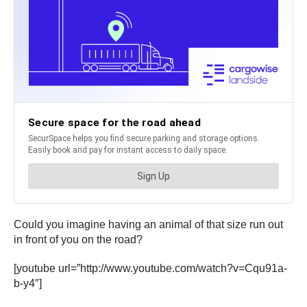
Could you imagine having an animal of that size run out
in front of you on the road?
[youtube url=”http://www.youtube.com/watch?v=Cqu91a-
b-y4″]