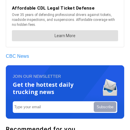
CBC News
JOIN OUR NEWSLETTER
Get the hottest daily
trucking news