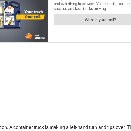
ion. A container truck is making a left-hand turn and tips over. T