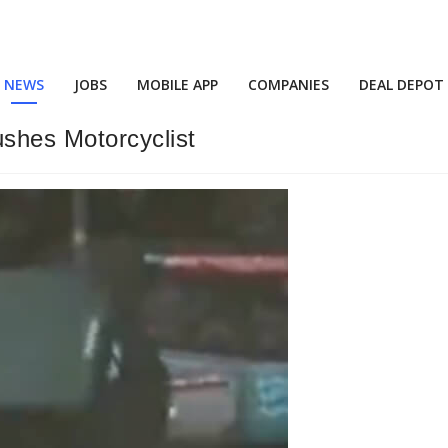
NEWS
JOBS
MOBILE APP
COMPANIES
DEAL DEPOT
shes Motorcyclist