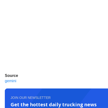
Source
gemini
JOIN OUR NEWSLETTER
Get the hottest daily trucking news