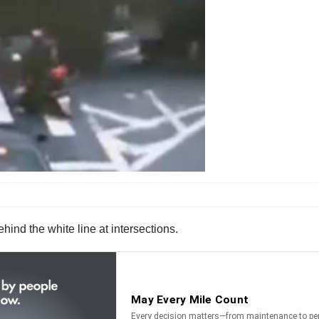
ind the white line at intersections.