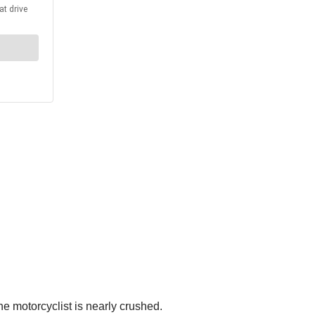
he motorcyclist is nearly crushed.