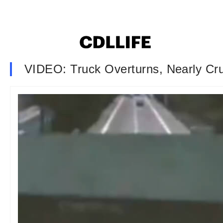
VIDEO: Truck Overturns, Nearly Cru