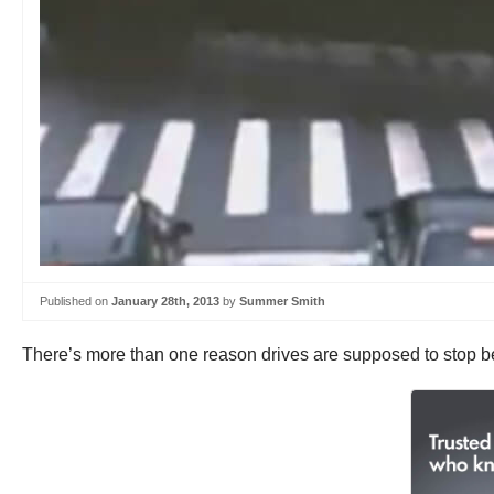
Published on
January 28th, 2013
by
Summer Smith
There’s more than one reason drives are supposed to stop beh