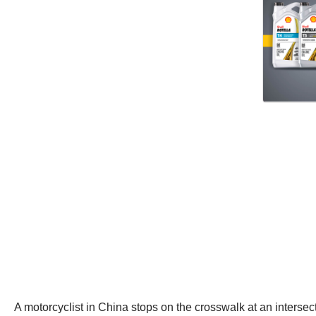
A motorcyclist in China stops on the crosswalk at an intersect