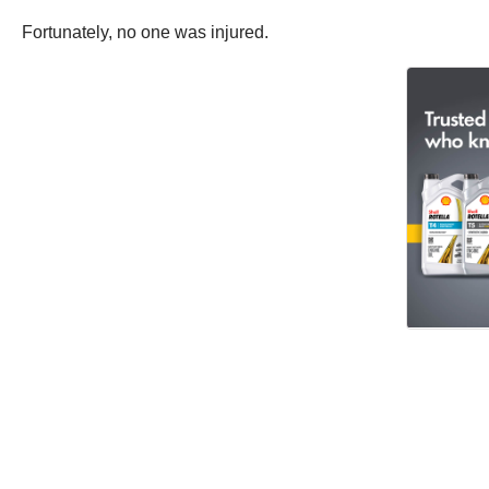
Fortunately, no one was injured.