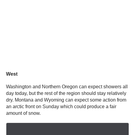
West
Washington and Northern Oregon can expect showers all
day today, but the rest of the region should stay relatively
dry. Montana and Wyoming can expect some action from
an arctic front on Sunday which could produce a fair
amount of snow.