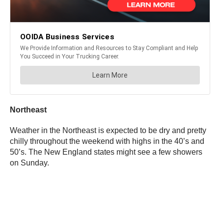
Northeast
Weather in the Northeast is expected to be dry and pretty
chilly throughout the weekend with highs in the 40’s and
50’s. The New England states might see a few showers
on Sunday.