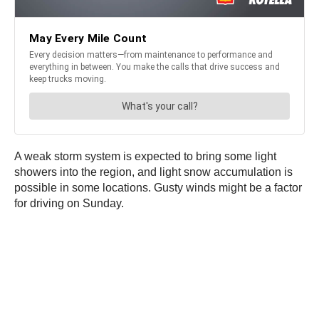
A weak storm system is expected to bring some light
showers into the region, and light snow accumulation is
possible in some locations. Gusty winds might be a factor
for driving on Sunday.