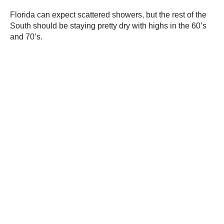
Florida can expect scattered showers, but the rest of the
South should be staying pretty dry with highs in the 60’s
and 70’s.