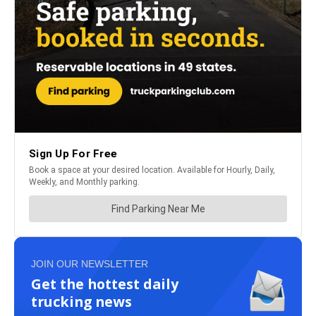
JOIN OUR NEWSLETTER
Get the hottest daily
trucking news