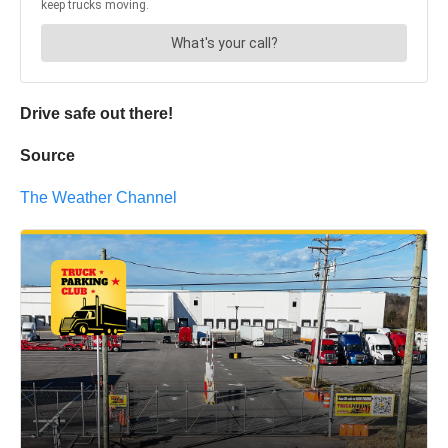
Drive safe out there!
Source
The Weather Channel