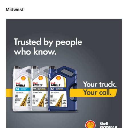
Midwest