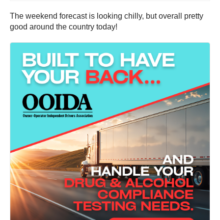
The weekend forecast is looking chilly, but overall pretty
good around the country today!