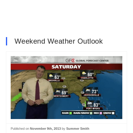
Weekend Weather Outlook
Published on
November 9th, 2013
by
Summer Smith