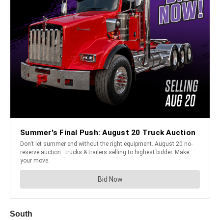
South