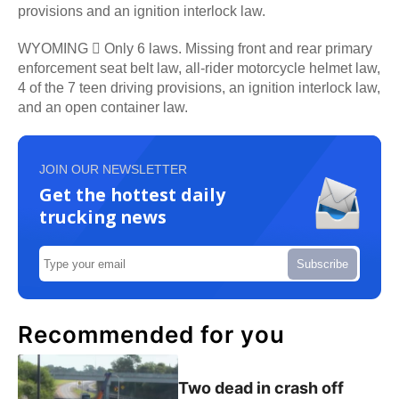
provisions and an ignition interlock law.
WYOMING  Only 6 laws. Missing front and rear primary
enforcement seat belt law, all-rider motorcycle helmet law,
4 of the 7 teen driving provisions, an ignition interlock law,
and an open container law.
JOIN OUR NEWSLETTER
Get the hottest daily
trucking news