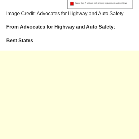
Image Credit: Advocates for Highway and Auto Safety
From Advocates for Highway and Auto Safety:
Best States