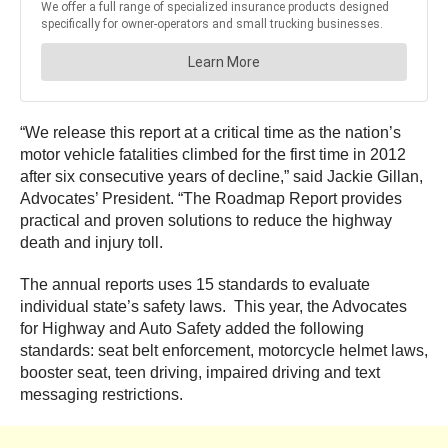
“We release this report at a critical time as the nation’s
motor vehicle fatalities climbed for the first time in 2012
after six consecutive years of decline,” said Jackie Gillan,
Advocates’ President. “The Roadmap Report provides
practical and proven solutions to reduce the highway
death and injury toll.
The annual reports uses 15 standards to evaluate
individual state’s safety laws. This year, the Advocates
for Highway and Auto Safety added the following
standards: seat belt enforcement, motorcycle helmet laws,
booster seat, teen driving, impaired driving and text
messaging restrictions.