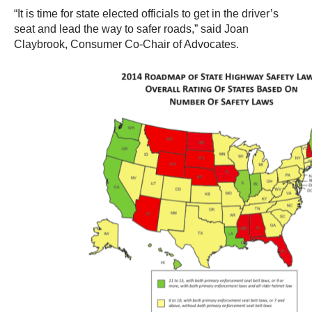
“It is time for state elected officials to get in the driver’s
seat and lead the way to safer roads,” said Joan
Claybrook, Consumer Co-Chair of Advocates.