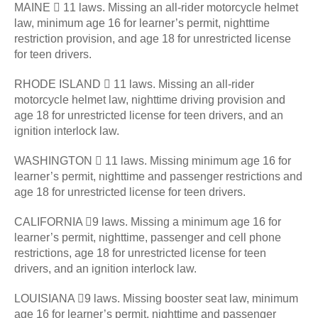
MAINE  11 laws. Missing an all-rider motorcycle helmet
law, minimum age 16 for learner’s permit, nighttime
restriction provision, and age 18 for unrestricted license
for teen drivers.
RHODE ISLAND  11 laws. Missing an all-rider
motorcycle helmet law, nighttime driving provision and
age 18 for unrestricted license for teen drivers, and an
ignition interlock law.
WASHINGTON  11 laws. Missing minimum age 16 for
learner’s permit, nighttime and passenger restrictions and
age 18 for unrestricted license for teen drivers.
CALIFORNIA 9 laws. Missing a minimum age 16 for
learner’s permit, nighttime, passenger and cell phone
restrictions, age 18 for unrestricted license for teen
drivers, and an ignition interlock law.
LOUISIANA 9 laws. Missing booster seat law, minimum
age 16 for learner’s permit, nighttime and passenger