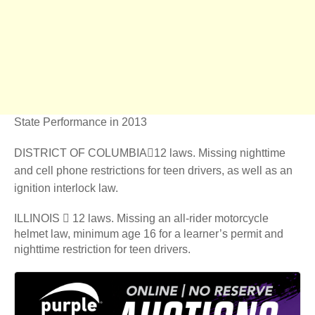
State Performance in 2013
DISTRICT OF COLUMBIA12 laws. Missing nighttime
and cell phone restrictions for teen drivers, as well as an
ignition interlock law.
ILLINOIS  12 laws. Missing an all-rider motorcycle
helmet law, minimum age 16 for a learner’s permit and
nighttime restriction for teen drivers.