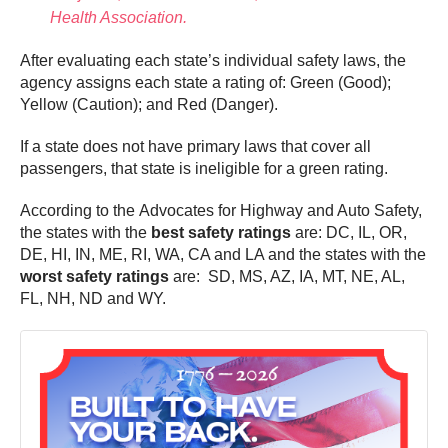
Health Association.
After evaluating each state’s individual safety laws, the
agency assigns each state a rating of: Green (Good);
Yellow (Caution); and Red (Danger).
If a state does not have primary laws that cover all
passengers, that state is ineligible for a green rating.
According to the Advocates for Highway and Auto Safety,
the states with the
best safety ratings
are: DC, IL, OR,
DE, HI, IN, ME, RI, WA, CA and LA and the states with the
worst safety ratings
are: SD, MS, AZ, IA, MT, NE, AL,
FL, NH, ND and WY.