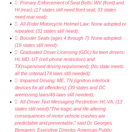
 Primary Enforcement of Seat Belts: WV (front) and
HI (rear); (17 states still need front seat; 33 states
need rear seat);
 All-Rider Motorcycle Helmet Law: None adopted or
repealed; (31 states still need);
 Booster Seats (ages 4 through 7): None adopted;
(19 states still need);
 Graduated Driver Licensing (GDL) for teen drivers:
HI, MD, UT (cell phone restriction) and
TX(supervised driving requirement); (No state meets
all the criteria/174 laws still needed);
 Impaired Driving: ME, TN (ignition interlock
devices for all offenders); (39 states and DC
aremissing laws/46 laws still needed);
 All-Driver Text Messaging Restriction: HI, VA; (13
states still need).“The tragic and life-altering
consequences of motor vehicle crashes are
predictable and preventable,” said Dr. Georges
Benjamin, Executive Director, American Public