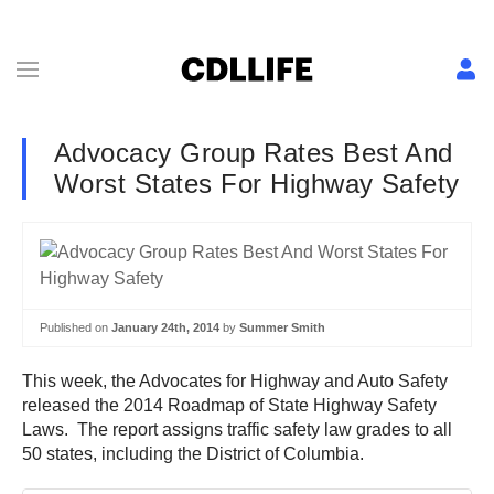
Advocacy Group Rates Best And
Worst States For Highway Safety
Published on
January 24th, 2014
by
Summer Smith
This week, the Advocates for Highway and Auto Safety
released the 2014 Roadmap of State Highway Safety
Laws. The report assigns traffic safety law grades to all
50 states, including the District of Columbia.