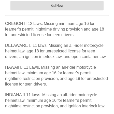
OREGON  12 laws. Missing minimum age 16 for
learner’s permit, nighttime driving provision and age 18
for unrestricted license for teen drivers.
DELAWARE  11 laws. Missing an all-rider motorcycle
helmet law, age 18 for unrestricted license for teen
drivers, an ignition interlock law, and open container law.
HAWAII  11 Laws. Missing an all-rider motorcycle
helmet law, minimum age 16 for learner’s permit,
nighttime restriction provision, and age 18 for unrestricted
license for teen drivers.
INDIANA  11 laws. Missing an all-rider motorcycle
helmet law, minimum age 16 for learner’s permit,
nighttime restriction provision, and ignition interlock law.