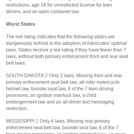
restrictions, age 18 for unrestricted license for teen
drivers, and an open container law.
Worst States
The red rating indicates that the following states are
dangerously behind in the adoption of Advocates’ optimal
laws. States receive a red rating if they have fewer than 7
laws, without both primary enforcement front and rear seat
belt laws.
SOUTH DAKOTA  Only 2 laws. Missing front and rear
primary enforcement seat belt law, all-rider motorcycle
helmet law, booster seat law, 6 of the 7 teen driving
provisions, an ignition interlock law, a child
endangerment law and an all-driver text messaging
restriction.
MISSISSIPPI  Only 4 laws. Missing rear primary
enforcement seat belt law, booster seat law, 6 of the 7