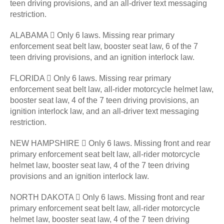
teen driving provisions, and an all-driver text messaging
restriction.
ALABAMA  Only 6 laws. Missing rear primary
enforcement seat belt law, booster seat law, 6 of the 7
teen driving provisions, and an ignition interlock law.
FLORIDA  Only 6 laws. Missing rear primary
enforcement seat belt law, all-rider motorcycle helmet law,
booster seat law, 4 of the 7 teen driving provisions, an
ignition interlock law, and an all-driver text messaging
restriction.
NEW HAMPSHIRE  Only 6 laws. Missing front and rear
primary enforcement seat belt law, all-rider motorcycle
helmet law, booster seat law, 4 of the 7 teen driving
provisions and an ignition interlock law.
NORTH DAKOTA  Only 6 laws. Missing front and rear
primary enforcement seat belt law, all-rider motorcycle
helmet law, booster seat law, 4 of the 7 teen driving