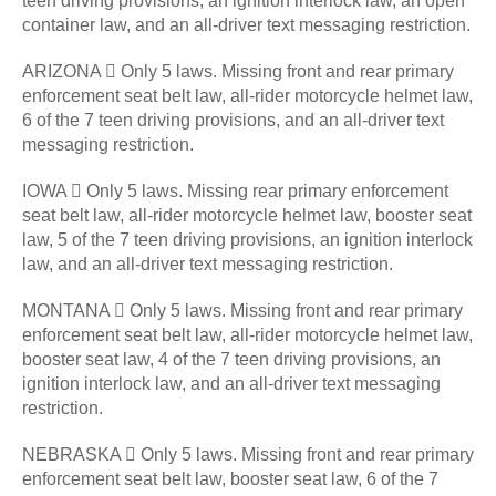
teen driving provisions, an ignition interlock law, an open
container law, and an all-driver text messaging restriction.
ARIZONA  Only 5 laws. Missing front and rear primary
enforcement seat belt law, all-rider motorcycle helmet law,
6 of the 7 teen driving provisions, and an all-driver text
messaging restriction.
IOWA  Only 5 laws. Missing rear primary enforcement
seat belt law, all-rider motorcycle helmet law, booster seat
law, 5 of the 7 teen driving provisions, an ignition interlock
law, and an all-driver text messaging restriction.
MONTANA  Only 5 laws. Missing front and rear primary
enforcement seat belt law, all-rider motorcycle helmet law,
booster seat law, 4 of the 7 teen driving provisions, an
ignition interlock law, and an all-driver text messaging
restriction.
NEBRASKA  Only 5 laws. Missing front and rear primary
enforcement seat belt law, booster seat law, 6 of the 7